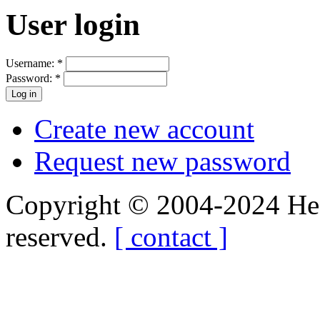
User login
Username:
*
Password:
*
Create new account
Request new password
Copyright © 2004-2024 Hedg
reserved.
[ contact ]