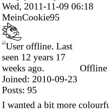
Wed, 2011-11-09 06:18
MeinCookie95
Offline
Joined:
2010-09-23
Posts:
95
I wanted a bit more colourfu