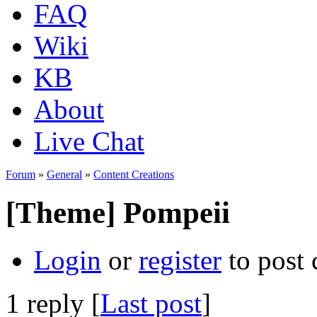
FAQ
Wiki
KB
About
Live Chat
Forum
»
General
»
Content Creations
[Theme] Pompeii
Login
or
register
to post
1 reply [
Last post
]