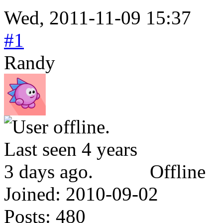
Wed, 2011-11-09 15:37
#1
Randy
Offline
Joined:
2010-09-02
Posts:
480