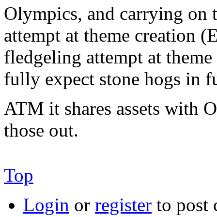
Olympics, and carrying on t
attempt at theme creation (
fledgeling attempt at theme 
fully expect stone hogs in f
ATM it shares assets with Ol
those out.
Top
Login
or
register
to post