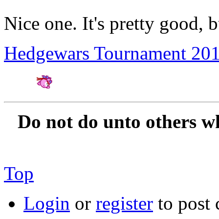
Nice one. It's pretty good, 
Hedgewars Tournament 20
Amateur Artist for H
Do not do unto others w
Top
Login
or
register
to post