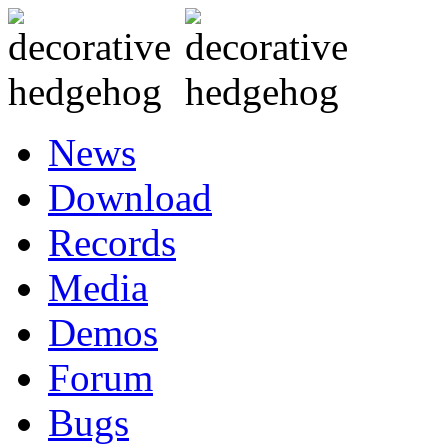
News
Download
Records
Media
Demos
Forum
Bugs