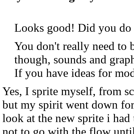
Looks good! Did you do t
You don't really need to
though, sounds and graphi
If you have ideas for mo
Yes, I sprite myself, from s
but my spirit went down fo
look at the new sprite i had
not to go with the flow unt