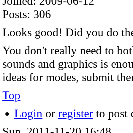
Joined:
2009-06-12
Posts:
306
Looks good! Did you do the 
You don't really need to b
sounds and graphics is enoug
ideas for modes, submit the
Top
Login
or
register
to post
Sun, 2011-11-20 16:48