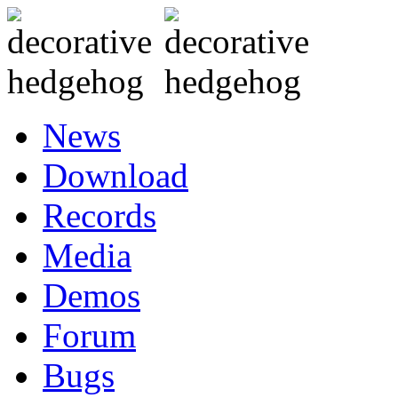
News
Download
Records
Media
Demos
Forum
Bugs