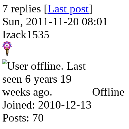
7 replies [
Last post
]
Sun, 2011-11-20 08:01
Izack1535
Offline
Joined:
2010-12-13
Posts:
70