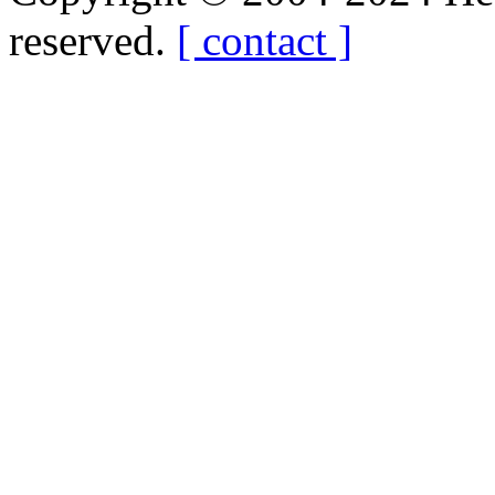
reserved.
[ contact ]