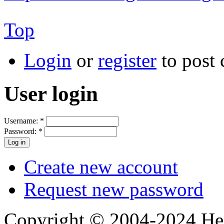
Top
Login
or
register
to post
User login
Username:
*
Password:
*
Create new account
Request new password
Copyright © 2004-2024 Hedg