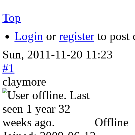
Top
Login
or
register
to post
Sun, 2011-11-20 11:23
#1
claymore
Offline