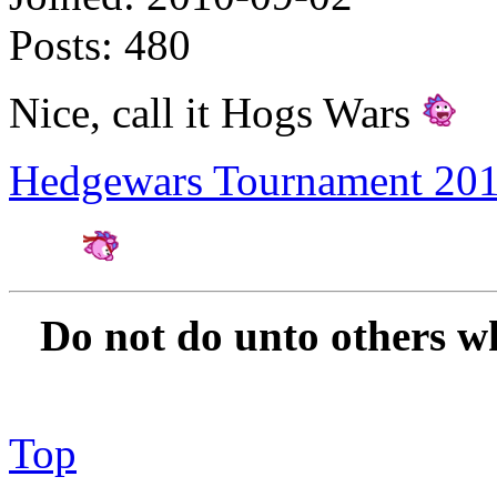
Posts:
480
Nice, call it Hogs Wars
Hedgewars Tournament 20
Amateur Artist for H
Do not do unto others w
Top