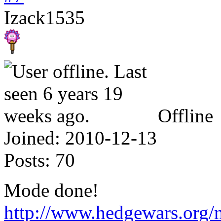
Izack1535
Offline
Joined:
2010-12-13
Posts:
70
Mode done!
http://www.hedgewars.org/