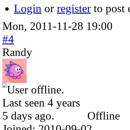
Login
or
register
to post
Mon, 2011-11-28 19:00
#4
Randy
Offline
Joined:
2010-09-02