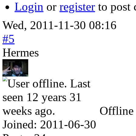
Login
or
register
to post
Wed, 2011-11-30 08:16
#5
Hermes
Offline
Joined:
2011-06-30