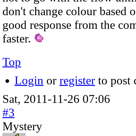
don't change colour based on 
good response from the co
faster.
Top
Login
or
register
to post
Sat, 2011-11-26 07:06
#3
Mystery