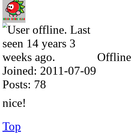
Offline
Joined:
2011-07-09
Posts:
78
nice!
Top