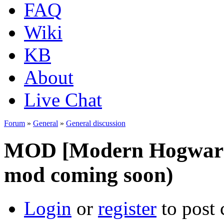
FAQ
Wiki
KB
About
Live Chat
Forum
»
General
»
General discussion
MOD [Modern Hogwars 
mod coming soon)
Login
or
register
to post