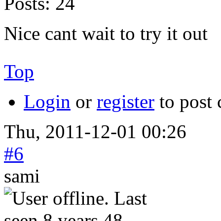
Posts:
24
Nice cant wait to try it out
Top
Login
or
register
to post
Thu, 2011-12-01 00:26
#6
sami