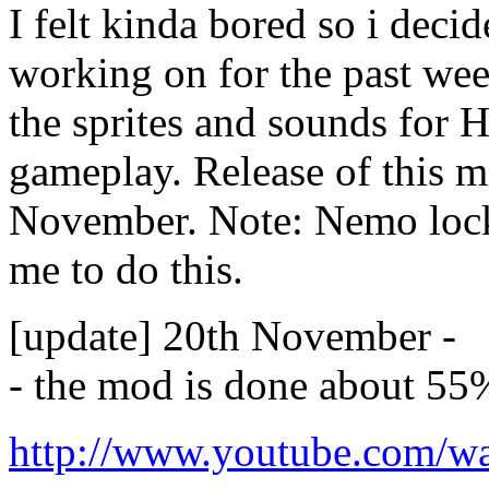
I felt kinda bored so i deci
working on for the past we
the sprites and sounds for 
gameplay. Release of this 
November. Note: Nemo lock
me to do this.
[update] 20th November -
- the mod is done about 55
http://www.youtube.com/