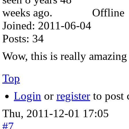
Offline
Joined:
2011-06-04
Posts:
34
Wow, this is really amazin
Top
Login
or
register
to post
Thu, 2011-12-01 17:05
#7