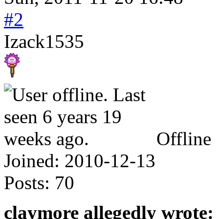
#2
Izack1535
Offline
Joined:
2010-12-13
Posts:
70
claymore allegedly wrote: