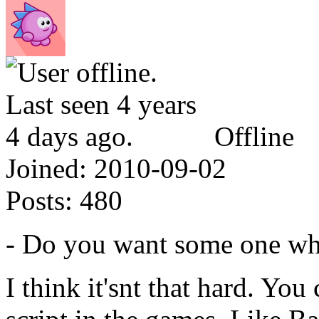
Offline
Joined:
2010-09-02
Posts:
480
- Do you want some one w
I think it'snt that hard. Yo