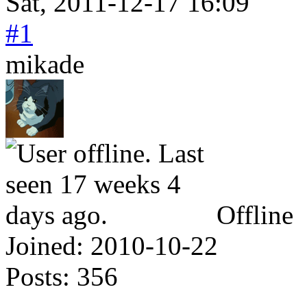
Sat, 2011-12-17 16:09
#1
mikade
Offline
Joined:
2010-10-22
Posts:
356