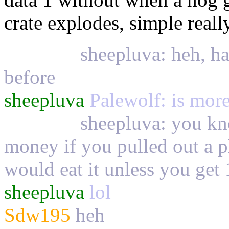
crate explodes, simple real
Palewolf
sheepluva: heh, ha
before
sheepluva
Palewolf: is more 
Palewolf
sheepluva: you kn
money if you pulled out a 
would eat it unless you get 
sheepluva
lol
Sdw195
heh