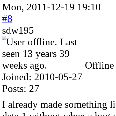
Mon, 2011-12-19 19:10
#8
sdw195
Offline
Joined:
2010-05-27
Posts:
27
I already made something lik
data 1 without when a hog ge