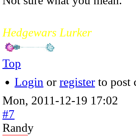
Not sure what you mean.
mikade
Hedgewars Lurker
Top
Login
or
register
to post
Mon, 2011-12-19 17:02
#7
Randy