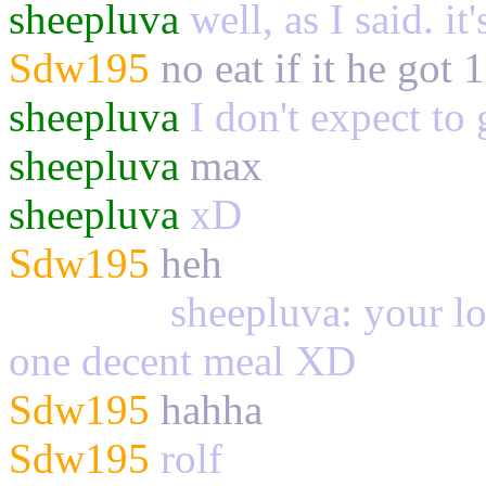
sheepluva
well, as I said. it
Sdw195
no eat if it he got 
sheepluva
I don't expect to 
sheepluva
max
sheepluva
xD
Sdw195
heh
Palewolf
sheepluva: your los
one decent meal XD
Sdw195
hahha
Sdw195
rolf