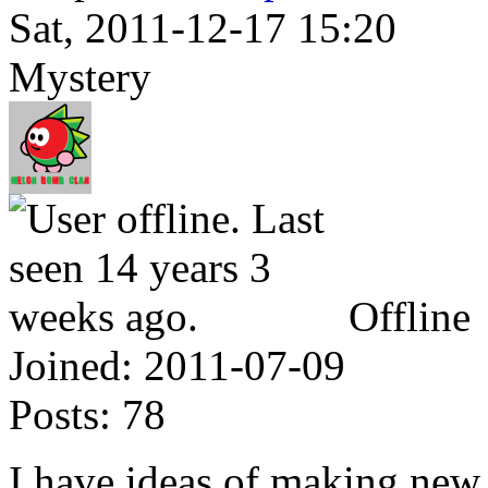
Sat, 2011-12-17 15:20
Mystery
Offline
Joined:
2011-07-09
Posts:
78
I have ideas of making new s