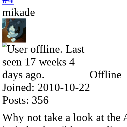
mikade
Offline
Joined:
2010-10-22
Posts:
356
Why not take a look at the