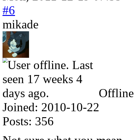
#6
mikade
Offline
Joined:
2010-10-22
Posts:
356