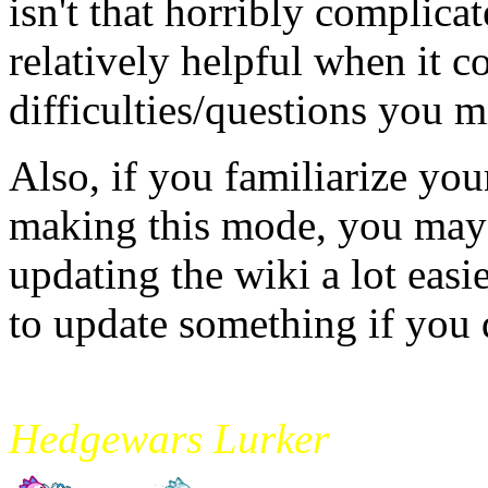
isn't that horribly complic
relatively helpful when it c
difficulties/questions you m
Also, if you familiarize you
making this mode, you may 
updating the wiki a lot easi
to update something if you 
mikade
Hedgewars Lurker