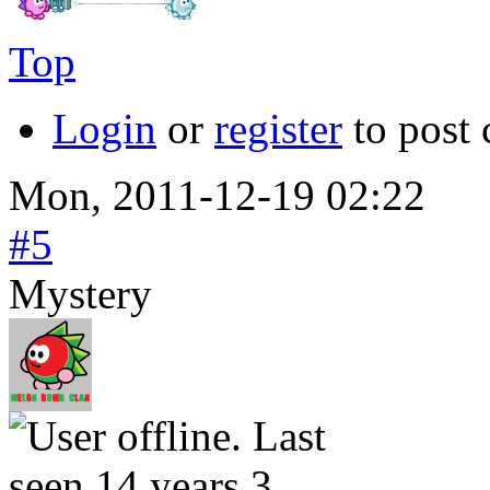
Top
Login
or
register
to post
Mon, 2011-12-19 02:22
#5
Mystery