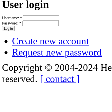
User login
Username:
*
Password:
*
Create new account
Request new password
Copyright © 2004-2024 Hedg
reserved.
[ contact ]