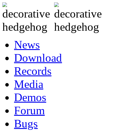
News
Download
Records
Media
Demos
Forum
Bugs