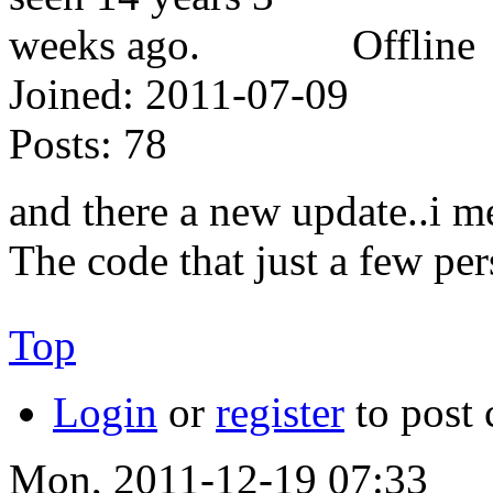
Offline
Joined:
2011-07-09
Posts:
78
and there a new update..i 
The code that just a few pe
Top
Login
or
register
to post
Mon, 2011-12-19 07:33