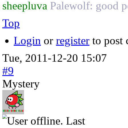
sheepluva
Palewolf: good
Top
Login
or
register
to post
Tue, 2011-12-20 15:07
#9
Mystery