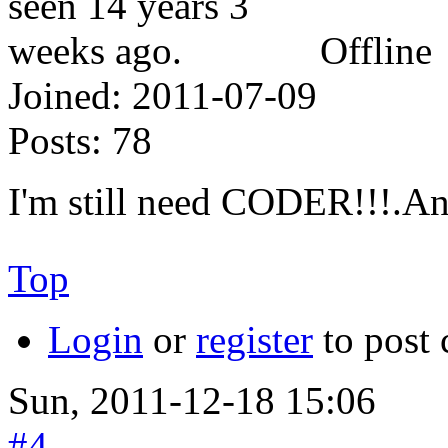
Offline
Joined:
2011-07-09
Posts:
78
I'm still need CODER!!!
Top
Login
or
register
to post
Sun, 2011-12-18 15:06
#4