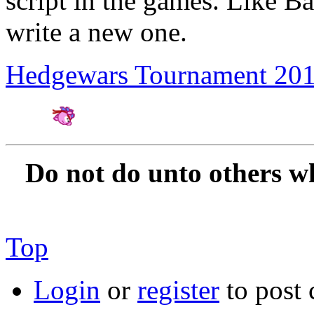
script in the games. Like 
write a new one.
Hedgewars Tournament 20
Amateur Artist for H
Do not do unto others w
Top
Login
or
register
to post