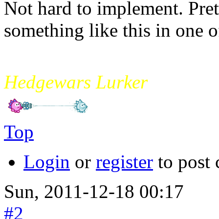
Not hard to implement. Pre
something like this in one of
mikade
Hedgewars Lurker
Top
Login
or
register
to post
Sun, 2011-12-18 00:17
#2