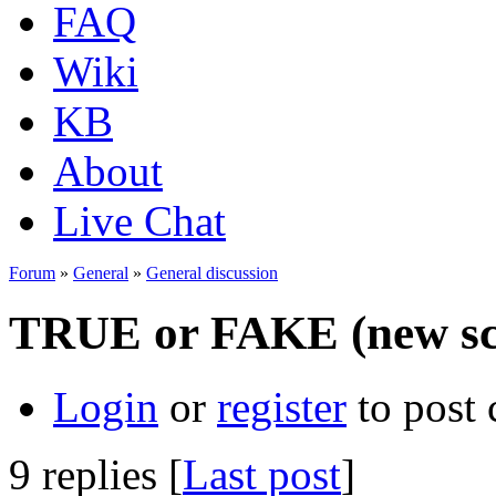
FAQ
Wiki
KB
About
Live Chat
Forum
»
General
»
General discussion
TRUE or FAKE (new sc
Login
or
register
to post
9 replies [
Last post
]