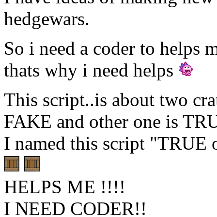
hedgewars.
So i need a coder to helps 
thats why i need helps
This script..is about two cra
FAKE and other one is TR
I named this script "TRUE
HELPS ME !!!!
I NEED CODER!!