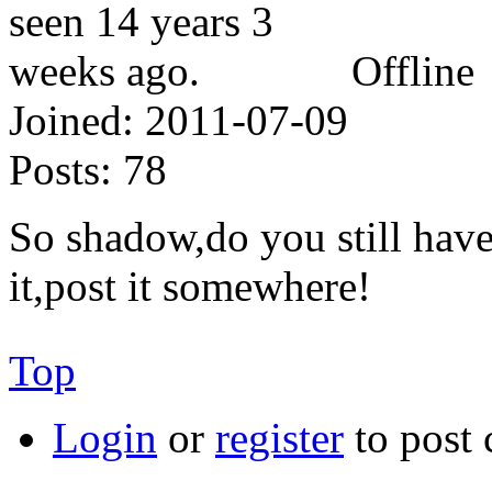
Offline
Joined:
2011-07-09
Posts:
78
So shadow,do you still have 
it,post it somewhere!
Top
Login
or
register
to post