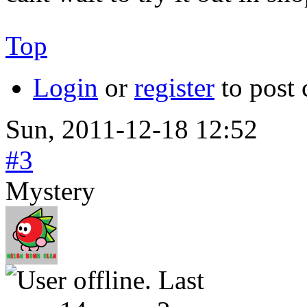
Top
Login
or
register
to post
Sun, 2011-12-18 12:52
#3
Mystery