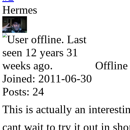
Hermes
Offline
Joined:
2011-06-30
Posts:
24
This is actually an interest
cant wait to try it out in s