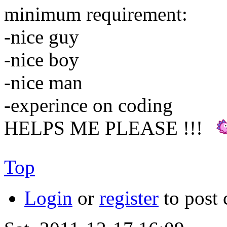
minimum requirement:
-nice guy
-nice boy
-nice man
-experince on coding
HELPS ME PLEASE !!!
Top
Login
or
register
to post