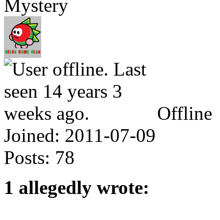
Mystery
Offline
Joined:
2011-07-09
Posts:
78
1 allegedly wrote: