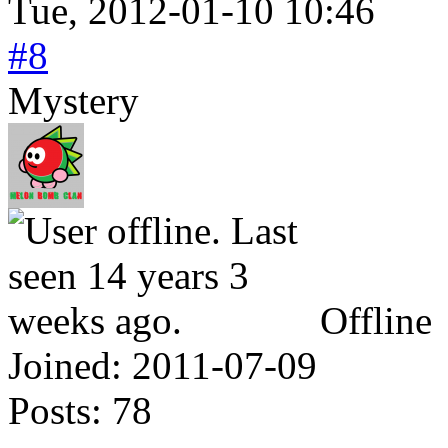
Tue, 2012-01-10 10:46
#8
Mystery
Offline
Joined:
2011-07-09
Posts:
78