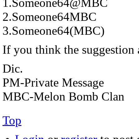
1.Someone64@MBC
2.Someone64MBC
3.Someone64(MBC)
If you think the suggestion
Dic.
PM-Private Message
MBC-Melon Bomb Clan
Top