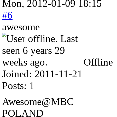
Mon, 2012-01-09 18:15
#6
awesome
Offline
Joined:
2011-11-21
Posts:
1
Awesome@MBC
POLAND