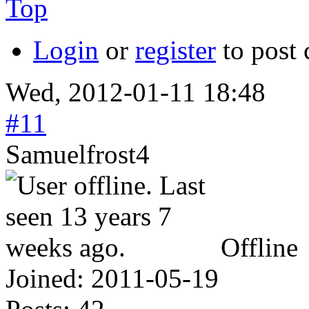
Top
Login
or
register
to post
Wed, 2012-01-11 18:48
#11
Samuelfrost4
Offline
Joined:
2011-05-19