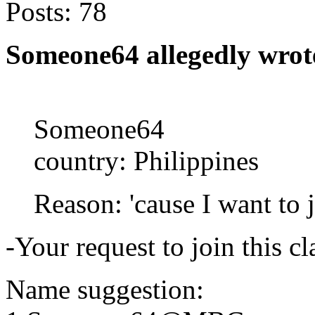
Posts:
78
Someone64 allegedly wrot
Someone64
country: Philippines
Reason: 'cause I want to 
-Your request to join this c
Name suggestion: