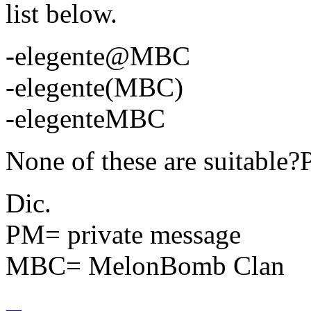
list below.
-elegente@MBC
-elegente(MBC)
-elegenteMBC
None of these are suitabl
Dic.
PM= private message
MBC= MelonBomb Clan