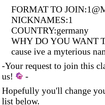
FORMAT TO JOIN:1@
NICKNAMES:1
COUNTRY:germany
WHY DO YOU WANT TO
cause ive a myterious na
-Your request to join this c
us!
-
Hopefully you'll change yo
list below.