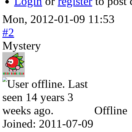
Login
or
register
to post
Mon, 2012-01-09 11:53
#2
Mystery
Offline
Joined:
2011-07-09