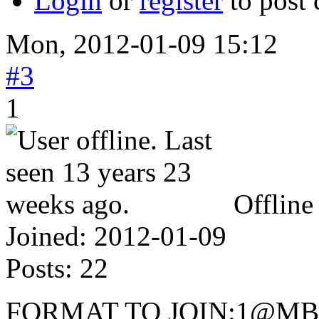
Login
or
register
to post
Mon, 2012-01-09 15:12
#3
1
Offline
Joined:
2012-01-09
Posts:
22
FORMAT TO JOIN:1@M