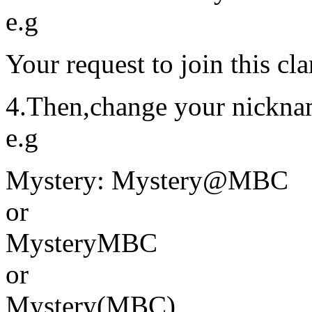
e.g
Your request to join this cl
4.Then,change your nickna
e.g
Mystery: Mystery@MBC
or
MysteryMBC
or
Mystery(MBC)