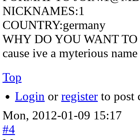
NICKNAMES:1
COUNTRY:germany
WHY DO YOU WANT TO 
cause ive a myterious name
Top
Login
or
register
to post
Mon, 2012-01-09 15:17
#4