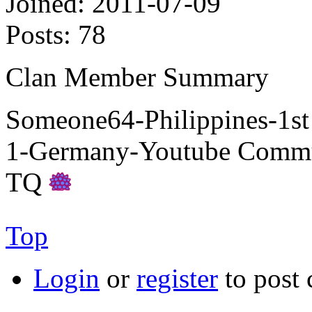
Joined:
2011-07-09
Posts:
78
Clan Member Summary
Someone64-Philippines-1s
1-Germany-Youtube Commu
TQ
Top
Login
or
register
to post