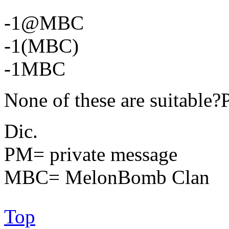
-1@MBC
-1(MBC)
-1MBC
None of these are suitabl
Dic.
PM= private message
MBC= MelonBomb Clan
Top