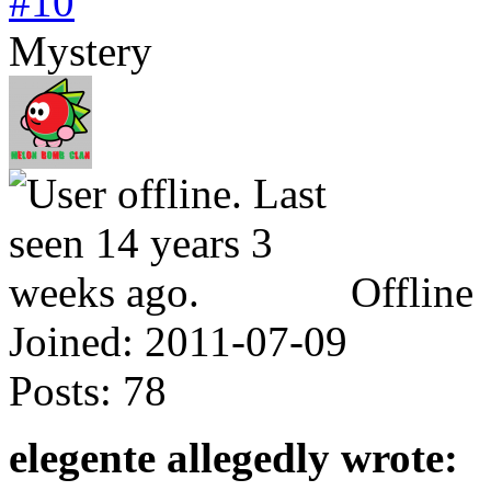
#10
Mystery
Offline
Joined:
2011-07-09
Posts:
78
elegente allegedly wrote: