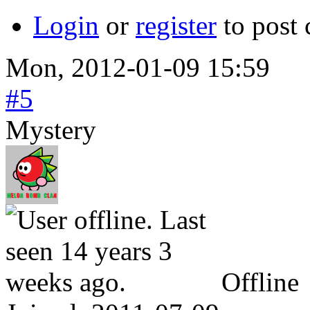
Login
or
register
to post
Mon, 2012-01-09 15:59
#5
Mystery
Offline