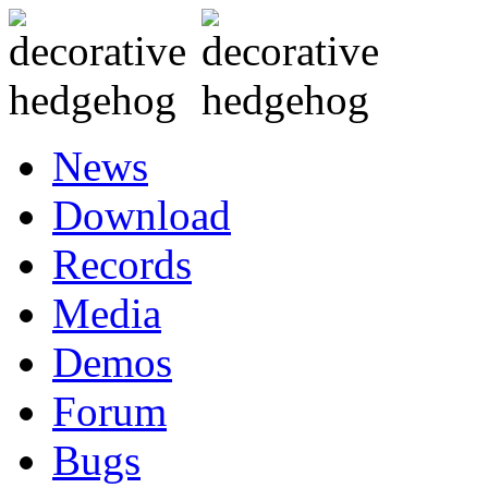
News
Download
Records
Media
Demos
Forum
Bugs