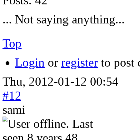
Posts:
42
... Not saying anything...
Top
Login
or
register
to post
Thu, 2012-01-12 00:54
#12
sami