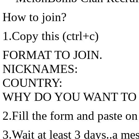
How to join?
1.Copy this (ctrl+c)
FORMAT TO JOIN.
NICKNAMES:
COUNTRY:
WHY DO YOU WANT TO 
2.Fill the form and paste on
3.Wait at least 3 days..a m