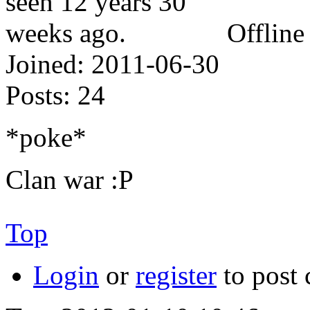
Offline
Joined:
2011-06-30
Posts:
24
*poke*
Clan war :P
Top
Login
or
register
to post