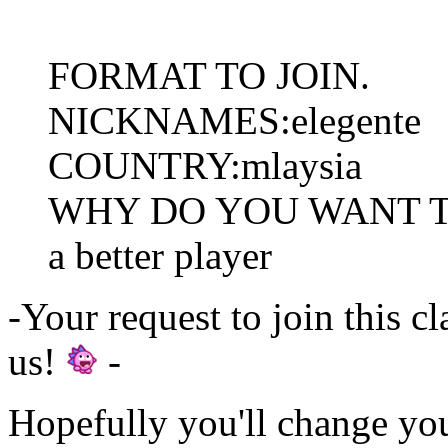
FORMAT TO JOIN.
NICKNAMES:elegente
COUNTRY:mlaysia
WHY DO YOU WANT TO J
a better player
-Your request to join this c
us!
-
Hopefully you'll change yo