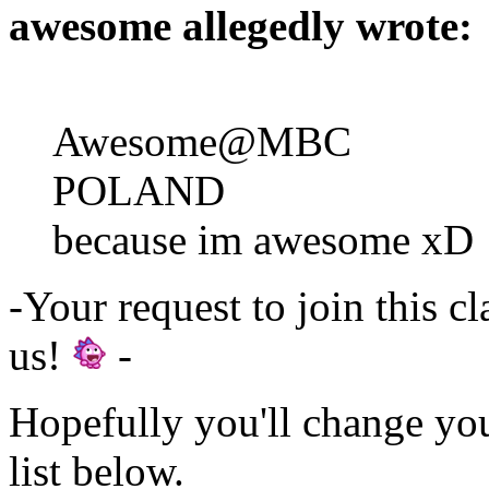
awesome allegedly wrote:
Awesome@MBC
POLAND
because im awesome xD
-Your request to join this c
us!
-
Hopefully you'll change yo
list below.