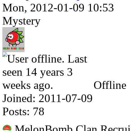
Mon, 2012-01-09 10:53
Mystery
Offline
Joined:
2011-07-09
Posts:
78
MelonBomb Clan Recruit