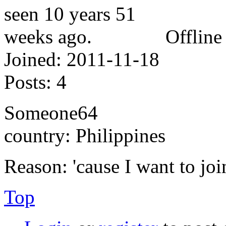
Offline
Joined:
2011-11-18
Posts:
4
Someone64
country: Philippines
Reason: 'cause I want to jo
Top