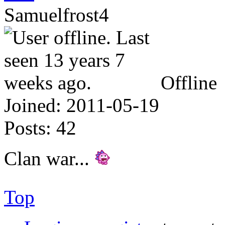
Samuelfrost4
Offline
Joined:
2011-05-19
Posts:
42
Clan war...
Top