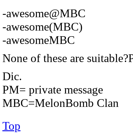
-awesome@MBC
-awesome(MBC)
-awesomeMBC
None of these are suitabl
Dic.
PM= private message
MBC=MelonBomb Clan
Top