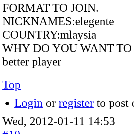
FORMAT TO JOIN.
NICKNAMES:elegente
COUNTRY:mlaysia
WHY DO YOU WANT TO JOIN
better player
Top
Login
or
register
to post
Wed, 2012-01-11 14:53