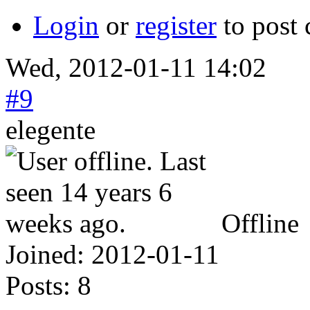
Login
or
register
to post
Wed, 2012-01-11 14:02
#9
elegente
Offline
Joined:
2012-01-11
Posts:
8