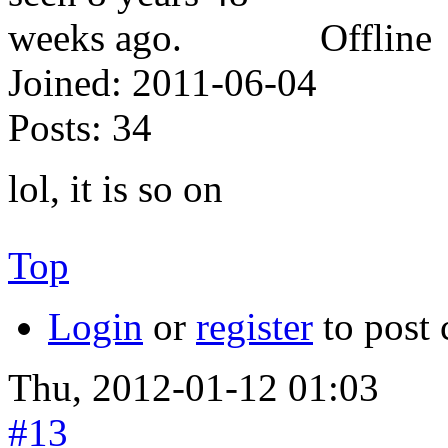
Offline
Joined:
2011-06-04
Posts:
34
lol, it is so on
Top
Login
or
register
to post
Thu, 2012-01-12 01:03
#13