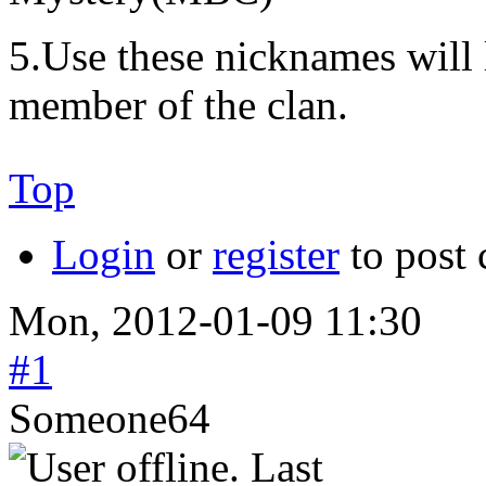
5.Use these nicknames will 
member of the clan.
Top
Login
or
register
to post
Mon, 2012-01-09 11:30
#1
Someone64