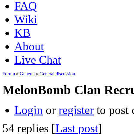
FAQ
Wiki
KB
About
Live Chat
Forum
»
General
»
General discussion
MelonBomb Clan Recru
Login
or
register
to post
54 replies [
Last post
]