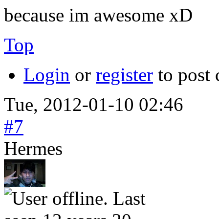
because im awesome xD
Top
Login
or
register
to post
Tue, 2012-01-10 02:46
#7
Hermes