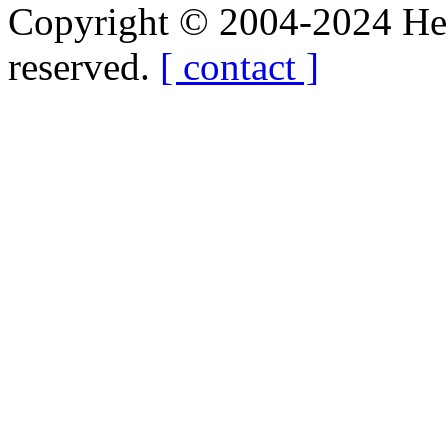
Copyright © 2004-2024 Hedg
reserved.
[ contact ]