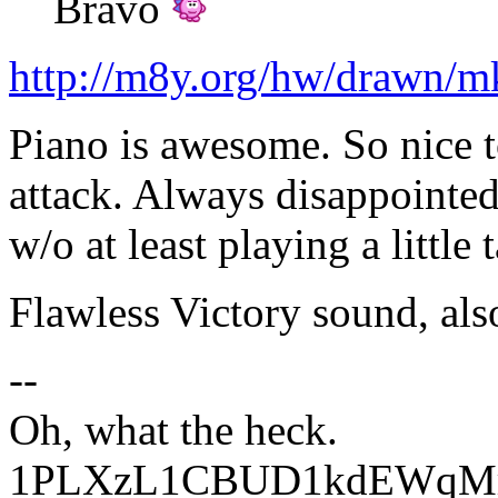
Bravo
http://m8y.org/hw/drawn/
Piano is awesome. So nice t
attack. Always disappointed
w/o at least playing a little 
Flawless Victory sound, als
--
Oh, what the heck.
1PLXzL1CBUD1kdEWqMrw