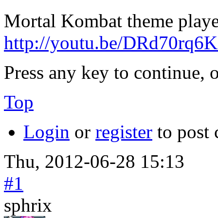
Mortal Kombat theme playe
http://youtu.be/DRd70rq6
Press any key to continue, o
Top
Login
or
register
to post
Thu, 2012-06-28 15:13
#1
sphrix