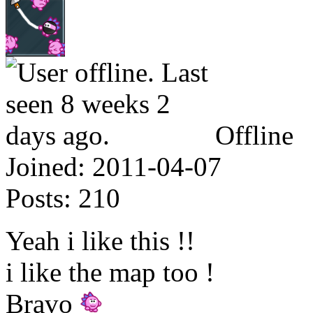
Offline
Joined:
2011-04-07
Posts:
210
Yeah i like this !!
i like the map too !
Bravo