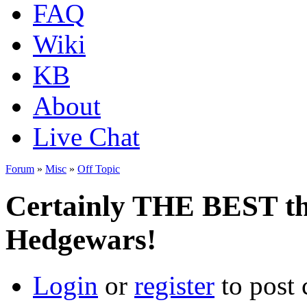
FAQ
Wiki
KB
About
Live Chat
Forum
»
Misc
»
Off Topic
Certainly THE BEST th
Hedgewars!
Login
or
register
to post