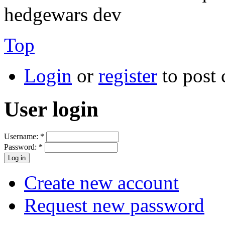
hedgewars dev
Top
Login
or
register
to post
User login
Username:
*
Password:
*
Create new account
Request new password