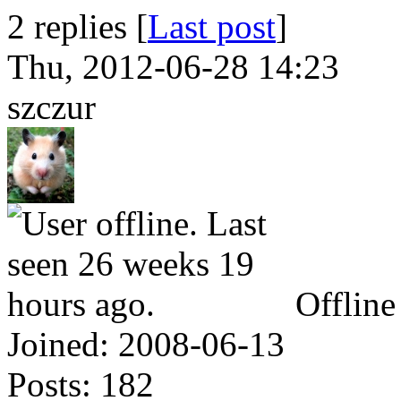
2 replies [
Last post
]
Thu, 2012-06-28 14:23
szczur
Offline
Joined:
2008-06-13
Posts:
182