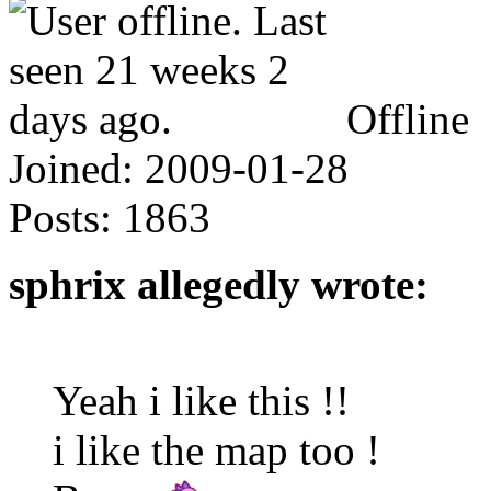
Offline
Joined:
2009-01-28
Posts:
1863
sphrix allegedly wrote:
Yeah i like this !!
i like the map too !