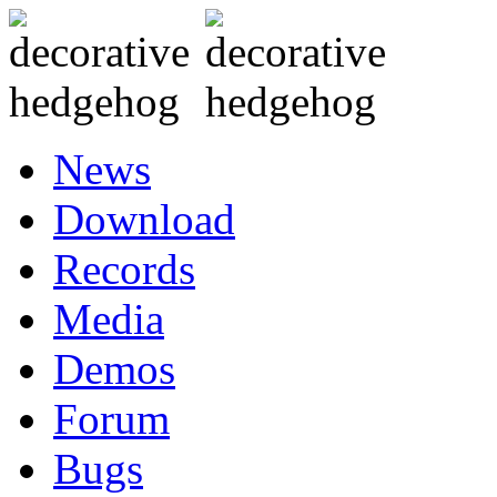
News
Download
Records
Media
Demos
Forum
Bugs