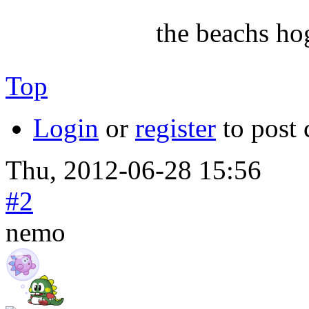
the beachs ho
Top
Login
or
register
to post
Thu, 2012-06-28 15:56
#2
nemo