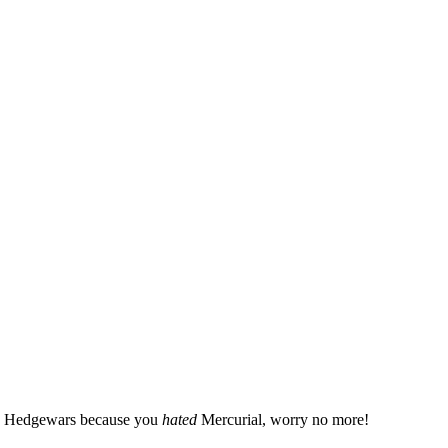
 to Hedgewars because you
hated
Mercurial, worry no more!