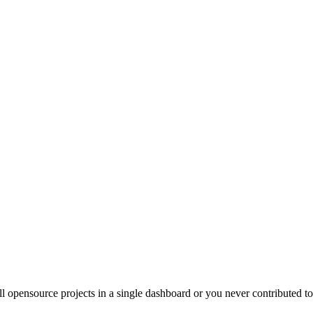
ll opensource projects in a single dashboard or you never contributed