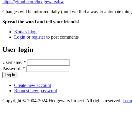
https://github.com/hedgewars/hw
Changes will be mirrored daily (until we find a way to automate things
Spread the word and tell your friends!
Koda's blog
Login
or
register
to post comments
User login
Username:
*
Password:
*
Create new account
Request new password
Copyright © 2004-2024 Hedgewars Project. All rights reserved.
[ con