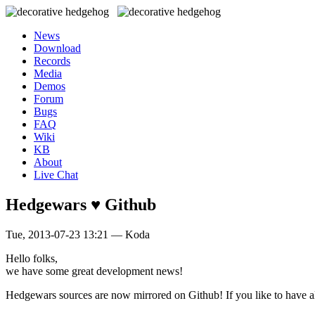
News
Download
Records
Media
Demos
Forum
Bugs
FAQ
Wiki
KB
About
Live Chat
Hedgewars ♥ Github
Tue, 2013-07-23 13:21 — Koda
Hello folks,
we have some great development news!
Hedgewars sources are now mirrored on Github! If you like to have a