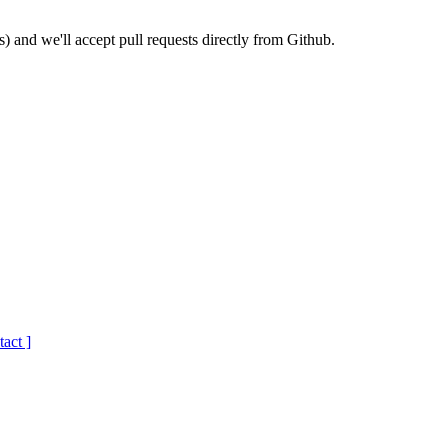
) and we'll accept pull requests directly from Github.
tact ]