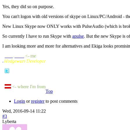
Yes, they did so on purpose.
You can't logon with old versions of skype on Linux/PC/Android - th
New Linux Skype now ONLY works with PulseAudio (which is broke
So currently I have to run Skype with
apulse
. But the new Skype is o
I am looking more and more for alternatives and Ekiga looks promising -
sheepluva
<- me
Hedgewars Developer
a
<- where I'm from
Top
Login
or
register
to post comments
Wed, 2016-09-14 11:22
#3
Lyberta