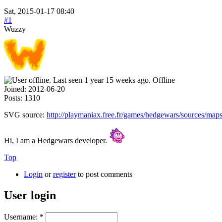
Sat, 2015-01-17 08:40
#1
Wuzzy
Offline
Joined:
2012-06-20
Posts:
1310
SVG source:
http://playmaniax.free.fr/games/hedgewars/sources/map
Hi, I am a Hedgewars developer.
Top
Login
or
register
to post comments
User login
Username:
*