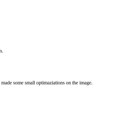
n.
e made some small optimaziations on the image.