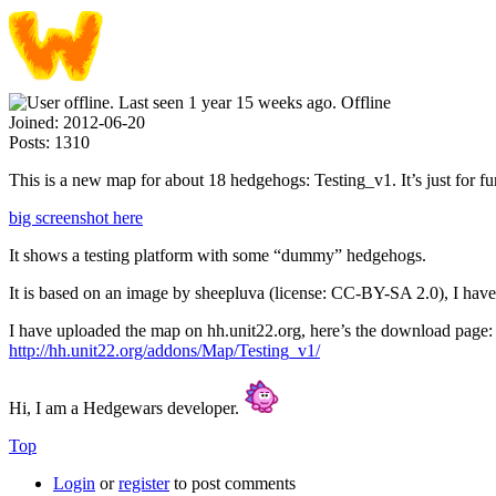
Offline
Joined:
2012-06-20
Posts:
1310
This is a new map for about 18 hedgehogs: Testing_v1. It’s just for fu
big screenshot here
It shows a testing platform with some “dummy” hedgehogs.
It is based on an image by sheepluva (license: CC-BY-SA 2.0), I hav
I have uploaded the map on hh.unit22.org, here’s the download page:
http://hh.unit22.org/addons/Map/Testing_v1/
Hi, I am a Hedgewars developer.
Top
Login
or
register
to post comments