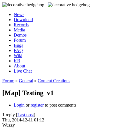
News
Download
Records
Media
Demos
Forum
Bugs
FAQ
Wiki
KB
About
Live Chat
Forum
»
General
»
Content Creations
[Map] Testing_v1
Login
or
register
to post comments
1 reply [
Last post
]
Thu, 2014-12-11 01:12
Wuzzy