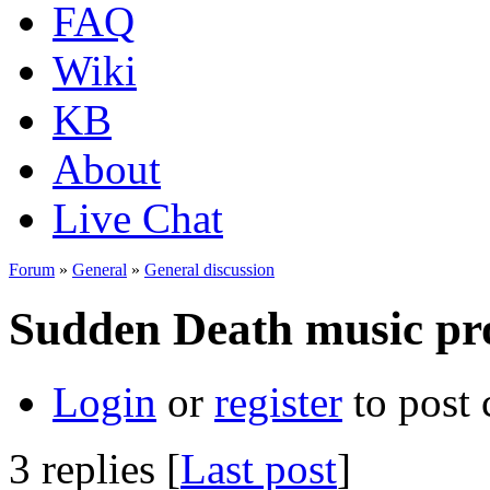
FAQ
Wiki
KB
About
Live Chat
Forum
»
General
»
General discussion
Sudden Death music pr
Login
or
register
to post
3 replies [
Last post
]