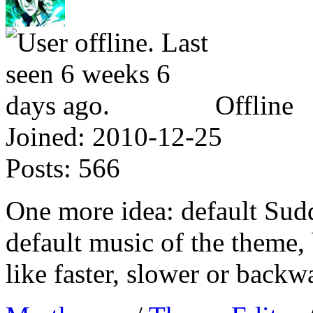
Offline
Joined:
2010-12-25
Posts:
566
One more idea: default Sud
default music of the theme,
like faster, slower or backw