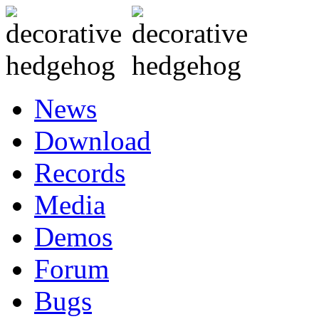
News
Download
Records
Media
Demos
Forum
Bugs