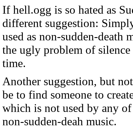
If hell.ogg is so hated as S
different suggestion: Simpl
used as non-sudden-death mu
the ugly problem of silence
time.
Another suggestion, but not
be to find someone to creat
which is not used by any of 
non-sudden-deah music.