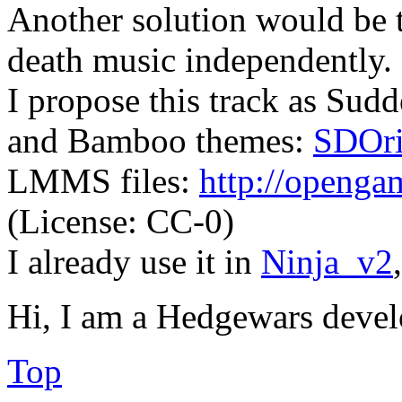
Another solution would be 
death music independently.
I propose this track as Sud
and Bamboo themes:
SDOri
LMMS files:
http://opengam
(License: CC-0)
I already use it in
Ninja_v2
Hi, I am a Hedgewars devel
Top