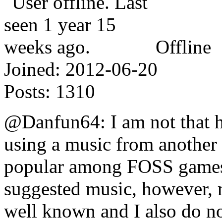
Offline
Joined:
2012-06-20
Posts:
1310
@Danfun64: I am not that h
using a music from another
popular among FOSS games a
suggested music, however, m
well known and I also do 