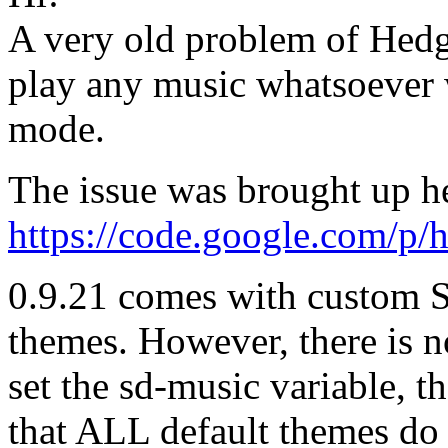
A very old problem of Hedgew
play any music whatsoever
mode.
The issue was brought up h
https://code.google.com/p/
0.9.21 comes with custom 
themes. However, there is n
set the sd-music variable, the
that ALL default themes do 