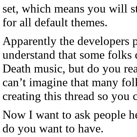
set, which means you will s
for all default themes.
Apparently the developers pr
understand that some folks 
Death music, but do you rea
can’t imagine that many folk
creating this thread so you 
Now I want to ask people h
do you want to have.