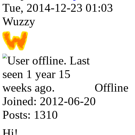
Tue, 2014-12-23 01:03
Wuzzy
Offline
Joined:
2012-06-20
Posts:
1310
Hi!