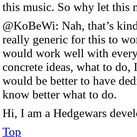
this music. So why let this
@KoBeWi: Nah, that’s kinda
really generic for this to w
would work well with ever
concrete ideas, what to do, I
would be better to have dedi
know better what to do.
Hi, I am a Hedgewars devel
Top