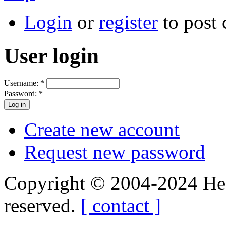
Login
or
register
to post
User login
Username:
*
Password:
*
Create new account
Request new password
Copyright © 2004-2024 Hedg
reserved.
[ contact ]