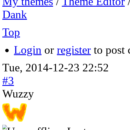
My themes
/
Theme Editor
Dank
Top
Login
or
register
to post
Tue, 2014-12-23 22:52
#3
Wuzzy