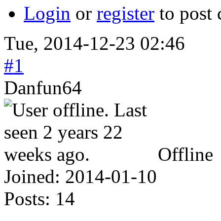
Login
or
register
to post
Tue, 2014-12-23 02:46
#1
Danfun64
Offline
Joined:
2014-01-10
Posts:
14