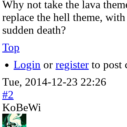
Why not take the lava theme
replace the hell theme, with
sudden death?
Top
Login
or
register
to post
Tue, 2014-12-23 22:26
#2
KoBeWi