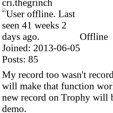
cri.thegrinch
Offline
Joined:
2013-06-05
Posts:
85
My record too wasn't recorde
will make that function wor
new record on Trophy will b
demo.