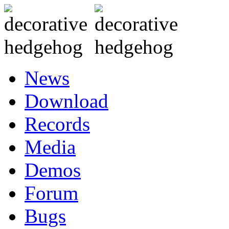
News
Download
Records
Media
Demos
Forum
Bugs