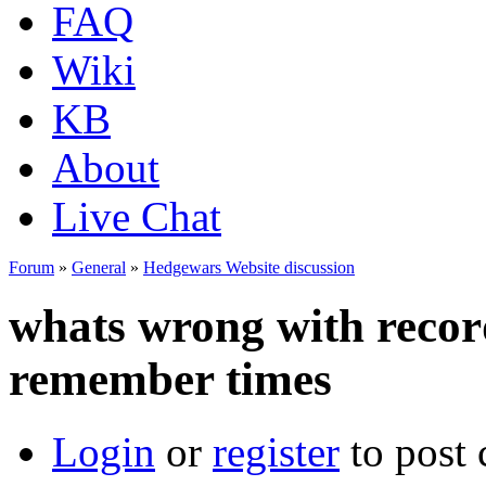
FAQ
Wiki
KB
About
Live Chat
Forum
»
General
»
Hedgewars Website discussion
whats wrong with record
remember times
Login
or
register
to post