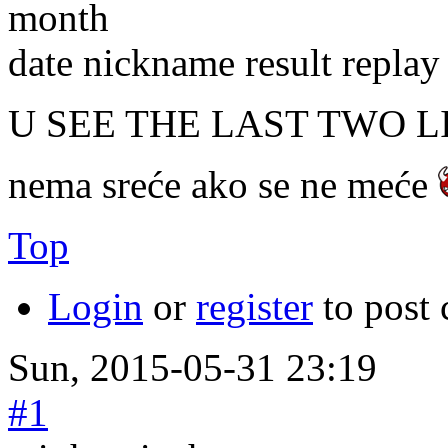
month
date nickname result replay
U SEE THE LAST TWO L
nema sreće ako se ne meće
Top
Login
or
register
to post
Sun, 2015-05-31 23:19
#1