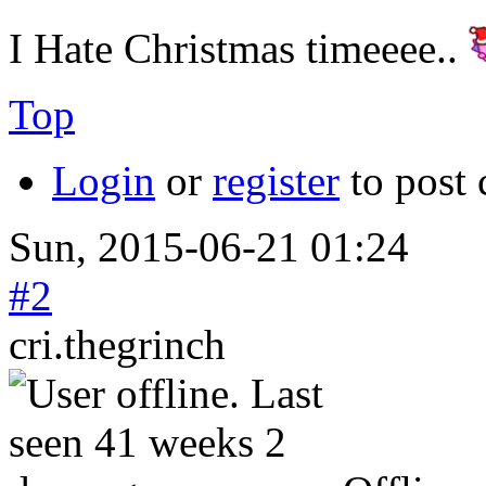
I Hate Christmas timeeee..
Top
Login
or
register
to post
Sun, 2015-06-21 01:24
#2
cri.thegrinch