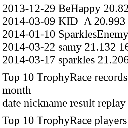
2013-12-29 BeHappy 20.82
2014-03-09 KID_A 20.993 
2014-01-10 SparklesEnemy
2014-03-22 samy 21.132 1
2014-03-17 sparkles 21.20
Top 10 TrophyRace records of
month
date nickname result replay
Top 10 TrophyRace players on