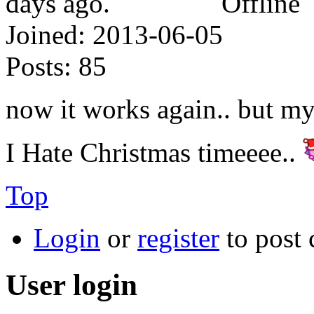
Offline
Joined:
2013-06-05
Posts:
85
now it works again.. but my 
I Hate Christmas timeeee..
Top
Login
or
register
to post
User login