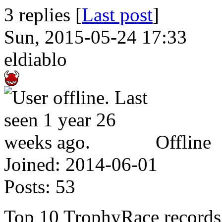
3 replies [
Last post
]
Sun, 2015-05-24 17:33
eldiablo
Offline
Joined:
2014-06-01
Posts:
53
Top 10 TrophyRace records o