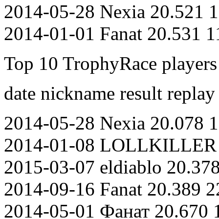
2014-05-28 Nexia 20.521 1
2014-01-01 Fanat 20.531 1
Top 10 TrophyRace players o
date nickname result replay
2014-05-28 Nexia 20.078 1
2014-01-08 LOLLKILLER 2
2015-03-07 eldiablo 20.37
2014-09-16 Fanat 20.389 2
2014-05-01 Фанат 20.670 