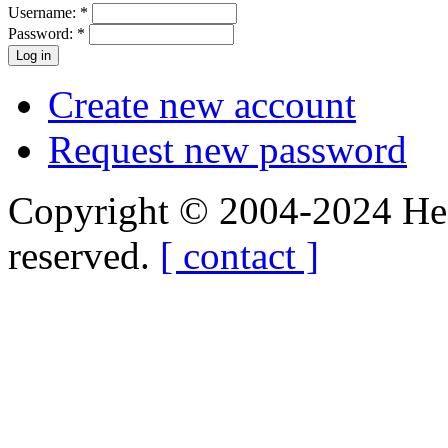
Username:
*
Password:
*
Create new account
Request new password
Copyright © 2004-2024 Hedg
reserved.
[ contact ]