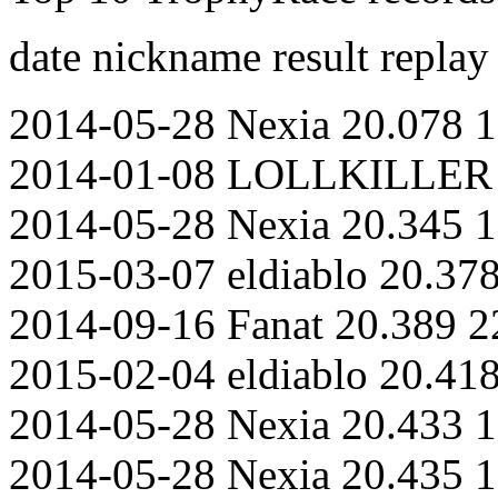
date nickname result replay
2014-05-28 Nexia 20.078 1
2014-01-08 LOLLKILLER 2
2014-05-28 Nexia 20.345 1
2015-03-07 eldiablo 20.37
2014-09-16 Fanat 20.389 2
2015-02-04 eldiablo 20.41
2014-05-28 Nexia 20.433 1
2014-05-28 Nexia 20.435 1