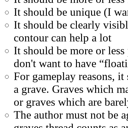
It should be unique (I wa
It should be clearly visi
contour can help a lot
It should be more or less 
don't want to have “float
For gameplay reasons, it 
a grave. Graves which ma
or graves which are barel
The author must not be ag
graves thread counts as 