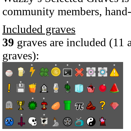
community members, hand-
Included graves
39
graves are included (11
graves):