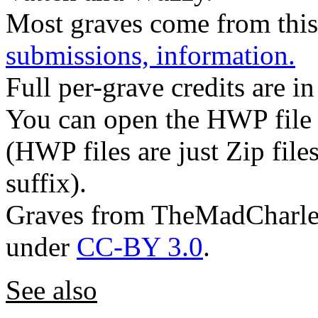
Most graves come from this
submissions, information.
Full per-grave credits are in
You can open the HWP file w
(HWP files are just Zip files
suffix).
Graves from TheMadCharles
under
CC-BY 3.0
.
See also