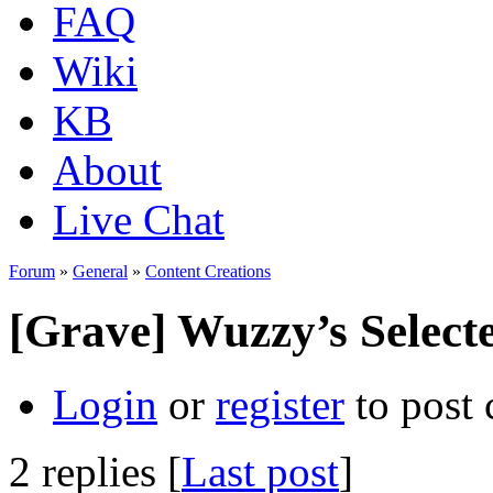
FAQ
Wiki
KB
About
Live Chat
Forum
»
General
»
Content Creations
[Grave] Wuzzy’s Selecte
Login
or
register
to post
2 replies [
Last post
]