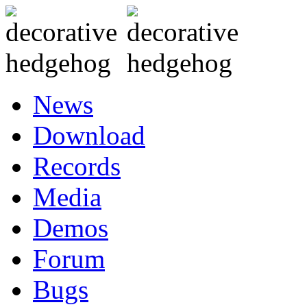
News
Download
Records
Media
Demos
Forum
Bugs