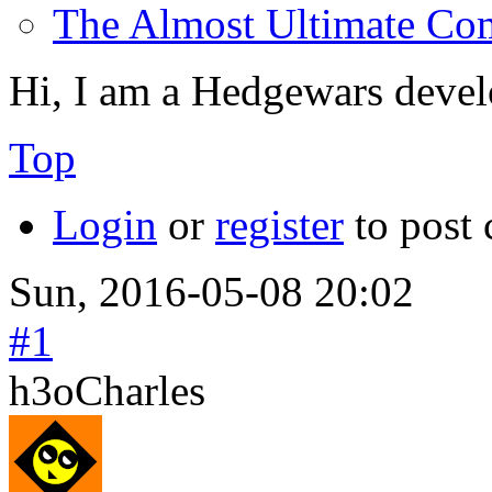
The Almost Ultimate Co
Hi, I am a Hedgewars devel
Top
Login
or
register
to post
Sun, 2016-05-08 20:02
#1
h3oCharles