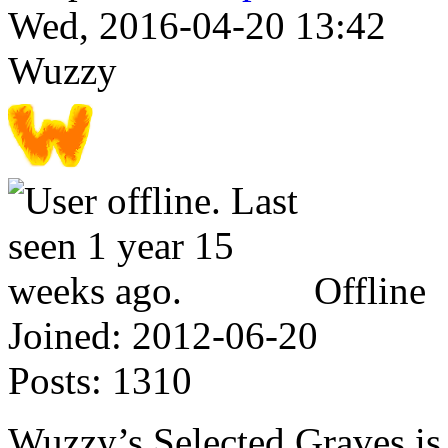
Wed, 2016-04-20 13:42
Wuzzy
Offline
Joined:
2012-06-20
Posts:
1310
Wuzzy’s Selected Graves is 