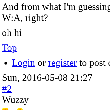
And from what I'm guessing 
W:A, right?
oh hi
Top
Login
or
register
to post
Sun, 2016-05-08 21:27
#2
Wuzzy