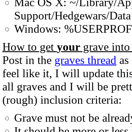
Mac OS X: ~/Library/App
Support/Hedgewars/Data
Windows: %USERPROFI
How to get
your
grave into
Post in the
graves thread
as 
feel like it, I will update th
all graves and I will be pre
(rough) inclusion criteria:
Grave must not be alrea
It should be more or less