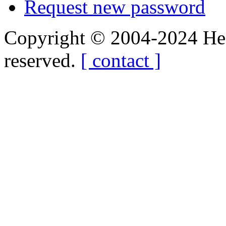
Request new password
Copyright © 2004-2024 Hedg
reserved.
[ contact ]