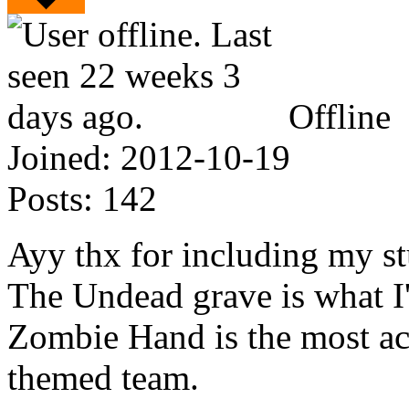
Offline
Joined:
2012-10-19
Posts:
142
Ayy thx for including my st
The Undead grave is what I'
Zombie Hand is the most ac
themed team.