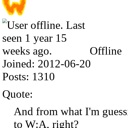
Offline
Joined:
2012-06-20
Posts:
1310
Quote:
And from what I'm guessi
to W:A, right?