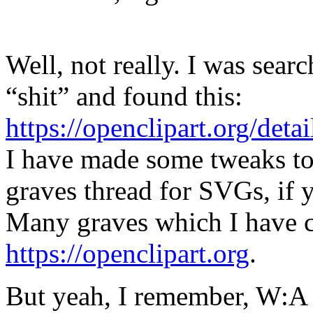
Well, not really. I was sear
“shit” and found this:
https://openclipart.org/det
I have made some tweaks to 
graves thread for SVGs, if y
Many graves which I have c
https://openclipart.org
.
But yeah, I remember, W:A h