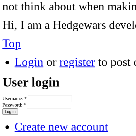
not think about when makin
Hi, I am a Hedgewars devel
Top
Login
or
register
to post
User login
Username:
*
Password:
*
Create new account