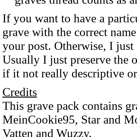
If you want to have a partic
grave with the correct name
your post. Otherwise, I jus
Usually I just preserve the 
if it not really descriptive 
Credits
This grave pack contains 
MeinCookie95, Star and Mo
Vatten and Wuzzy.