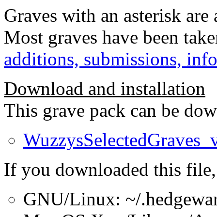
Graves with an asterisk are
Most graves have been take
additions, submissions, inf
Download and installation
This grave pack can be dow
WuzzysSelectedGraves_
If you downloaded this file,
GNU/Linux: ~/.hedgewar