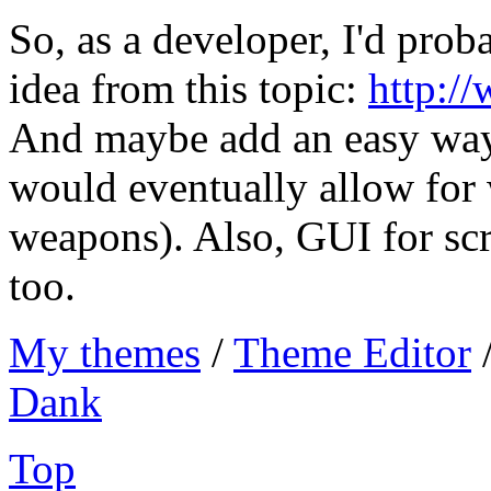
So, as a developer, I'd pro
idea from this topic:
http:/
And maybe add an easy wa
would eventually allow for
weapons). Also, GUI for scr
too.
My themes
/
Theme Editor
Dank
Top