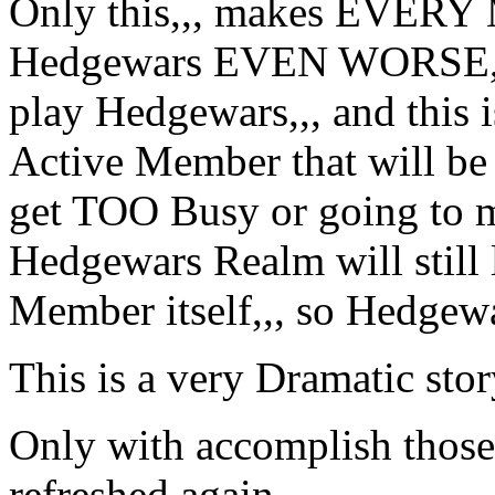
Only this,,, makes EVER
Hedgewars EVEN WORSE,,, 
play Hedgewars,,, and this 
Active Member that will be
get TOO Busy or going to m
Hedgewars Realm will still 
Member itself,,, so Hedgewa
This is a very Dramatic stor
Only with accomplish those 
refreshed again,,,