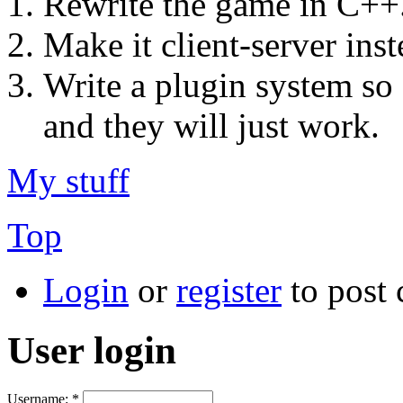
Rewrite the game in C++
Make it client-server ins
Write a plugin system so
and they will just work.
My stuff
Top
Login
or
register
to post
User login
Username:
*