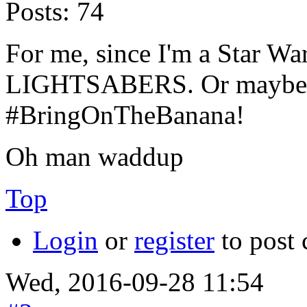
Posts:
74
For me, since I'm a Star Wa
LIGHTSABERS. Or maybe...
#BringOnTheBanana!
Oh man waddup
Top
Login
or
register
to post
Wed, 2016-09-28 11:54