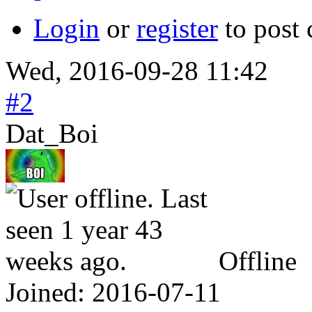
Login
or
register
to post
Wed, 2016-09-28 11:42
#2
Dat_Boi
Offline
Joined:
2016-07-11