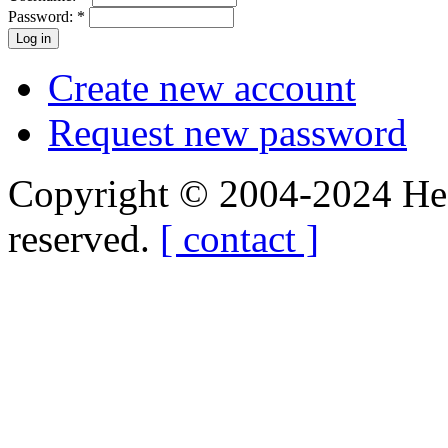
Password:
*
Create new account
Request new password
Copyright © 2004-2024 Hedg
reserved.
[ contact ]