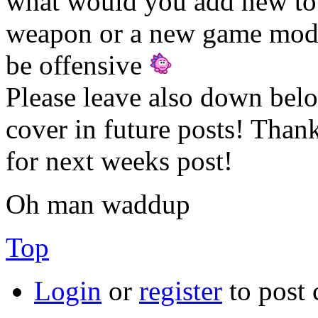
what would you add new to 
weapon or a new game mode
be offensive
Please leave also down bel
cover in future posts! Tha
for next weeks post!
Oh man waddup
Top
Login
or
register
to post