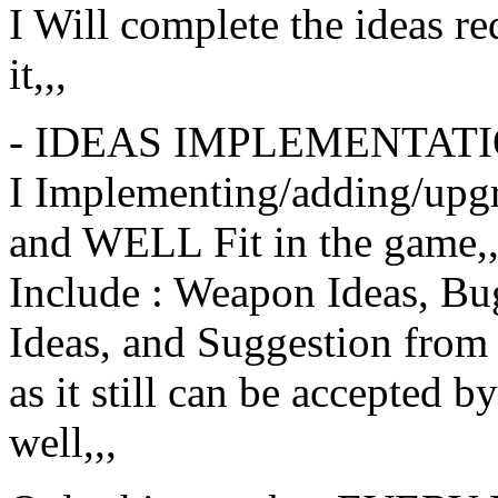
I Will complete the ideas req
it,,,
- IDEAS IMPLEMENTAT
I Implementing/adding/upg
and WELL Fit in the game,,
Include : Weapon Ideas, Bug
Ideas, and Suggestion from 
as it still can be accepted b
well,,,