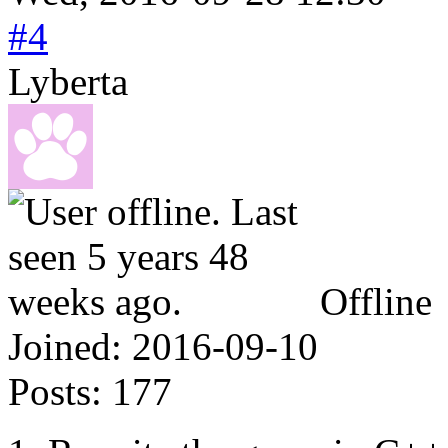
#4
Lyberta
Offline
Joined:
2016-09-10
Posts:
177