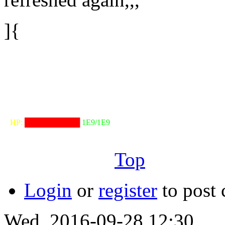
]{
╟───NW───
╓──────────────────╖
⠀HP:
██████████
1E9/1E9
╙──────────────────╜
Top
Login
or
register
to post
Wed, 2016-09-28 12:30