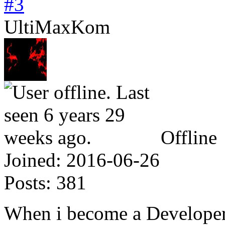
#3
UltiMaxKom
Offline
Joined:
2016-06-26
Posts:
381
When i become a Developer