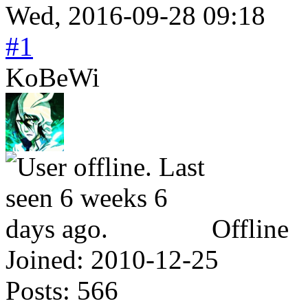
Wed, 2016-09-28 09:18
#1
KoBeWi
Offline
Joined:
2010-12-25
Posts:
566