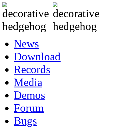
News
Download
Records
Media
Demos
Forum
Bugs