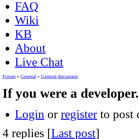
FAQ
Wiki
KB
About
Live Chat
Forum
»
General
»
General discussion
If you were a developer.
Login
or
register
to post
4 replies [
Last post
]