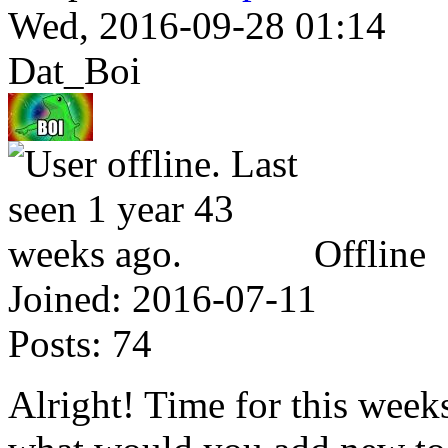
Wed, 2016-09-28 01:14
Dat_Boi
Offline
Joined:
2016-07-11
Posts:
74
Alright! Time for this weeks