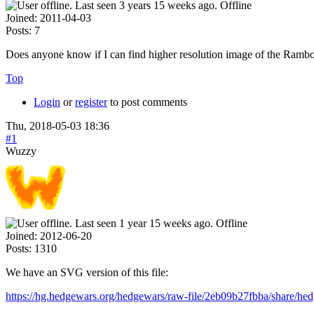
Offline
Joined:
2011-04-03
Posts:
7
Does anyone know if I can find higher resolution image of the Rambo
Top
Login
or
register
to post comments
Thu, 2018-05-03 18:36
#1
Wuzzy
Offline
Joined:
2012-06-20
Posts:
1310
We have an SVG version of this file:
https://hg.hedgewars.org/hedgewars/raw-file/2eb09b27fbba/share/h