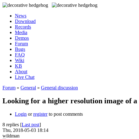
News
Download
Records
Media
Demos
Forum
Bugs
FAQ
Wiki
KB
About
Live Chat
Forum
»
General
»
General discussion
Looking for a higher resolution image of a
Login
or
register
to post comments
8 replies [
Last post
]
Thu, 2018-05-03 18:14
wildman