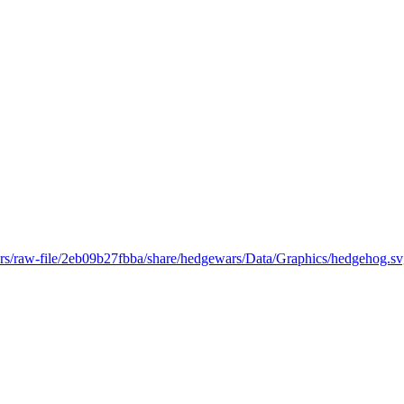
ars/raw-file/2eb09b27fbba/share/hedgewars/Data/Graphics/hedgehog.s