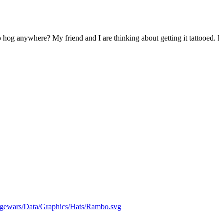
 hog anywhere? My friend and I are thinking about getting it tattooed.
edgewars/Data/Graphics/Hats/Rambo.svg