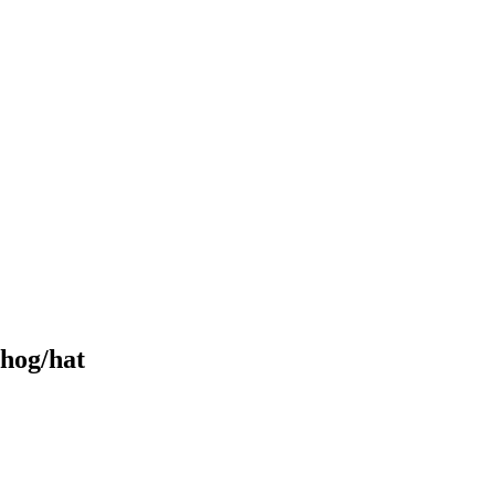
 hog/hat