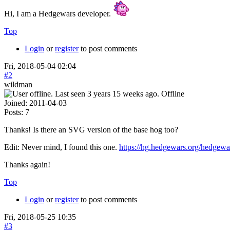
Hi, I am a Hedgewars developer.
Top
Login
or
register
to post comments
Fri, 2018-05-04 02:04
#2
wildman
Offline
Joined:
2011-04-03
Posts:
7
Thanks! Is there an SVG version of the base hog too?
Edit: Never mind, I found this one.
https://hg.hedgewars.org/hedgew
Thanks again!
Top
Login
or
register
to post comments
Fri, 2018-05-25 10:35
#3