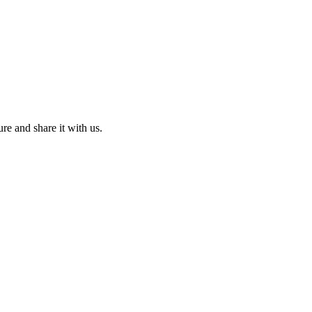
ure and share it with us.