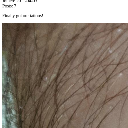
Joined:
2011-04-03
Posts:
7
Finally got our tattoos!