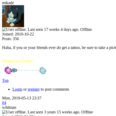
mikade
Offline
Joined:
2010-10-22
Posts:
356
Haha, if you or your friends ever
do
get a tattoo, be sure to take a pict
mikade
Hedgewars Lurker
Top
Login
or
register
to post comments
Mon, 2019-05-13 23:37
#4
wildman
Offline