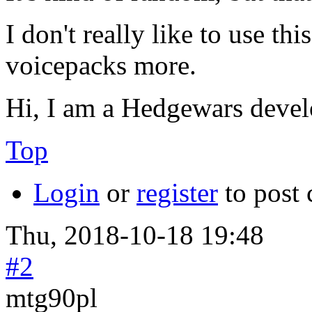
I don't really like to use th
voicepacks more.
Hi, I am a Hedgewars devel
Top
Login
or
register
to post
Thu, 2018-10-18 19:48
#2
mtg90pl