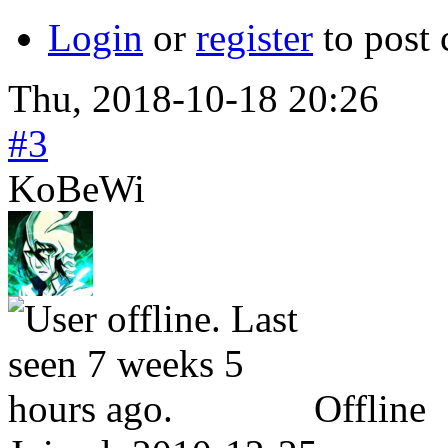
Login
or
register
to post
Thu, 2018-10-18 20:26
#3
KoBeWi
Offline