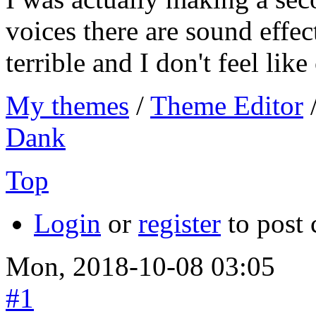
voices there are sound effec
terrible and I don't feel like
My themes
/
Theme Editor
Dank
Top
Login
or
register
to post
Mon, 2018-10-08 03:05
#1