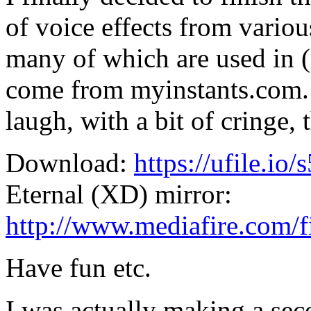
of voice effects from vario
many of which are used in 
come from myinstants.com.
laugh, with a bit of cringe,
Download:
https://ufile.io/
Eternal (XD) mirror:
http://www.mediafire.com/f
Have fun etc.
I was actually making a sec