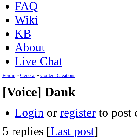
FAQ
Wiki
KB
About
Live Chat
Forum
»
General
»
Content Creations
[Voice] Dank
Login
or
register
to post
5 replies [
Last post
]