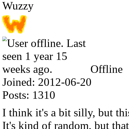
Wuzzy
Offline
Joined:
2012-06-20
Posts:
1310
I think it's a bit silly, but 
It's kind of random, but that