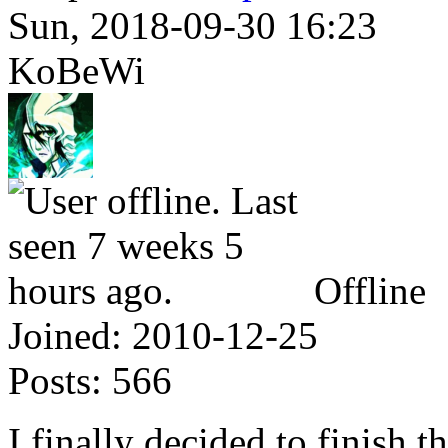
Sun, 2018-09-30 16:23
KoBeWi
Offline
Joined:
2010-12-25
Posts:
566
I finally decided to finish t