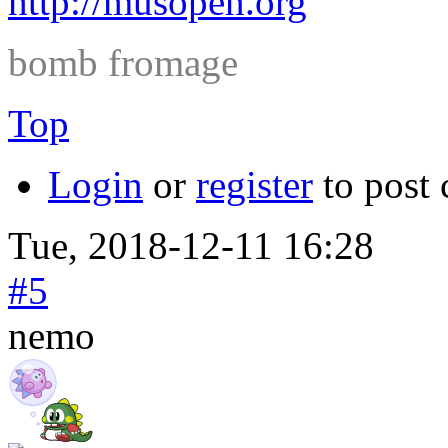
http://musopen.org
bomb fromage
Top
Login
or
register
to post
Tue, 2018-12-11 16:28
#5
nemo