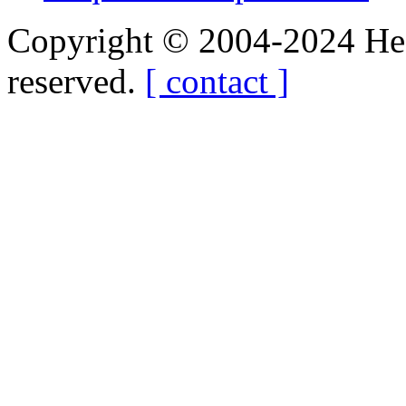
Copyright © 2004-2024 Hedg
reserved.
[ contact ]