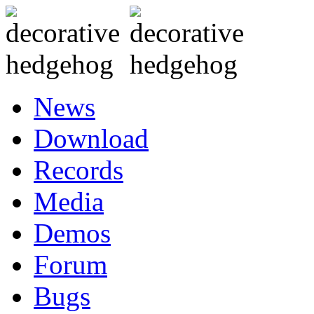
News
Download
Records
Media
Demos
Forum
Bugs