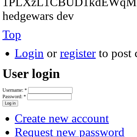
1PLXzL1CBUD1kdEWqMrw
hedgewars dev
Top
Login
or
register
to post
User login
Username:
*
Password:
*
Create new account
Request new password