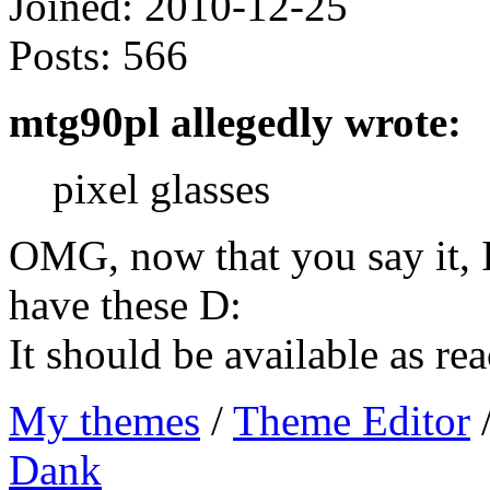
Joined:
2010-12-25
Posts:
566
mtg90pl allegedly wrote:
pixel glasses
OMG, now that you say it, I
have these D:
It should be available as re
My themes
/
Theme Editor
Dank