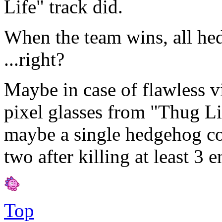
Life" track did.
When the team wins, all he
...right?
Maybe in case of flawless v
pixel glasses from "Thug Li
maybe a single hedgehog co
two after killing at least 3
Top