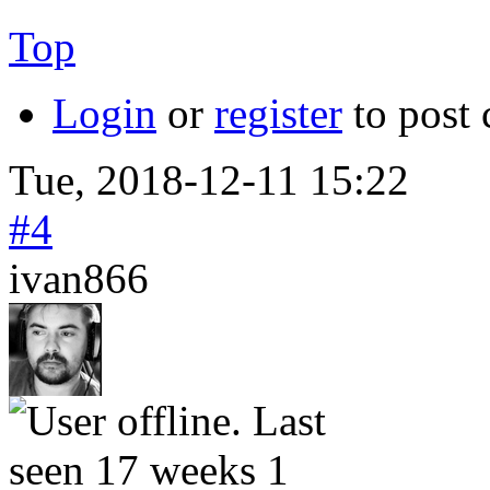
Top
Login
or
register
to post
Tue, 2018-12-11 15:22
#4
ivan866