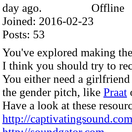
Offline
Joined:
2016-02-23
Posts:
53
You've explored making the
I think you should try to re
You either need a girlfriend
the gender pitch, like
Praat
Have a look at these resourc
http://captivatingsound.co
http://soundgator.com