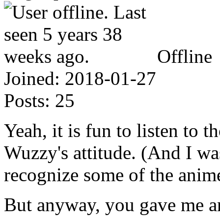
Offline
Joined:
2018-01-27
Posts:
25
Yeah, it is fun to listen to 
Wuzzy's attitude. (And I was
recognize some of the anime
But anyway, you gave me an