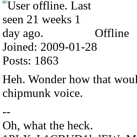
Offline
Joined:
2009-01-28
Posts:
1863
Heh. Wonder how that woul
chipmunk voice.
--
Oh, what the heck.