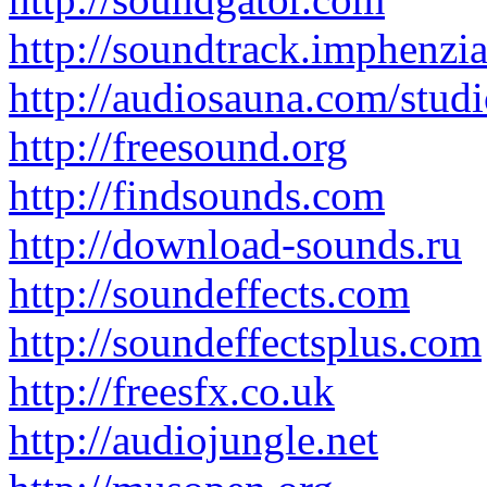
http://soundtrack.imphenzi
http://audiosauna.com/studi
http://freesound.org
http://findsounds.com
http://download-sounds.ru
http://soundeffects.com
http://soundeffectsplus.com
http://freesfx.co.uk
http://audiojungle.net