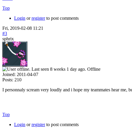
Top
Login
or
register
to post comments
Fri, 2019-02-08 11:21
#3
sphrix
Offline
Joined:
2011-04-07
Posts:
210
I personnaly scream very loudly and i hope my teammates hear me, but 
Top
Login
or
register
to post comments