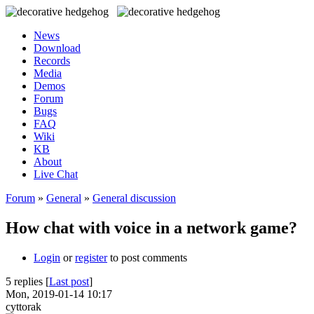
News
Download
Records
Media
Demos
Forum
Bugs
FAQ
Wiki
KB
About
Live Chat
Forum
»
General
»
General discussion
How chat with voice in a network game?
Login
or
register
to post comments
5 replies [
Last post
]
Mon, 2019-01-14 10:17
cyttorak