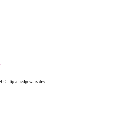
= tip a hedgewars dev