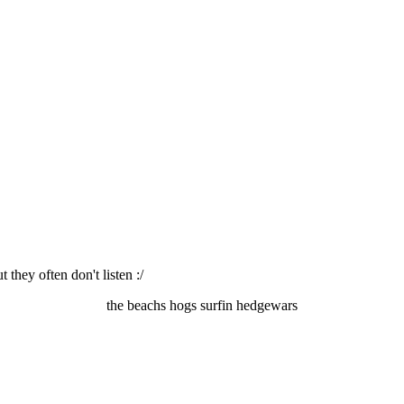
they often don't listen :/
the beachs hogs surfin hedgewars