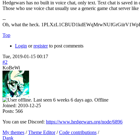
Hedgewars has no built in voice chat, only text. Text chat is saved 
Those who use voice chat usually use a generic game chat server lik
--
Oh, what the heck. 1PLXzL1CBUD1kdEWqMrwNUfGrGiirV1WpH <
Top
Login
or
register
to post comments
Tue, 2019-01-15 00:17
#2
KoBeWi
Offline
Joined:
2010-12-25
Posts:
566
You can use Discord:
https://www.hedgewars.org/node/6896
My themes
/
Theme Editor
/
Code contributions
/
Dank