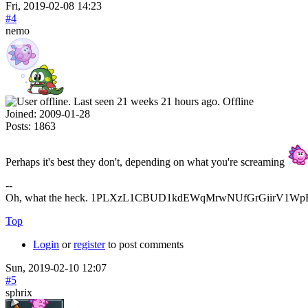
Fri, 2019-02-08 14:23
#4
nemo
Offline
Joined:
2009-01-28
Posts:
1863
Perhaps it's best they don't, depending on what you're screaming
--
Oh, what the heck. 1PLXzL1CBUD1kdEWqMrwNUfGrGiirV1WpH <
Top
Login
or
register
to post comments
Sun, 2019-02-10 12:07
#5
sphrix