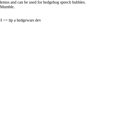
in demos and can be used for hedgehog speech bubbles.
e Mumble.
= tip a hedgewars dev