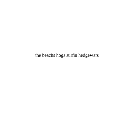
the beachs hogs surfin hedgewars