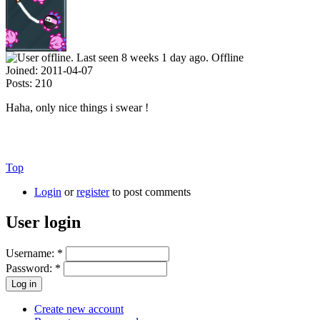
Offline
Joined:
2011-04-07
Posts:
210
Haha, only nice things i swear !
Top
Login
or
register
to post comments
User login
Username:
*
Password:
*
Create new account