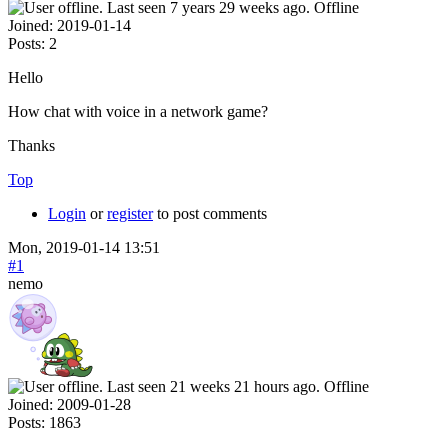
Offline
Joined:
2019-01-14
Posts:
2
Hello
How chat with voice in a network game?
Thanks
Top
Login
or
register
to post comments
Mon, 2019-01-14 13:51
#1
nemo
Offline
Joined:
2009-01-28
Posts:
1863