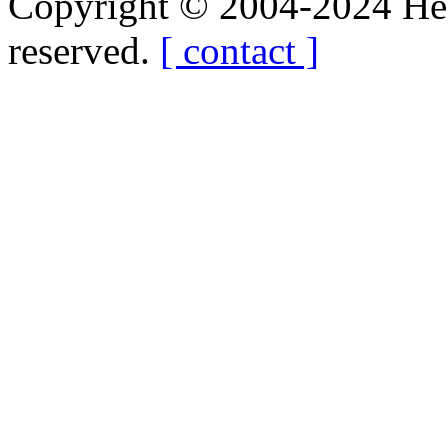
Copyright © 2004-2024 Hedg
reserved.
[ contact ]