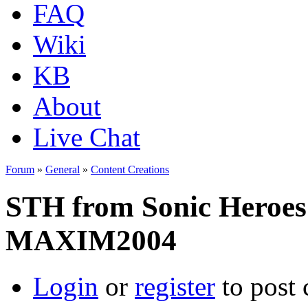
FAQ
Wiki
KB
About
Live Chat
Forum
»
General
»
Content Creations
STH from Sonic Heroes
MAXIM2004
Login
or
register
to post