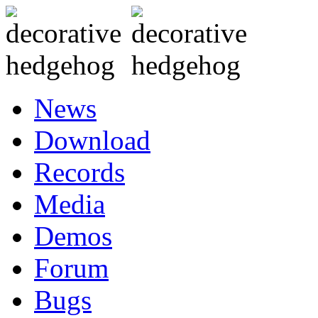
News
Download
Records
Media
Demos
Forum
Bugs