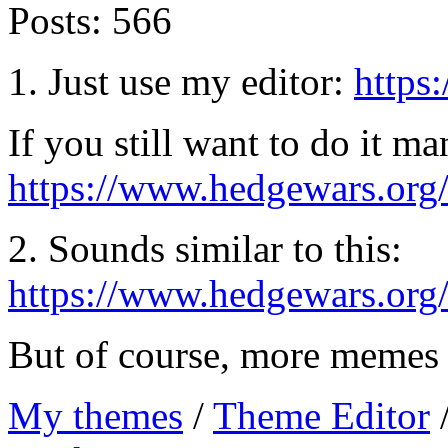
Posts:
566
1. Just use my editor:
https
If you still want to do it ma
https://www.hedgewars.or
2. Sounds similar to this:
https://www.hedgewars.org
But of course, more memes 
My themes
/
Theme Editor