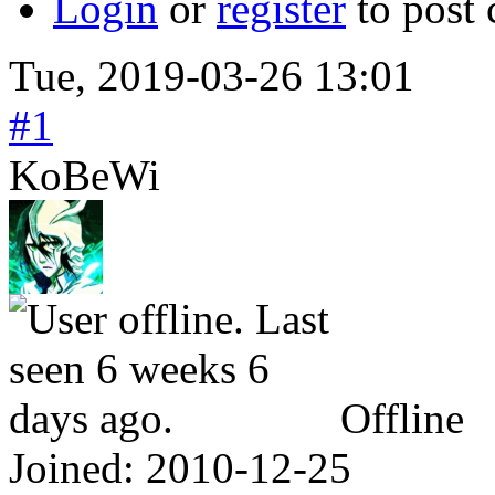
Login
or
register
to post
Tue, 2019-03-26 13:01
#1
KoBeWi
Offline
Joined:
2010-12-25