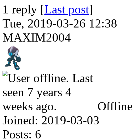
1 reply [
Last post
]
Tue, 2019-03-26 12:38
MAXIM2004
Offline
Joined:
2019-03-03
Posts:
6