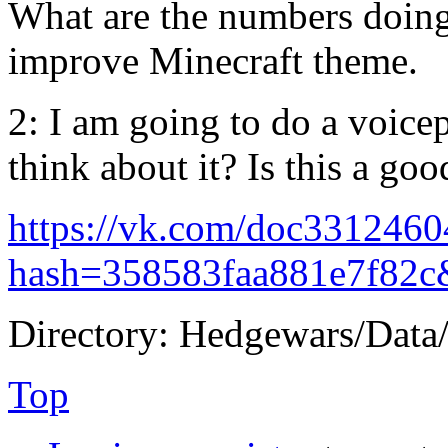
What are the numbers doing?
improve Minecraft theme.
2: I am going to do a voic
think about it? Is this a goo
https://vk.com/doc331246
hash=358583faa881e7f82c
Directory: Hedgewars/Data
Top