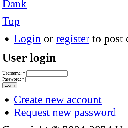
Dank
Top
Login
or
register
to post
User login
Username:
*
Password:
*
Create new account
Request new password