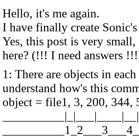
Hello, it's me again.
I have finally create Sonic's
Yes, this post is very small
here? (!!! I need answers !!!
1: There are objects in each
understand how's this com
object = file1, 3, 200, 344, 
__________|_|___|____|__|
__________1_2___3___4_