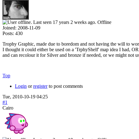
Offline
Joined:
2008-11-09
Posts:
430
Trophy Graphic, made due to boredom and not having the will to wor
I thought it could either be used on a 'TrphyShelf' map idea I had, OR
and can recolour it for Silver and bronze if needed, or we might not use
Top
Login
or
register
to post comments
Tue, 2010-10-19 04:25
#1
Cairo