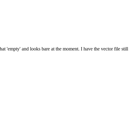
 'empty' and looks bare at the moment. I have the vector file still