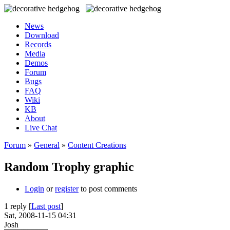
News
Download
Records
Media
Demos
Forum
Bugs
FAQ
Wiki
KB
About
Live Chat
Forum
»
General
»
Content Creations
Random Trophy graphic
Login
or
register
to post comments
1 reply [
Last post
]
Sat, 2008-11-15 04:31
Josh