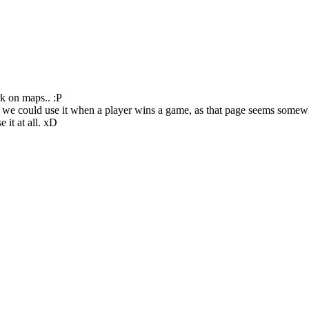
k on maps.. :P
 we could use it when a player wins a game, as that page seems somewhat
 it at all. xD