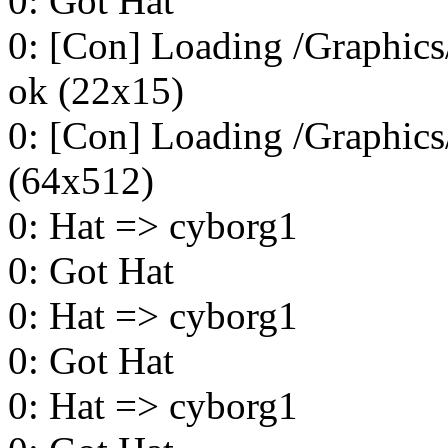
0: Got Hat
0: [Con] Loading /Graphics/
ok (22x15)
0: [Con] Loading /Graphics
(64x512)
0: Hat => cyborg1
0: Got Hat
0: Hat => cyborg1
0: Got Hat
0: Hat => cyborg1