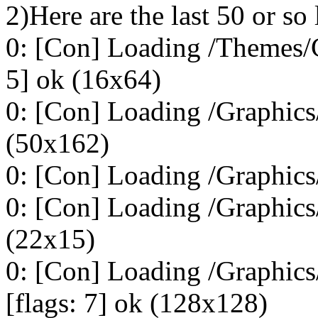
2)Here are the last 50 or so 
0: [Con] Loading /Themes/C
5] ok (16x64)
0: [Con] Loading /Graphics
(50x162)
0: [Con] Loading /Graphics/
0: [Con] Loading /Graphics/
(22x15)
0: [Con] Loading /Graphic
[flags: 7] ok (128x128)