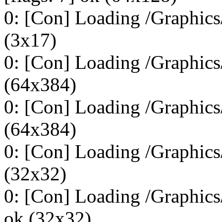
0: [Con] Loading /Graphics/
(3x17)
0: [Con] Loading /Graphics
(64x384)
0: [Con] Loading /Graphics
(64x384)
0: [Con] Loading /Graphics
(32x32)
0: [Con] Loading /Graphics
ok (32x32)