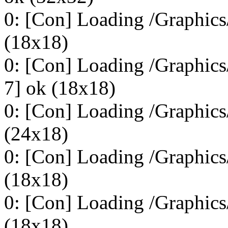
0: [Con] Loading /Graphics
(18x18)
0: [Con] Loading /Graphic
7] ok (18x18)
0: [Con] Loading /Graphic
(24x18)
0: [Con] Loading /Graphic
(18x18)
0: [Con] Loading /Graphic
(18x18)