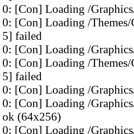
0: [Con] Loading /Graphics
0: [Con] Loading /Themes/C
5] failed
0: [Con] Loading /Graphics
0: [Con] Loading /Themes/C
5] failed
0: [Con] Loading /Graphics
0: [Con] Loading /Graphics
ok (64x256)
0: [Con] Loading /Graphics