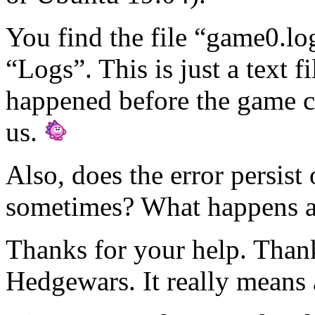
You find the file “game0.lo
“Logs”. This is just a text fi
happened before the game cr
us.
Also, does the error persist 
sometimes? What happens aft
Thanks for your help. Thank
Hedgewars. It really means 