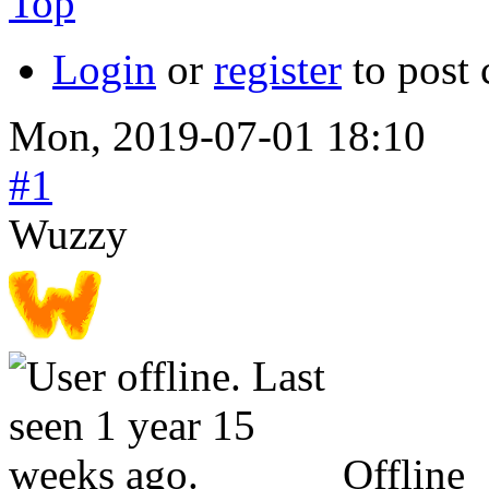
Top
Login
or
register
to post
Mon, 2019-07-01 18:10
#1
Wuzzy
Offline