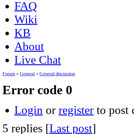
FAQ
Wiki
KB
About
Live Chat
Forum
»
General
»
General discussion
Error code 0
Login
or
register
to post
5 replies [
Last post
]