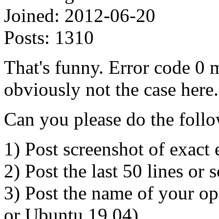
Joined:
2012-06-20
Posts:
1310
That's funny. Error code 0 
obviously not the case here
Can you please do the foll
1) Post screenshot of exact 
2) Post the last 50 lines or
3) Post the name of your o
or Ubuntu 19.04).