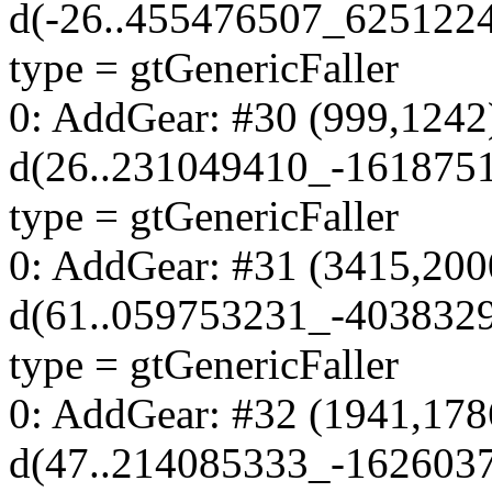
d(-26..455476507_625122
type = gtGenericFaller
0: AddGear: #30 (999,1242
d(26..231049410_-161875
type = gtGenericFaller
0: AddGear: #31 (3415,200
d(61..059753231_-403832
type = gtGenericFaller
0: AddGear: #32 (1941,178
d(47..214085333_-162603