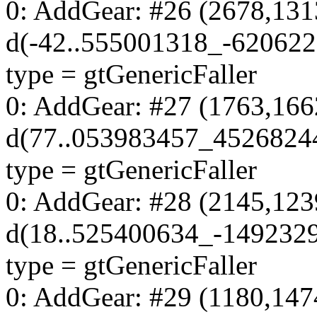
0: AddGear: #26 (2678,131
d(-42..555001318_-62062
type = gtGenericFaller
0: AddGear: #27 (1763,166
d(77..053983457_4526824
type = gtGenericFaller
0: AddGear: #28 (2145,123
d(18..525400634_-149232
type = gtGenericFaller
0: AddGear: #29 (1180,147