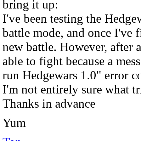
bring it up:
I've been testing the Hedge
battle mode, and once I've f
new battle. However, after a
able to fight because a mes
run Hedgewars 1.0" error c
I'm not entirely sure what t
Thanks in advance
Yum