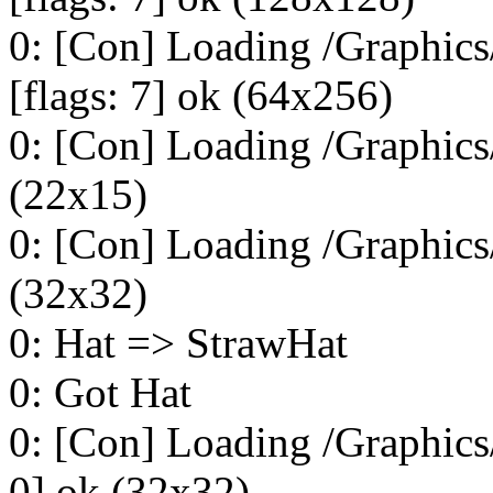
0: [Con] Loading /Graphi
[flags: 7] ok (64x256)
0: [Con] Loading /Graphics/
(22x15)
0: [Con] Loading /Graphics
(32x32)
0: Hat => StrawHat
0: Got Hat
0: [Con] Loading /Graphics
0] ok (32x32)