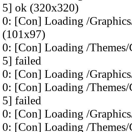
5] ok (320x320)
0: [Con] Loading /Graphics/
(101x97)
0: [Con] Loading /Themes/C
5] failed
0: [Con] Loading /Graphics
0: [Con] Loading /Themes/C
5] failed
0: [Con] Loading /Graphics
0: [Con] Loading /Themes/C