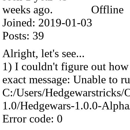
Offline
Joined:
2019-01-03
Posts:
39
Alright, let's see...
1) I couldn't figure out how
exact message: Unable to ru
C:/Users/Hedgewarstricks
1.0/Hedgewars-1.0.0-Alph
Error code: 0