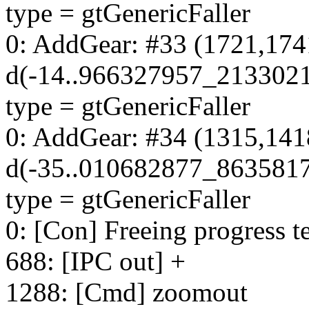
type = gtGenericFaller
0: AddGear: #33 (1721,174
d(-14..966327957_213302
type = gtGenericFaller
0: AddGear: #34 (1315,141
d(-35..010682877_863581
type = gtGenericFaller
0: [Con] Freeing progress te
688: [IPC out] +
1288: [Cmd] zoomout