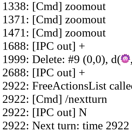
1338: [Cmd] zoomout
1371: [Cmd] zoomout
1471: [Cmd] zoomout
1688: [IPC out] +
1999: Delete: #9 (0,0), d(
2688: [IPC out] +
2922: FreeActionsList calle
2922: [Cmd] /nextturn
2922: [IPC out] N
2922: Next turn: time 2922