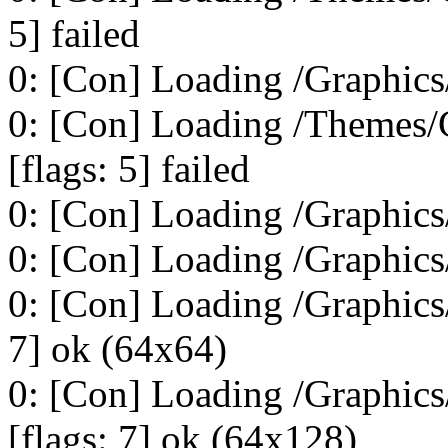
5] failed
0: [Con] Loading /Graphics/
0: [Con] Loading /Themes
[flags: 5] failed
0: [Con] Loading /Graphics
0: [Con] Loading /Graphics
0: [Con] Loading /Graphic
7] ok (64x64)
0: [Con] Loading /Graphi
[flags: 7] ok (64x128)