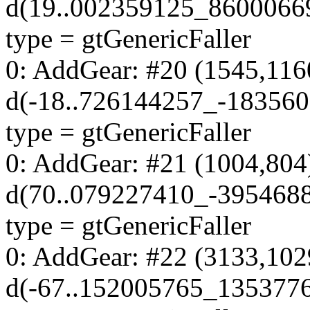
d(19..002359125_8600066
type = gtGenericFaller
0: AddGear: #20 (1545,116
d(-18..726144257_-18356
type = gtGenericFaller
0: AddGear: #21 (1004,804
d(70..079227410_-395468
type = gtGenericFaller
0: AddGear: #22 (3133,102
d(-67..152005765_135377