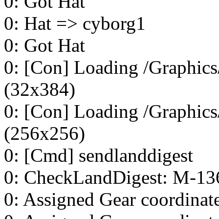
0: Got Hat
0: Hat => cyborg1
0: Got Hat
0: [Con] Loading /Graphics/
(32x384)
0: [Con] Loading /Graphics
(256x256)
0: [Cmd] sendlanddigest
0: CheckLandDigest: M-13
0: Assigned Gear coordinat