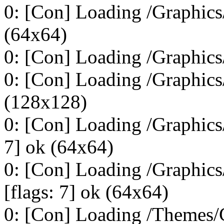
0: [Con] Loading /Graphics/
(64x64)
0: [Con] Loading /Graphics/
0: [Con] Loading /Graphics/
(128x128)
0: [Con] Loading /Graphic
7] ok (64x64)
0: [Con] Loading /Graphi
[flags: 7] ok (64x64)
0: [Con] Loading /Themes/