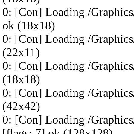
0: [Con] Loading /Graphic
ok (18x18)
0: [Con] Loading /Graphic
(22x11)
0: [Con] Loading /Graphics
(18x18)
0: [Con] Loading /Graphics
(42x42)
0: [Con] Loading /Graphi
[flags: 7] ok (128x128)