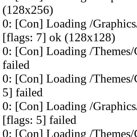
(128x256)
0: [Con] Loading /Graphi
[flags: 7] ok (128x128)
0: [Con] Loading /Themes/C
failed
0: [Con] Loading /Themes/
5] failed
0: [Con] Loading /Graphi
[flags: 5] failed
0: [Con] Loading /Themes/C