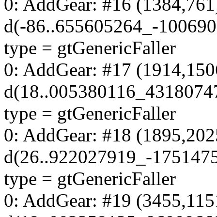
0: AddGear: #16 (1384,761
d(-86..655605264_-100690
type = gtGenericFaller
0: AddGear: #17 (1914,150
d(18..005380116_4318074
type = gtGenericFaller
0: AddGear: #18 (1895,202
d(26..922027919_-175147
type = gtGenericFaller
0: AddGear: #19 (3455,115