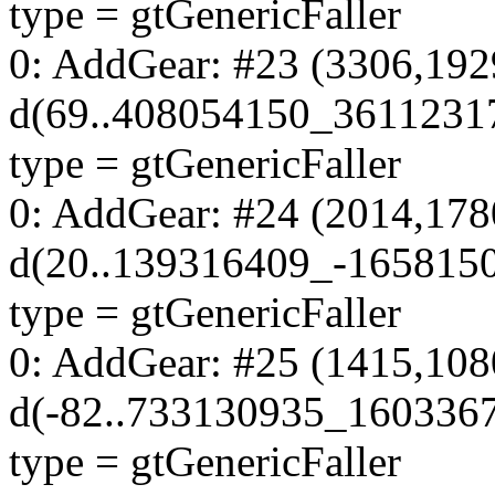
type = gtGenericFaller
0: AddGear: #23 (3306,192
d(69..408054150_3611231
type = gtGenericFaller
0: AddGear: #24 (2014,178
d(20..139316409_-165815
type = gtGenericFaller
0: AddGear: #25 (1415,108
d(-82..733130935_160336
type = gtGenericFaller