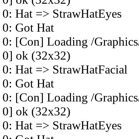
0: Hat => StrawHatEyes
0: Got Hat
0: [Con] Loading /Graphics
0] ok (32x32)
0: Hat => StrawHatFacial
0: Got Hat
0: [Con] Loading /Graphics
0] ok (32x32)
0: Hat => StrawHatEyes