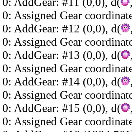
0: AddGear: #11 (0,0), d(
0: Assigned Gear coordinat
0: AddGear: #12 (0,0), d(
0: Assigned Gear coordinat
0: AddGear: #13 (0,0), d(
0: Assigned Gear coordinat
0: AddGear: #14 (0,0), d(
0: Assigned Gear coordinat
0: AddGear: #15 (0,0), d(
0: Assigned Gear coordinat