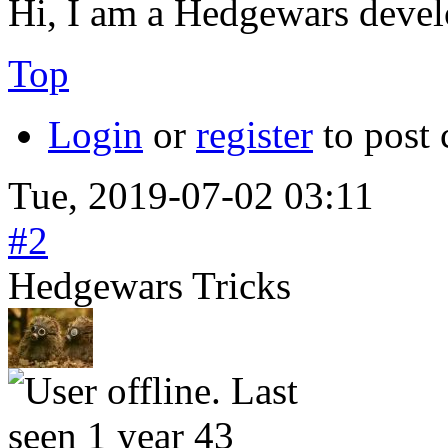
Hi, I am a Hedgewars devel
Top
Login
or
register
to post
Tue, 2019-07-02 03:11
#2
Hedgewars Tricks