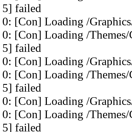
5] failed
0: [Con] Loading /Graphics
0: [Con] Loading /Themes/C
5] failed
0: [Con] Loading /Graphics
0: [Con] Loading /Themes/C
5] failed
0: [Con] Loading /Graphics
0: [Con] Loading /Themes/C
5] failed