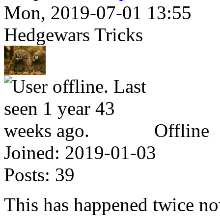
Mon, 2019-07-01 13:55
Hedgewars Tricks
Offline
Joined:
2019-01-03
Posts:
39
This has happened twice now