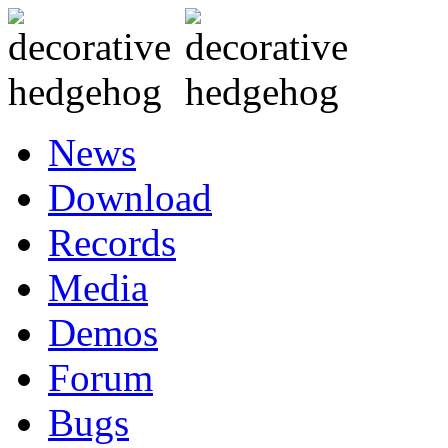
News
Download
Records
Media
Demos
Forum
Bugs