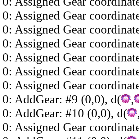
0: Assigned Gear coordinat
0: Assigned Gear coordinat
0: Assigned Gear coordinat
0: Assigned Gear coordinat
0: Assigned Gear coordinat
0: Assigned Gear coordinat
0: Assigned Gear coordinat
0: AddGear: #9 (0,0), d(
,
0: AddGear: #10 (0,0), d(
0: Assigned Gear coordinat