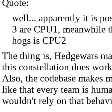
Quote:
well... apparently it is 
3 are CPU1, meanwhile t
hogs is CPU2
The thing is, Hedgewars ma
this constellation does work
Also, the codebase makes m
like that every team is hum
wouldn't rely on that behavi