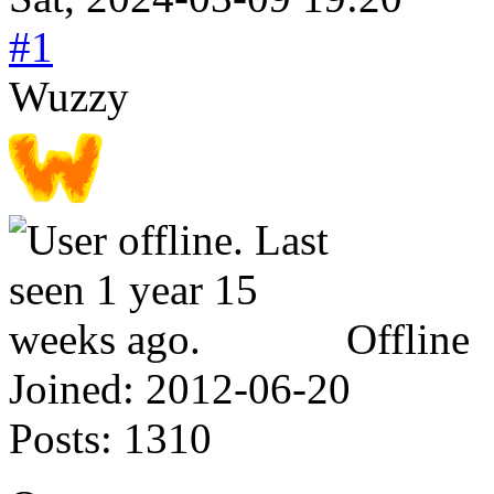
#1
Wuzzy
Offline
Joined:
2012-06-20
Posts:
1310