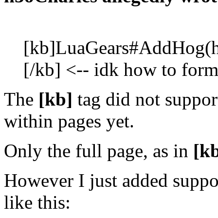
[
kb]LuaGears#AddHog(ho
[/
kb] <-- idk how to forma
The
[kb
]
tag did not suppor
within pages yet.
Only the full page, as in
[k
However I just added suppor
like this: