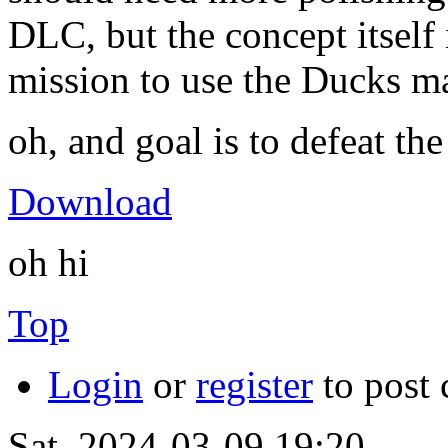
DLC, but the concept itself 
mission to use the Ducks m
oh, and goal is to defeat th
Download
oh hi
Top
Login
or
register
to post
Sat, 2024-03-09 19:20