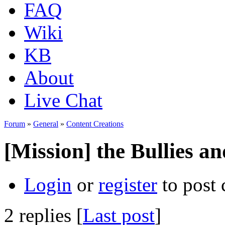
FAQ
Wiki
KB
About
Live Chat
Forum
»
General
»
Content Creations
[Mission] the Bullies an
Login
or
register
to post
2 replies [
Last post
]