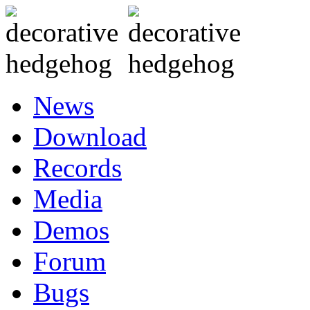
News
Download
Records
Media
Demos
Forum
Bugs