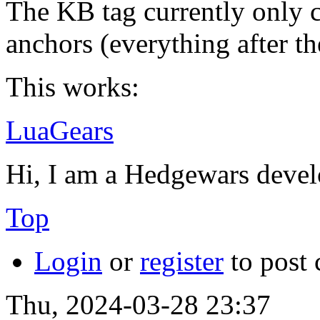
The KB tag currently only c
anchors (everything after th
This works:
LuaGears
Hi, I am a Hedgewars devel
Top
Login
or
register
to post
Thu, 2024-03-28 23:37