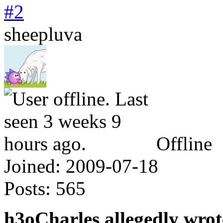
#2
sheepluva
Offline
Joined:
2009-07-18
Posts:
565
h3oCharles allegedly wrot