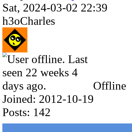
Sat, 2024-03-02 22:39
h3oCharles
Offline
Joined:
2012-10-19
Posts:
142