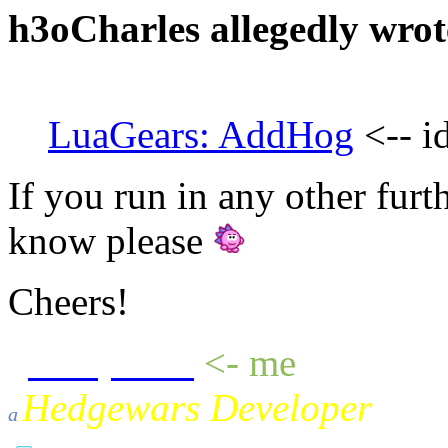
h3oCharles allegedly wrot
LuaGears: AddHog
<-- i
If you run in any other furth
know please
Cheers!
sheepluva
<- me
Hedgewars Developer
a