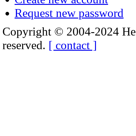
Request new password
Copyright © 2004-2024 Hedg
reserved.
[ contact ]