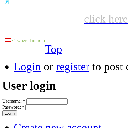
click her
<- where I'm from
Top
Login
or
register
to post
User login
Username:
*
Password:
*
Create new account