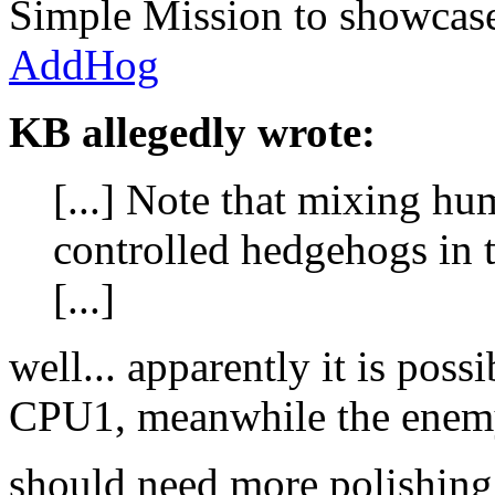
Simple Mission to showcase
AddHog
KB allegedly wrote:
[...] Note that mixing h
controlled hedgehogs in 
[...]
well... apparently it is pos
CPU1, meanwhile the enemy
should need more polishing t