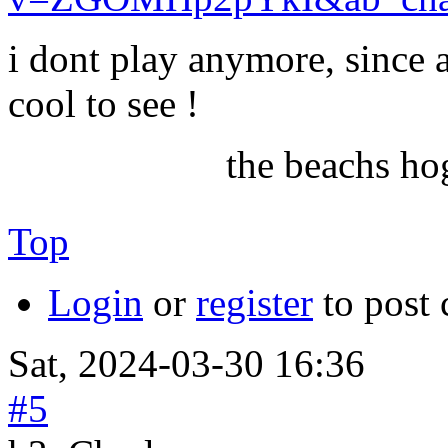
i dont play anymore, since 
cool to see !
the beachs ho
Top
Login
or
register
to post
Sat, 2024-03-30 16:36
#5