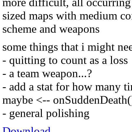
more difficult, all occurri
sized maps with medium com
scheme and weapons
some things that i might ne
- quitting to count as a loss
- a team weapon...?
- add a stat for how many t
maybe <-- onSuddenDeath() 
- general polishing
Download