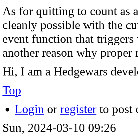
As for quitting to count as a
cleanly possible with the cu
event function that triggers
another reason why proper m
Hi, I am a Hedgewars devel
Top
Login
or
register
to post
Sun, 2024-03-10 09:26