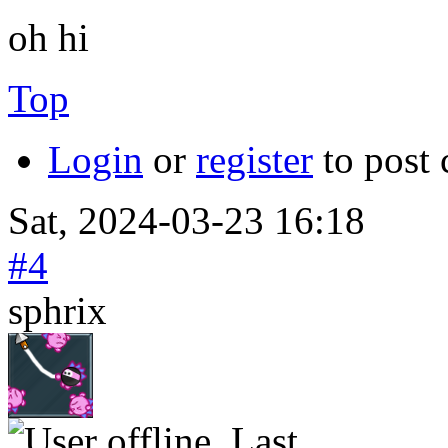
oh hi
Top
Login
or
register
to post
Sat, 2024-03-23 16:18
#4
sphrix