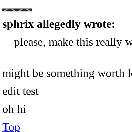
sphrix allegedly wrote:
please, make this really 
might be something worth l
edit test
oh hi
Top