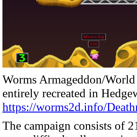
Worms Armageddon/World P
entirely recreated in Hedge
https://worms2d.info/Deat
The campaign consists of 21 