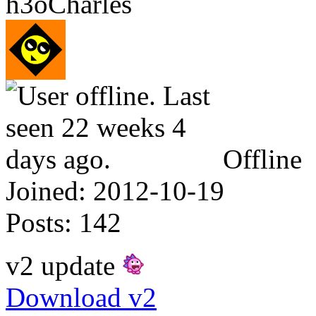
h3oCharles
Offline
Joined:
2012-10-19
Posts:
142
v2 update
Download v2