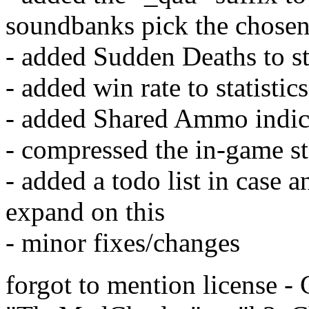
soundbanks pick the chosen
- added Sudden Deaths to sta
- added win rate to statistics
- added Shared Ammo indica
- compressed the in-game st
- added a todo list in case 
expand on this
- minor fixes/changes
forgot to mention license -