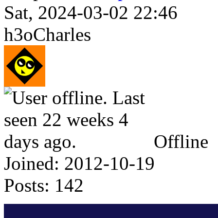
Sat, 2024-03-02 22:46
h3oCharles
Offline
Joined:
2012-10-19
Posts:
142