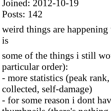
Joined:
2012-10-19
Posts:
142
weird things are happening w
is
some of the things i still w
particular order):
- more statistics (peak rank
collected, self-damage)
- for some reason i dont ha