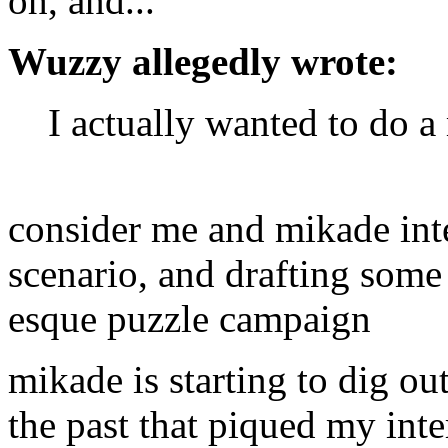
oh, and...
Wuzzy allegedly wrote:
I actually wanted to do a
consider me and mikade int
scenario, and drafting some
esque puzzle campaign
mikade is starting to dig ou
the past that piqued my inte