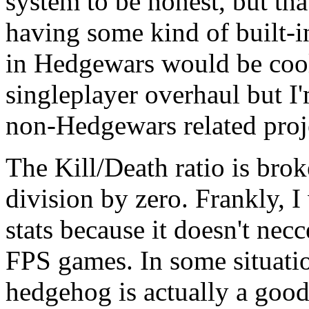
system to be honest, but tha
having some kind of built-
in Hedgewars would be cool.
singleplayer overhaul but I'
non-Hedgewars related proje
The Kill/Death ratio is broke
division by zero. Frankly, I
stats because it doesn't necce
FPS games. In some situatio
hedgehog is actually a good