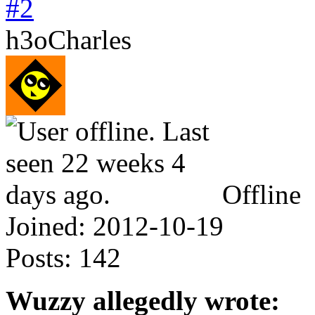
#2
h3oCharles
Offline
Joined:
2012-10-19
Posts:
142
Wuzzy allegedly wrote: