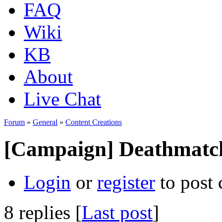
FAQ
Wiki
KB
About
Live Chat
Forum
»
General
»
Content Creations
[Campaign] Deathmatc
Login
or
register
to post
8 replies [
Last post
]