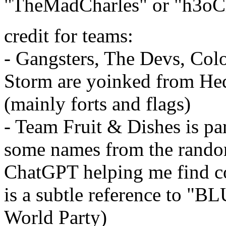
"TheMadCharles" or "h3oCh
credit for teams:
- Gangsters, The Devs, Colo
Storm are yoinked from Hed
(mainly forts and flags)
- Team Fruit & Dishes is pa
some names from the random
ChatGPT helping me find cor
is a subtle reference to 
World Party)