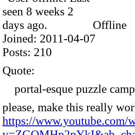
Offline
Joined:
2011-04-07
Posts:
210
Quote:
portal-esque puzzle cam
please, make this really wor
https://www.youtube.com/w
v=ZGOMHp2pYkI&ab_chan