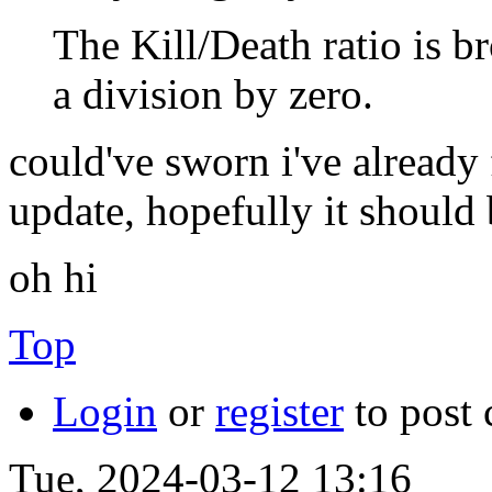
The Kill/Death ratio is br
a division by zero.
could've sworn i've already
update, hopefully it should 
oh hi
Top
Login
or
register
to post
Tue, 2024-03-12 13:16