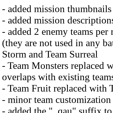
- added mission thumbnails
- added mission description
- added 2 enemy teams per
(they are not used in any b
Storm and Team Surreal
- Team Monsters replaced w
overlaps with existing team
- Team Fruit replaced with
- minor team customization
- added the "_qau" suffix 