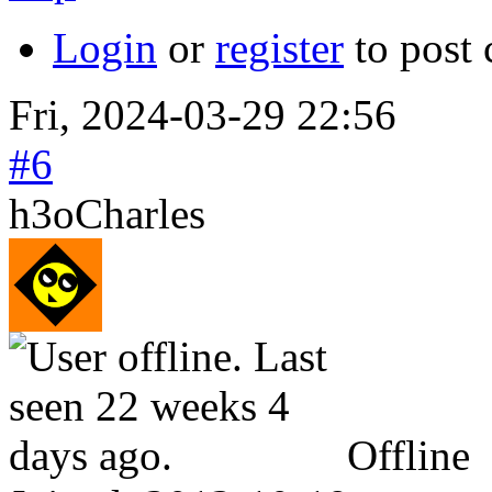
Login
or
register
to post
Fri, 2024-03-29 22:56
#6
h3oCharles
Offline