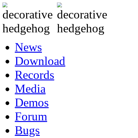
News
Download
Records
Media
Demos
Forum
Bugs