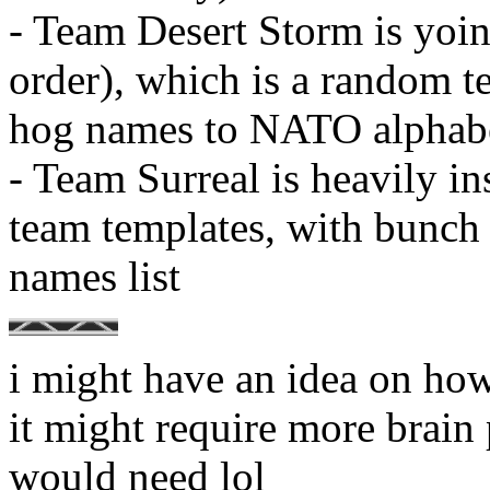
- Team Desert Storm is yoi
order), which is a random t
hog names to NATO alphab
- Team Surreal is heavily i
team templates, with bunch
names list
i might have an idea on how 
it might require more brain 
would need lol