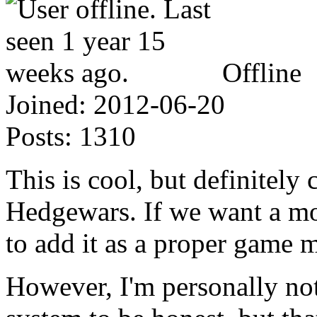
Offline
Joined:
2012-06-20
Posts:
1310
This is cool, but definitely
Hedgewars. If we want a mode
to add it as a proper game 
However, I'm personally not