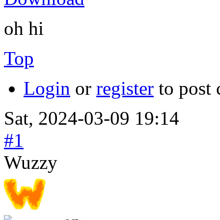
oh hi
Top
Login
or
register
to post
Sat, 2024-03-09 19:14
#1
Wuzzy