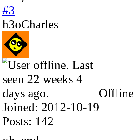
#3
h3oCharles
Offline
Joined:
2012-10-19
Posts:
142