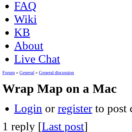
FAQ
Wiki
KB
About
Live Chat
Forum
»
General
»
General discussion
Wrap Map on a Mac
Login
or
register
to post
1 reply [
Last post
]