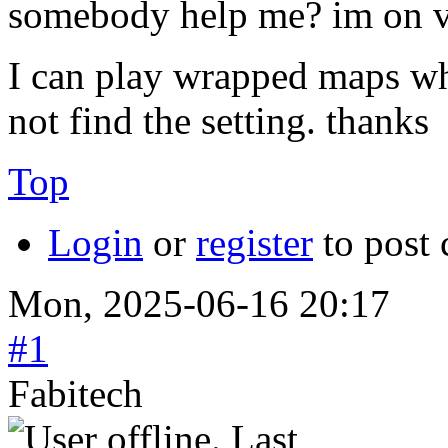
somebody help me? im on v
I can play wrapped maps wh
not find the setting. thanks
Top
Login
or
register
to post
Mon, 2025-06-16 20:17
#1
Fabitech