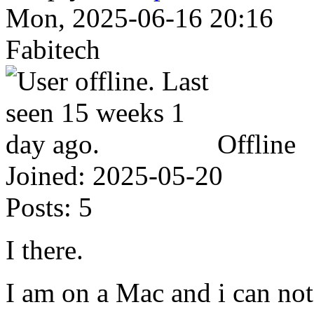
Mon, 2025-06-16 20:16
Fabitech
Offline
Joined:
2025-05-20
Posts:
5
I there.
I am on a Mac and i can no