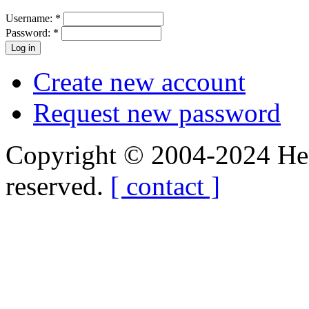
Username:
*
Password:
*
Create new account
Request new password
Copyright © 2004-2024 Hedg
reserved.
[ contact ]