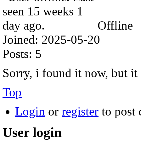
Offline
Joined:
2025-05-20
Posts:
5
Sorry, i found it now, but i
Top
Login
or
register
to post
User login