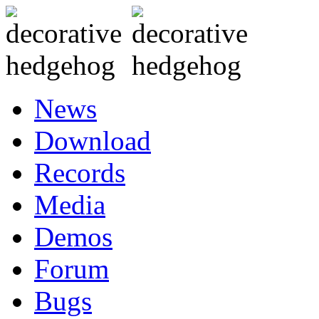
News
Download
Records
Media
Demos
Forum
Bugs