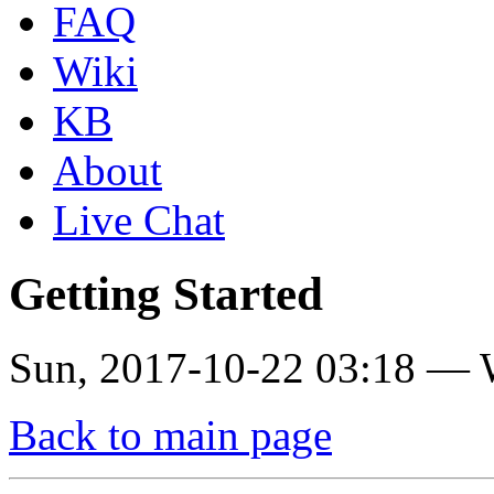
FAQ
Wiki
KB
About
Live Chat
Getting Started
Sun, 2017-10-22 03:18 —
Back to main page