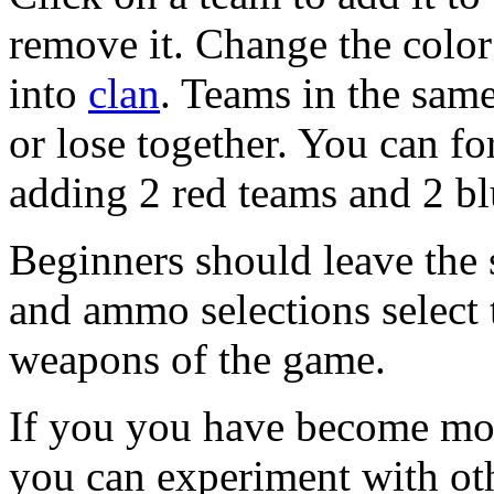
remove it. Change the color
into
clan
. Teams in the same
or lose together. You can f
adding 2 red teams and 2 bl
Beginners should leave the
and ammo selections select 
weapons of the game.
If you you have become mo
you can experiment with o