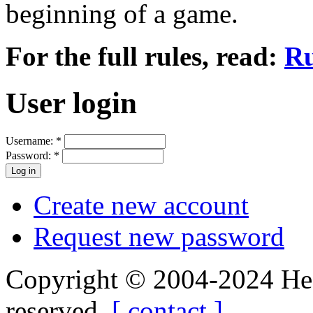
beginning of a game.
For the full rules, read:
Ru
User login
Username:
*
Password:
*
Create new account
Request new password
Copyright © 2004-2024 Hedg
reserved.
[ contact ]