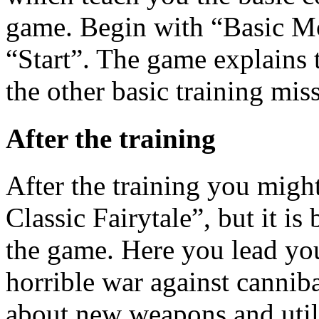
game. Begin with “Basic M
“Start”. The game explains 
the other basic training mis
After the training
After the training you migh
Classic Fairytale”, but it i
the game. Here you lead you
horrible war against cannib
about new weapons and utili