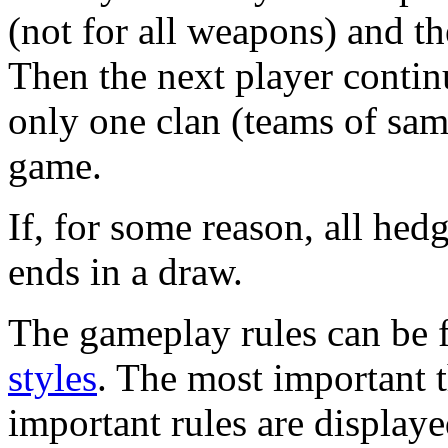
(not for all weapons) and t
Then the next player contin
only one clan (teams of sam
game.
If, for some reason, all hed
ends in a draw.
The gameplay rules can be f
styles
. The most important t
important rules are display