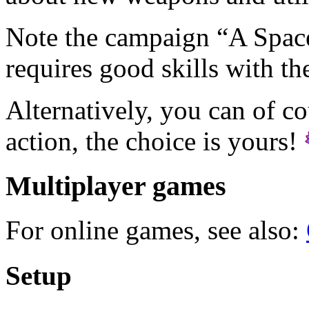
Note the campaign “A Spac
requires good skills with t
Alternatively, you can of co
action, the choice is yours!
Multiplayer games
For online games, see also:
Setup