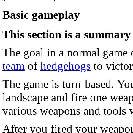
Basic gameplay
This section is a summary
The goal in a normal game 
team
of
hedgehogs
to victo
The game is turn-based. You
landscape and fire one weap
various weapons and tools w
After you fired your weapon