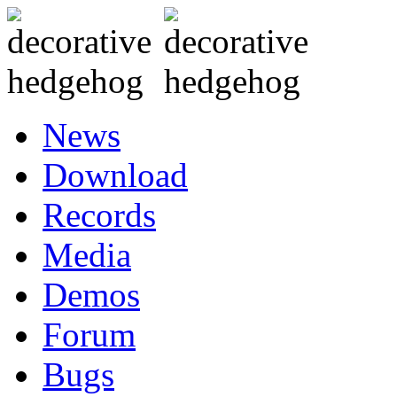
News
Download
Records
Media
Demos
Forum
Bugs