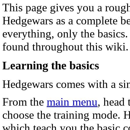
This page gives you a rough
Hedgewars as a complete beg
everything, only the basics
found throughout this wiki.
Learning the basics
Hedgewars comes with a sim
From the
main menu
, head 
choose the training mode. H
which teach you the basic c