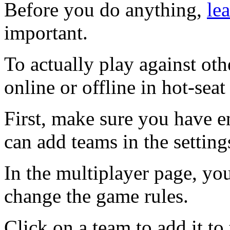
Before you do anything,
le
important.
To actually play against oth
online or offline in hot-sea
First, make sure you have e
can add teams in the settin
In the multiplayer page, yo
change the game rules.
Click on a team to add it to 