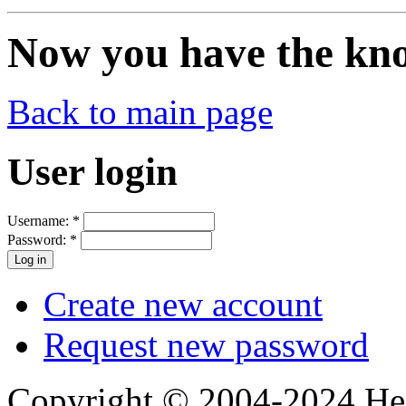
Now you have the know
Back to main page
User login
Username:
*
Password:
*
Create new account
Request new password
Copyright © 2004-2024 Hedg