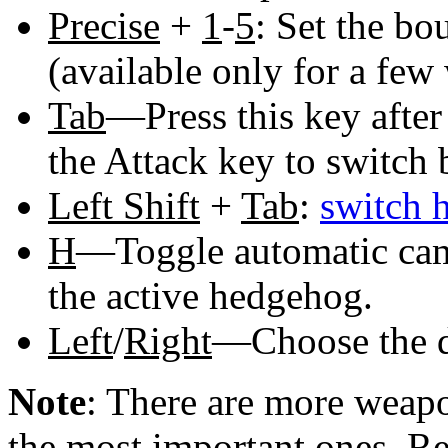
Precise
+
1
-
5
: Set the bo
(available only for a fe
Tab
—Press this key after
the Attack key to switch
Left Shift
+
Tab
:
switch 
H
—Toggle automatic came
the active hedgehog.
Left
/
Right
—Choose the di
Note
: There are more weapo
the most important ones. R