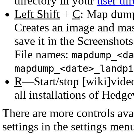
directory in your
user dir
Left Shift
+
C
: Map dump,
Creates an image and ma
save it in the Screenshot
File names:
mapdump_<da
mapdump_<date>_landpi
R
—Start/stop [wiki]video
all installations of Hedge
There are more controls ava
settings in the settings men