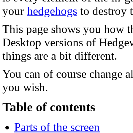
your
hedgehogs
to destroy 
This page shows you how th
Desktop versions of Hedgew
things are a bit different.
You can of course change al
you wish.
Table of contents
Parts of the screen