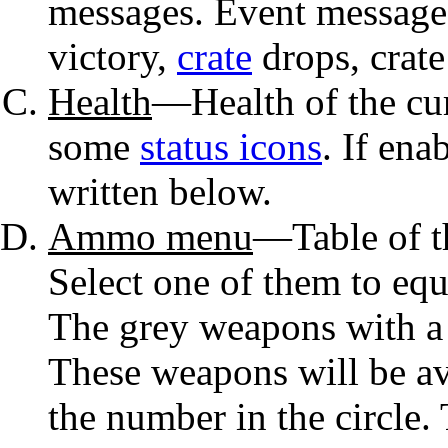
messages. Event messages
victory,
crate
drops, crate
Health
—Health of the cu
some
status icons
. If ena
written below.
Ammo menu
—Table of 
Select one of them to equ
The grey weapons with a 
These weapons will be av
the number in the circle