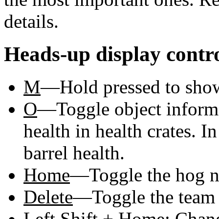
details.
Heads-up display contr
M
—Hold pressed to sho
O
—Toggle object informa
health in health crates. 
barrel health.
Home
—Toggle the hog na
Delete
—Toggle the team 
Left Shift
+
Home
: Chan