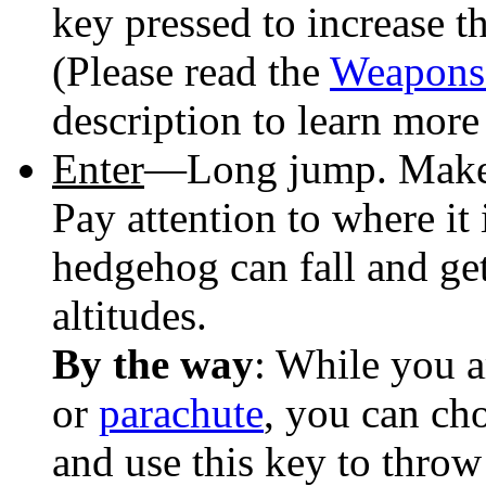
key pressed to increase 
(Please read the
Weapons
description to learn mor
Enter
—Long jump. Make 
Pay attention to where it 
hedgehog can fall and get
altitudes.
By the way
: While you a
or
parachute
, you can ch
and use this key to throw 