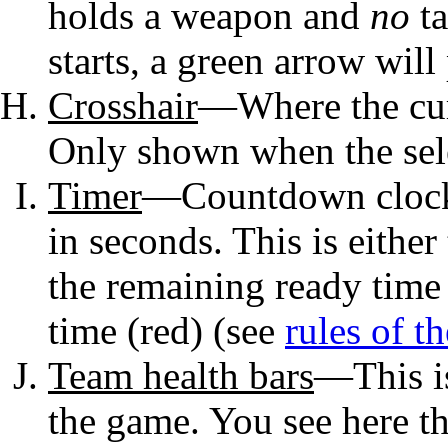
holds a weapon and
no
ta
starts, a green arrow wil
Crosshair
—Where the cur
Only shown when the sel
Timer
—Countdown clock 
in seconds. This is either
the remaining ready time 
time (red) (see
rules of t
Team health bars
—This is
the game. You see here th