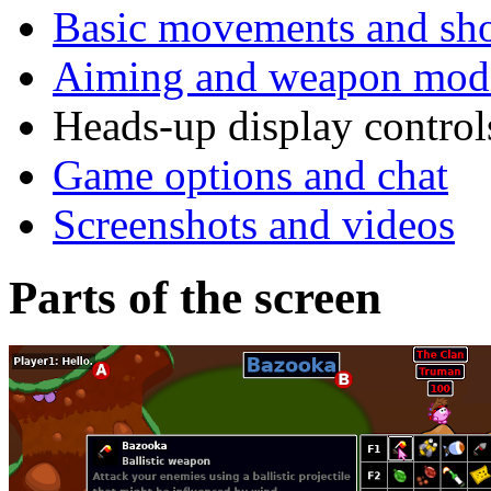
Basic movements and sh
Aiming and weapon modi
Heads-up display control
Game options and chat
Screenshots and videos
Parts of the screen