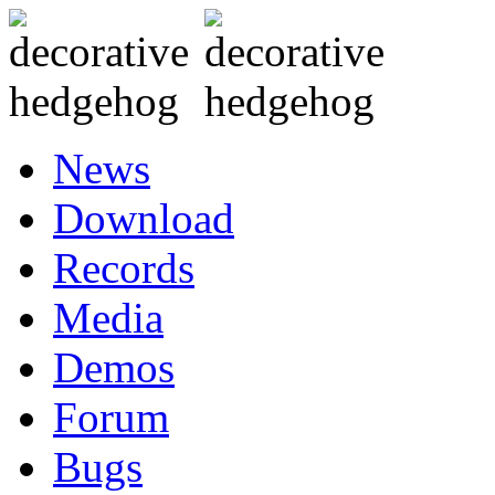
News
Download
Records
Media
Demos
Forum
Bugs