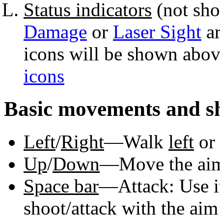
Status indicators
(not s
Damage
or
Laser Sight
ar
icons will be shown abov
icons
Basic movements and s
Left
/
Right
—Walk
left
or
Up
/
Down
—Move the a
Space bar
—Attack: Use i
shoot/attack with the aim