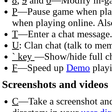
8
,
9
and
0
—Modify in-ga
P
—Pause game when playi
when playing online. Als
T
—Enter a chat message.
U
: Clan chat (talk to me
` key
—Show/hide full ch
F
—Speed up
Demo
playi
Screenshots and videos
C
—Take a screenshot and