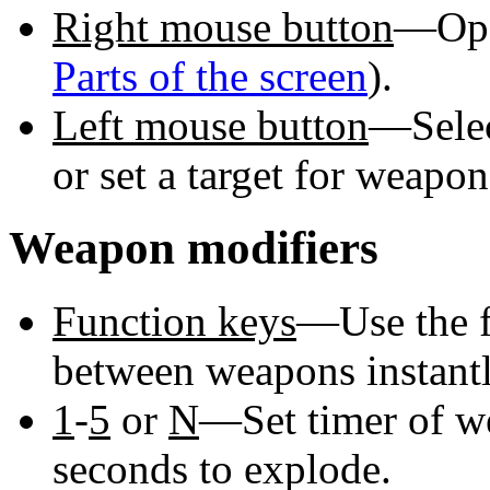
Right mouse button
—Ope
Parts of the screen
).
Left mouse button
—Selec
or set a target for weapo
Weapon modifiers
Function keys
—Use the f
between weapons instantl
1
-
5
or
N
—Set timer of w
seconds to explode.