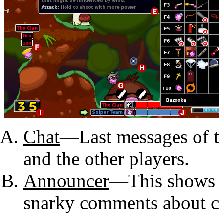
Chat
—Last messages of t
and the other players.
Announcer
—This shows i
snarky comments about c