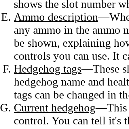
shows the slot number whi
Ammo description
—When 
any ammo in the ammo me
be shown, explaining ho
controls you can use. It c
Hedgehog tags
—These sh
hedgehog name and healt
tags can be changed in th
Current hedgehog
—This i
control. You can tell it's