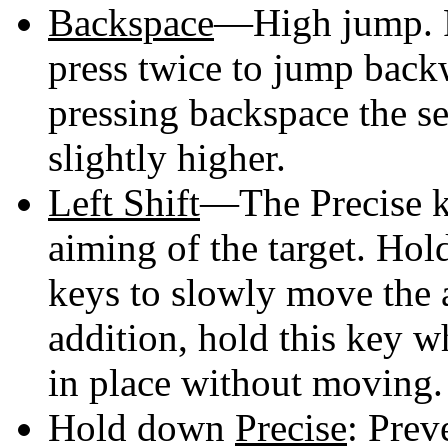
Backspace
—High jump. Pr
press twice to jump backw
pressing backspace the s
slightly higher.
Left Shift
—The Precise ke
aiming of the target. Hol
keys to slowly move the a
addition, hold this key wh
in place without moving.
Hold down
Precise
: Prev