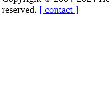
reserved.
[ contact ]