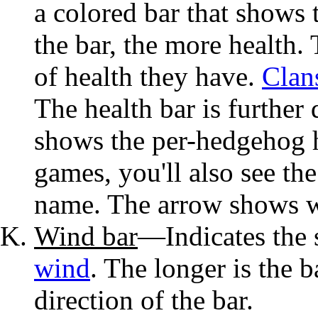
a colored bar that shows 
the bar, the more health. 
of health they have.
Clan
The health bar is further 
shows the per-hedgehog he
games, you'll also see th
name. The arrow shows wh
Wind bar
—Indicates the s
wind
. The longer is the b
direction of the bar.