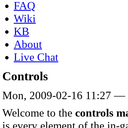
FAQ
Wiki
KB
About
Live Chat
Controls
Mon, 2009-02-16 11:27 — 
Welcome to the
controls m
is every element of the in