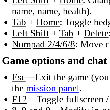
name, name, health).
Tab
+
Home
: Toggle hed
Left Shift
+
Tab
+
Delete
Numpad 2/4/6/8
: Move c
Game options and chat
Esc
—Exit the game (you 
the
mission panel
.
F12
—Toggle fullscreen 