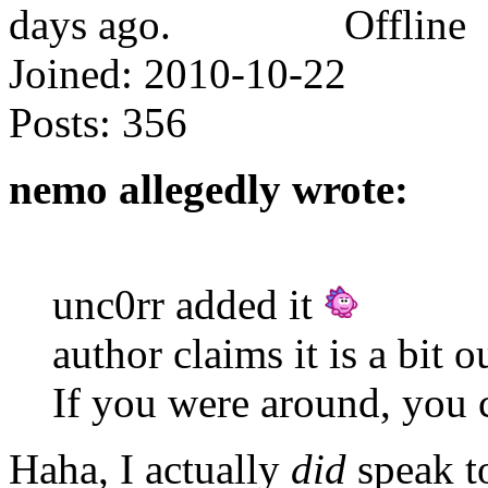
Offline
Joined:
2010-10-22
Posts:
356
nemo allegedly wrote:
unc0rr added it
author claims it is a bit o
If you were around, you 
Haha, I actually
did
speak t