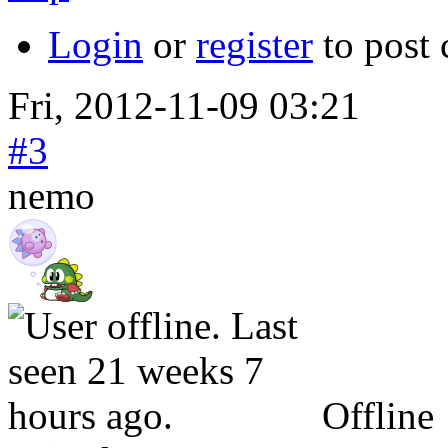
Login
or
register
to post
Fri, 2012-11-09 03:21
#3
nemo
Offline