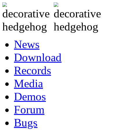
News
Download
Records
Media
Demos
Forum
Bugs