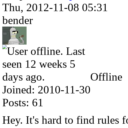
Thu, 2012-11-08 05:31
bender
Offline
Joined:
2010-11-30
Posts:
61
Hey. It's hard to find rule