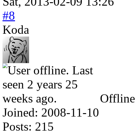
Sat, 2013-02-09 13:26
#8
Koda
Offline
Joined:
2008-11-10
Posts:
215