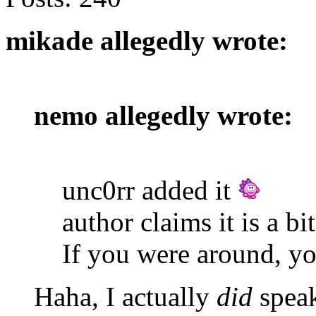
mikade allegedly wrote:
nemo allegedly wrote:
unc0rr added it
author claims it is a bi
If you were around, yo
Haha, I actually
did
speak