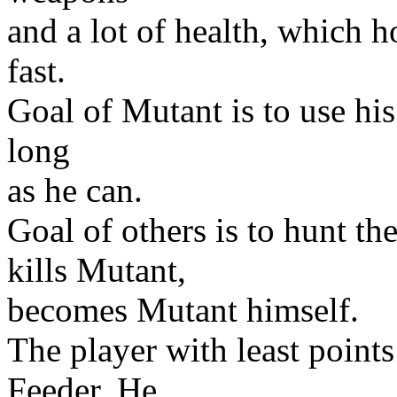
and a lot of health, which h
fast.
Goal of Mutant is to use his
long
as he can.
Goal of others is to hunt 
kills Mutant,
becomes Mutant himself.
The player with least point
Feeder. He