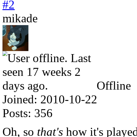
#2
mikade
Offline
Joined:
2010-10-22
Posts:
356
Oh, so
that's
how it's playe