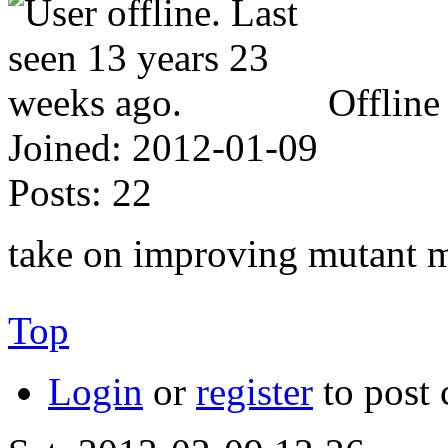
Offline
Joined:
2012-01-09
Posts:
22
take on improving mutant m
Top
Login
or
register
to post