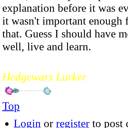
explanation before it was e
it wasn't important enough 
that. Guess I should have 
well, live and learn.
mikade
Hedgewars Lurker
Top
Login
or
register
to post