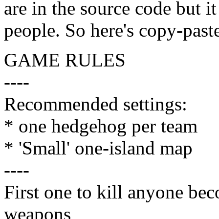
are in the source code but i
people. So here's copy-past
GAME RULES
----
Recommended settings:
* one hedgehog per team
* 'Small' one-island map
----
First one to kill anyone be
weapons