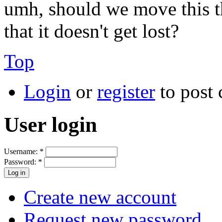
umh, should we move this t
that it doesn't get lost?
Top
Login
or
register
to post
User login
Username:
*
Password:
*
Create new account
Request new password