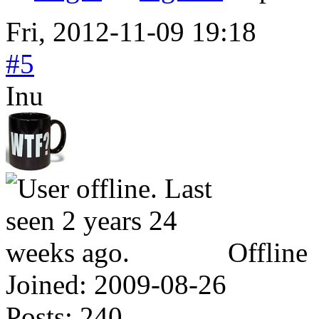
Fri, 2012-11-09 19:18
#5
Inu
Offline
Joined:
2009-08-26
Posts:
240