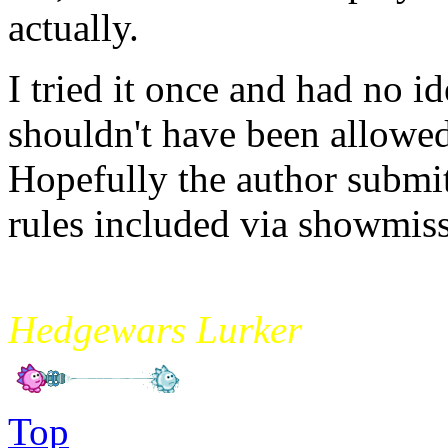
actually.
I tried it once and had no id
shouldn't have been allowed i
Hopefully the author submit
rules included via showmiss
mikade
Hedgewars Lurker
Top