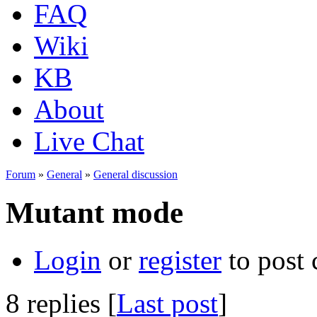
FAQ
Wiki
KB
About
Live Chat
Forum
»
General
»
General discussion
Mutant mode
Login
or
register
to post
8 replies [
Last post
]