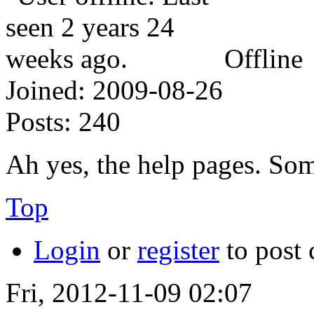
Offline
Joined:
2009-08-26
Posts:
240
Ah yes, the help pages. So
Top
Login
or
register
to post
Fri, 2012-11-09 02:07