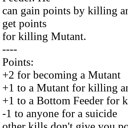
can gain points by killing 
get points
for killing Mutant.
----
Points:
+2 for becoming a Mutant
+1 to a Mutant for killing 
+1 to a Bottom Feeder for k
-1 to anyone for a suicide
other kills don't give you po