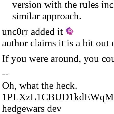
version with the rules i
similar approach.
unc0rr added it
author claims it is a bit out 
If you were around, you cou
--
Oh, what the heck.
1PLXzL1CBUD1kdEWqMrw
hedgewars dev