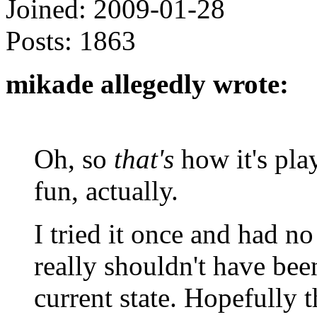
Joined:
2009-01-28
Posts:
1863
mikade allegedly wrote:
Oh, so
that's
how it's pla
fun, actually.
I tried it once and had no
really shouldn't have been
current state. Hopefully 