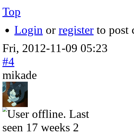
Top
Login
or
register
to post
Fri, 2012-11-09 05:23
#4
mikade