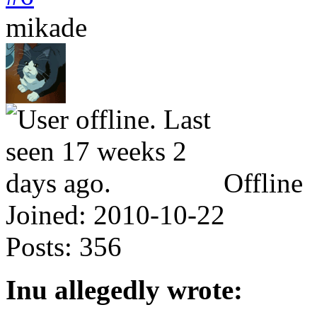
mikade
Offline
Joined:
2010-10-22
Posts:
356
Inu allegedly wrote: