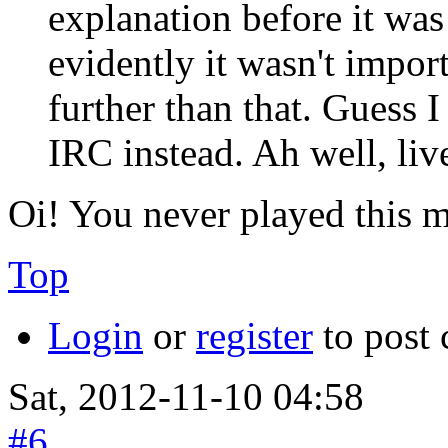
explanation before it was
evidently it wasn't impor
further than that. Guess
IRC instead. Ah well, liv
Oi! You never played this
Top
Login
or
register
to post
Sat, 2012-11-10 04:58
#6