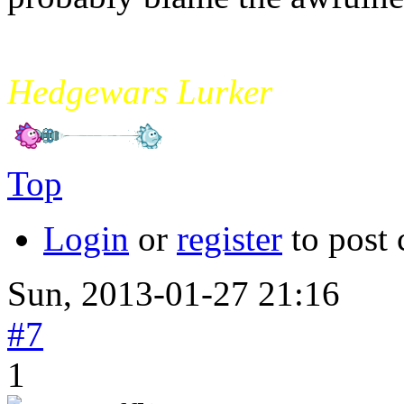
mikade
Hedgewars Lurker
Top
Login
or
register
to post
Sun, 2013-01-27 21:16
#7
1