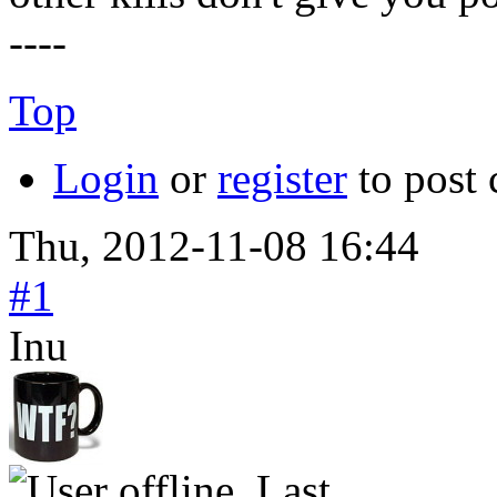
----
Top
Login
or
register
to post
Thu, 2012-11-08 16:44
#1
Inu