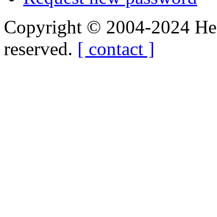
Copyright © 2004-2024 Hedg
reserved.
[ contact ]