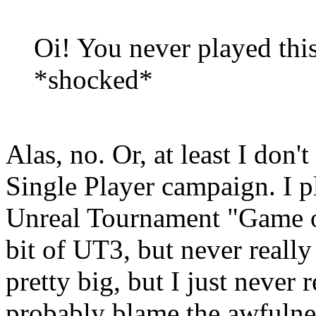
Oi! You never played th
*shocked*
Alas, no. Or, at least I don
Single Player campaign. I pl
Unreal Tournament "Game of
bit of UT3, but never reall
pretty big, but I just never 
probably blame the awfulness