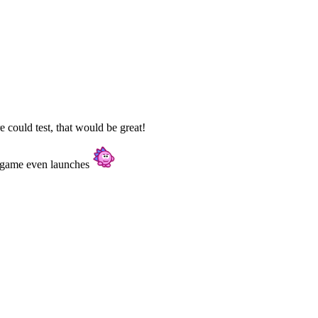
 could test, that would be great!
 a game even launches