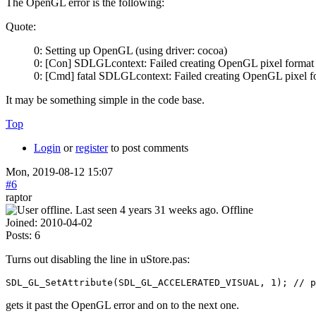
The OpenGL error is the following:
Quote:
0: Setting up OpenGL (using driver: cocoa)
0: [Con] SDLGLcontext: Failed creating OpenGL pixel format
0: [Cmd] fatal SDLGLcontext: Failed creating OpenGL pixel f
It may be something simple in the code base.
Top
Login
or
register
to post comments
Mon, 2019-08-12 15:07
#6
raptor
Offline
Joined:
2010-04-02
Posts:
6
Turns out disabling the line in uStore.pas:
SDL_GL_SetAttribute(SDL_GL_ACCELERATED_VISUAL, 1); // p
gets it past the OpenGL error and on to the next one.