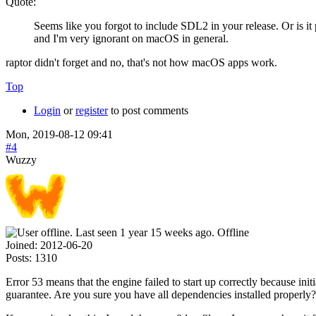
Quote:
Seems like you forgot to include SDL2 in your release. Or is i
and I'm very ignorant on macOS in general.
raptor didn't forget and no, that's not how macOS apps work.
Top
Login
or
register
to post comments
Mon, 2019-08-12 09:41
#4
Wuzzy
Offline
Joined:
2012-06-20
Posts:
1310
Error 53 means that the engine failed to start up correctly because i
guarantee. Are you sure you have all dependencies installed properly?