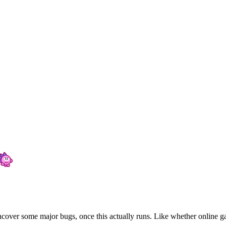
 uncover some major bugs, once this actually runs. Like whether online ga