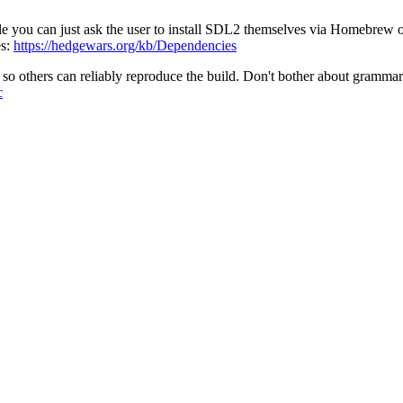
ible you can just ask the user to install SDL2 themselves via Homebrew
es:
https://hedgewars.org/kb/Dependencies
so others can reliably reproduce the build. Don't bother about grammar o
c