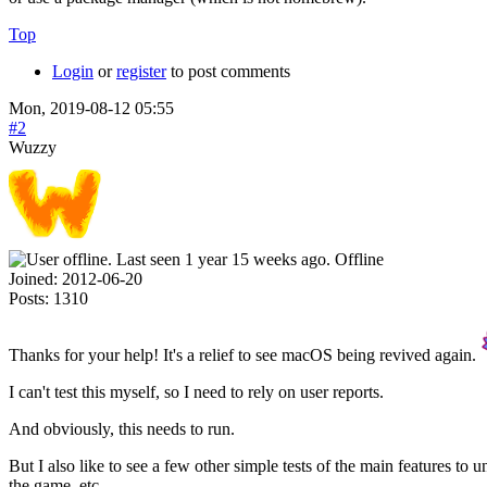
Top
Login
or
register
to post comments
Mon, 2019-08-12 05:55
#2
Wuzzy
Offline
Joined:
2012-06-20
Posts:
1310
Thanks for your help! It's a relief to see macOS being revived again.
I can't test this myself, so I need to rely on user reports.
And obviously, this needs to run.
But I also like to see a few other simple tests of the main features to
the game, etc.