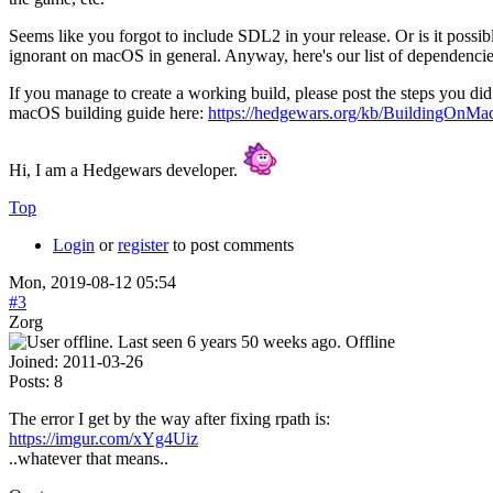
Seems like you forgot to include SDL2 in your release. Or is it poss
ignorant on macOS in general. Anyway, here's our list of dependenci
If you manage to create a working build, please post the steps you did 
macOS building guide here:
https://hedgewars.org/kb/BuildingOnMa
Hi, I am a Hedgewars developer.
Top
Login
or
register
to post comments
Mon, 2019-08-12 05:54
#3
Zorg
Offline
Joined:
2011-03-26
Posts:
8
The error I get by the way after fixing rpath is:
https://imgur.com/xYg4Uiz
..whatever that means..