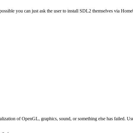
t possible you can just ask the user to install SDL2 themselves via H
nitialization of OpenGL, graphics, sound, or something else has failed.