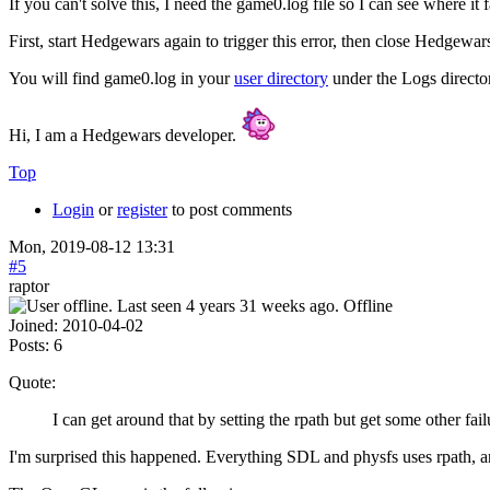
If you can't solve this, I need the game0.log file so I can see where it f
First, start Hedgewars again to trigger this error, then close Hedgewars 
You will find game0.log in your
user directory
under the Logs directo
Hi, I am a Hedgewars developer.
Top
Login
or
register
to post comments
Mon, 2019-08-12 13:31
#5
raptor
Offline
Joined:
2010-04-02
Posts:
6
Quote:
I can get around that by setting the rpath but get some other fai
I'm surprised this happened. Everything SDL and physfs uses rpath, an