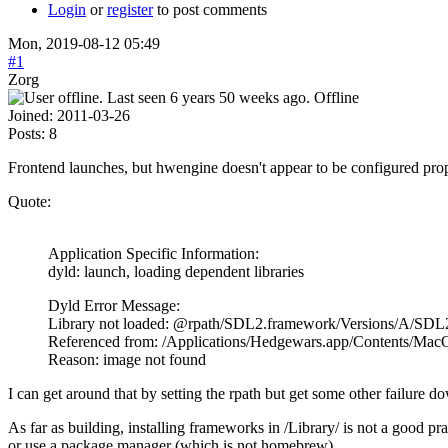
Login
or
register
to post comments
Mon, 2019-08-12 05:49
#1
Zorg
Offline
Joined:
2011-03-26
Posts:
8
Frontend launches, but hwengine doesn't appear to be configured prope
Quote:
Application Specific Information:
dyld: launch, loading dependent libraries
Dyld Error Message:
Library not loaded: @rpath/SDL2.framework/Versions/A/SDL
Referenced from: /Applications/Hedgewars.app/Contents/Ma
Reason: image not found
I can get around that by setting the rpath but get some other failure d
As far as building, installing frameworks in /Library/ is not a good 
or use a package manager (which is not homebrew).