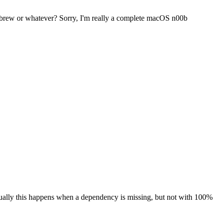
omebrew or whatever? Sorry, I'm really a complete macOS n00b
 Usually this happens when a dependency is missing, but not with 100%