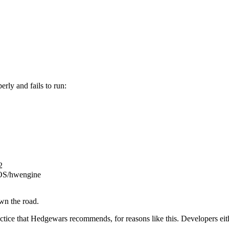
rly and fails to run:
2
cOS/hwengine
own the road.
practice that Hedgewars recommends, for reasons like this. Developers 