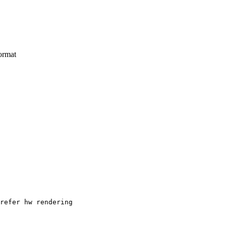
ormat
refer hw rendering