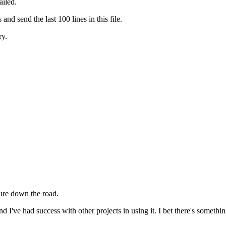
ailed.
and send the last 100 lines in this file.
ry.
lure down the road.
d I've had success with other projects in using it. I bet there's somet