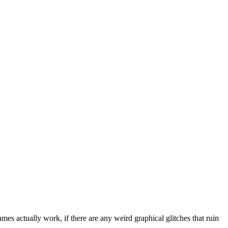
mes actually work, if there are any weird graphical glitches that ruin