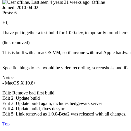
Offline
Joined:
2010-04-02
Posts:
6
Hi,
I have put together a test build for 1.0.0-dev, temporarily found here:
(link removed)
This is built with a macOS VM, so if anyone with real Apple hardware
Specific things to test would be video recording, screenshots, and if
Notes:
- MacOS X 10.8+
Edit: Remove bad first build
Edit 2: Update build
Edit 3: Update build again, includes hedgewars-server
Edit 4: Update build, fixes desync
Edit 5: Link removed as 1.0.0-Beta2 was released with all changes.
Top