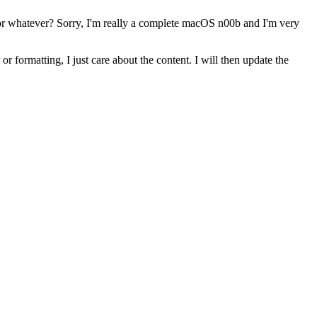
 or whatever? Sorry, I'm really a complete macOS n00b and I'm very
r formatting, I just care about the content. I will then update the