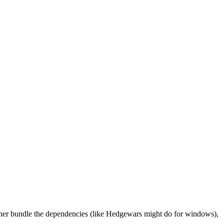
either bundle the dependencies (like Hedgewars might do for windows),