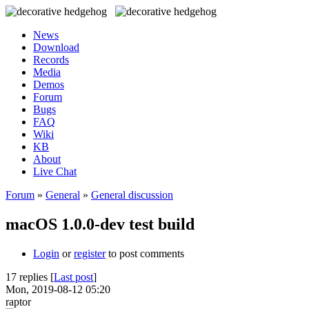
News
Download
Records
Media
Demos
Forum
Bugs
FAQ
Wiki
KB
About
Live Chat
Forum
»
General
»
General discussion
macOS 1.0.0-dev test build
Login
or
register
to post comments
17 replies [
Last post
]
Mon, 2019-08-12 05:20
raptor