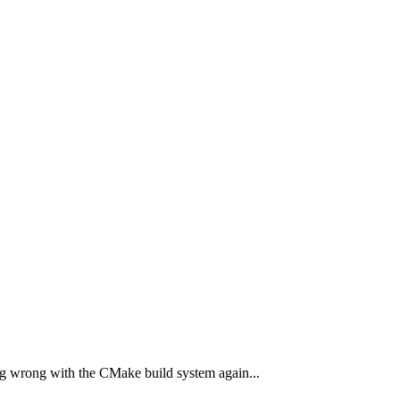
hing wrong with the CMake build system again...