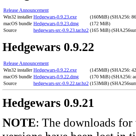
Release Announcement
Win32 installer
Hedgewars-0.9.23.exe
(160MiB) (SHA256: 86
macOS bundle
Hedgewars-0.9.23.dmg
(172 MiB)
Source
hedgewars-src-0.9.23.tar.bz2
(165 MiB) (SHA256sum
Hedgewars 0.9.22
Release Announcement
Win32 installer
Hedgewars-0.9.22.exe
(145MiB) (SHA256: 4
macOS bundle
Hedgewars-0.9.22.dmg
(170 MiB) (SHA256: a
Source
hedgewars-src-0.9.22.tar.bz2
(153MiB) (SHA256sum
Hedgewars 0.9.21
NOTE
: The downloads for 