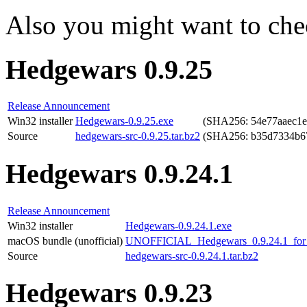
Also you might want to che
Hedgewars 0.9.25
Release Announcement
Win32 installer
Hedgewars-0.9.25.exe
(SHA256: 54e77aaec1
Source
hedgewars-src-0.9.25.tar.bz2
(SHA256: b35d7334b6
Hedgewars 0.9.24.1
Release Announcement
Win32 installer
Hedgewars-0.9.24.1.exe
macOS bundle (unofficial)
UNOFFICIAL_Hedgewars_0.9.24.1_for_
Source
hedgewars-src-0.9.24.1.tar.bz2
Hedgewars 0.9.23