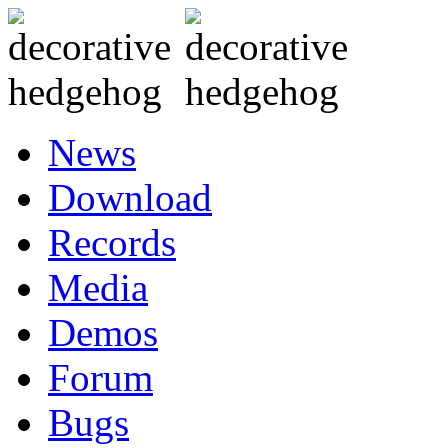
News
Download
Records
Media
Demos
Forum
Bugs