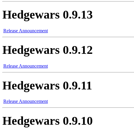
Hedgewars 0.9.13
Release Announcement
Hedgewars 0.9.12
Release Announcement
Hedgewars 0.9.11
Release Announcement
Hedgewars 0.9.10