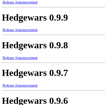
Release Announcement
Hedgewars 0.9.9
Release Announcement
Hedgewars 0.9.8
Release Announcement
Hedgewars 0.9.7
Release Announcement
Hedgewars 0.9.6