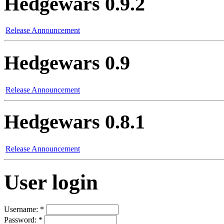
Hedgewars 0.9.2
Release Announcement
Hedgewars 0.9
Release Announcement
Hedgewars 0.8.1
Release Announcement
User login
Username:
*
Password:
*