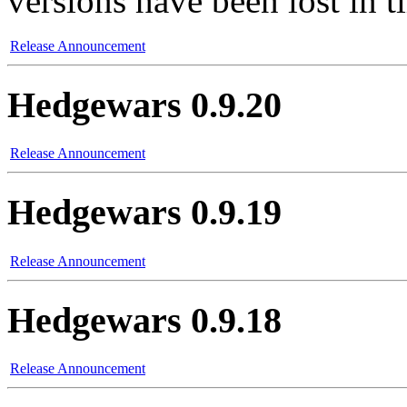
versions have been lost in t
Release Announcement
Hedgewars 0.9.20
Release Announcement
Hedgewars 0.9.19
Release Announcement
Hedgewars 0.9.18
Release Announcement