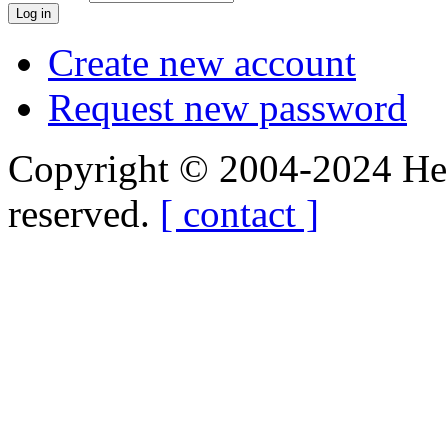
Create new account
Request new password
Copyright © 2004-2024 Hedg
reserved.
[ contact ]