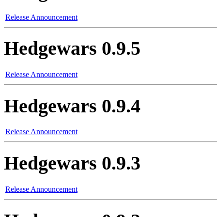
Release Announcement
Hedgewars 0.9.5
Release Announcement
Hedgewars 0.9.4
Release Announcement
Hedgewars 0.9.3
Release Announcement