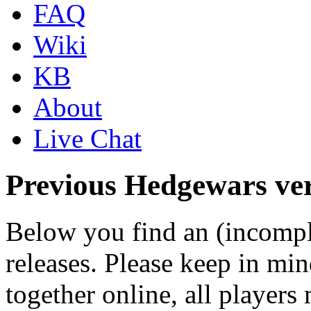
FAQ
Wiki
KB
About
Live Chat
Previous Hedgewars ver
Below you find an (incomple
releases. Please keep in min
together online, all players