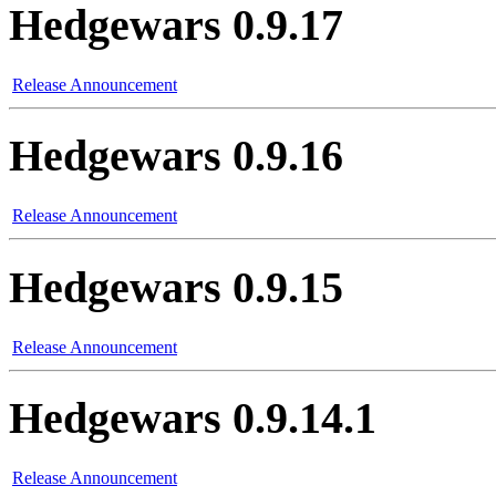
Hedgewars 0.9.17
Release Announcement
Hedgewars 0.9.16
Release Announcement
Hedgewars 0.9.15
Release Announcement
Hedgewars 0.9.14.1
Release Announcement