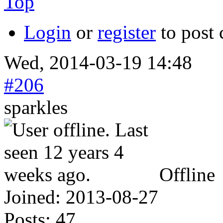
Top
Login
or
register
to post
Wed, 2014-03-19 14:48
#206
sparkles
Offline
Joined:
2013-08-27
Posts:
47