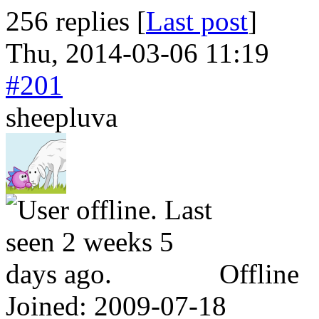
256 replies [
Last post
]
Thu, 2014-03-06 11:19
#201
sheepluva
Offline
Joined:
2009-07-18