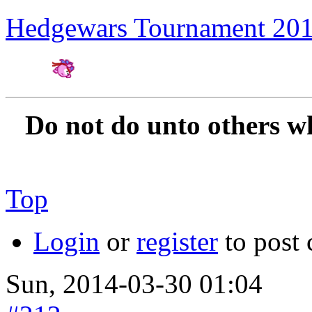
Hedgewars Tournament 20
Amateur Artist for H
Do not do unto others w
Top
Login
or
register
to post
Sun, 2014-03-30 01:04