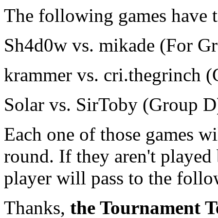
The following games have to
Sh4d0w vs. mikade (For G
krammer vs. cri.thegrinch 
Solar vs. SirToby (Group D
Each one of those games wil
round. If they aren't played 
player will pass to the fol
Thanks,
the Tournament T