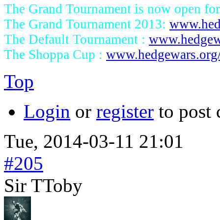
The Grand Tournament is now open for
The Grand Tournament 2013:
www.hedg
The Default Tournament :
www.hedgewa
The Shoppa Cup :
www.hedgewars.org
Top
Login
or
register
to post
Tue, 2014-03-11 21:01
#205
Sir TToby