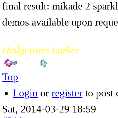
final result: mikade 2 spark
demos available upon reque
mikade
Hedgewars Lurker
Top
Login
or
register
to post
Sat, 2014-03-29 18:59