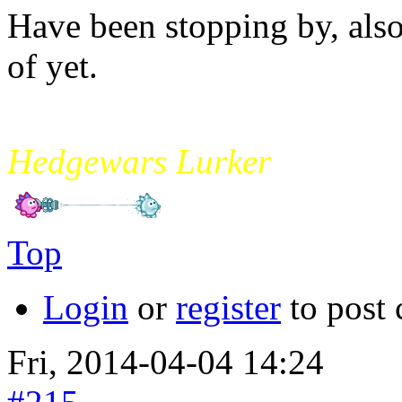
Have been stopping by, als
of yet.
mikade
Hedgewars Lurker
Top
Login
or
register
to post
Fri, 2014-04-04 14:24