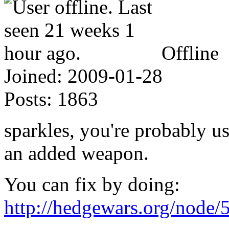
Offline
Joined:
2009-01-28
Posts:
1863
sparkles, you're probably u
an added weapon.
You can fix by doing:
http://hedgewars.org/nod