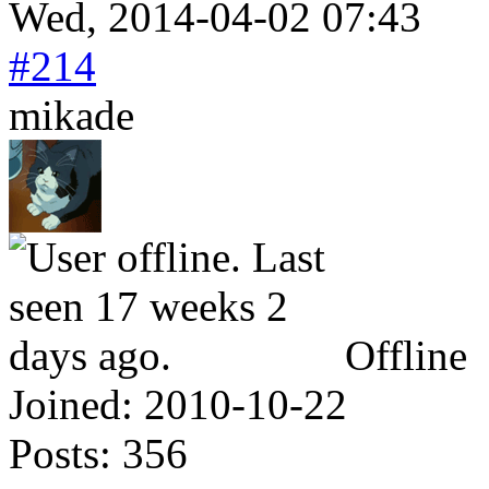
Wed, 2014-04-02 07:43
#214
mikade
Offline
Joined:
2010-10-22
Posts:
356