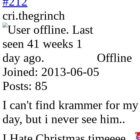
#212
cri.thegrinch
Offline
Joined:
2013-06-05
Posts:
85
I can't find krammer for my
day, but i never see him..
I Hate Christmas timeeee..