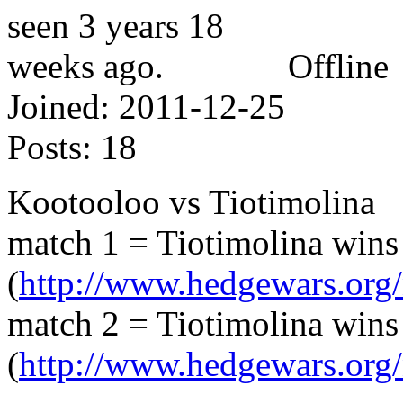
Offline
Joined:
2011-12-25
Posts:
18
Kootooloo vs Tiotimolina
match 1 = Tiotimolina wins
(
http://www.hedgewars.org
match 2 = Tiotimolina wins
(
http://www.hedgewars.org