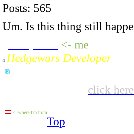
Posts:
565
Um. Is this thing still happ
sheepluva
<- me
Hedgewars Developer
a
click her
<- where I'm from
Top