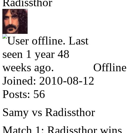
Radissthor
Offline
Joined:
2010-08-12
Posts:
56
Samy vs Radissthor
Match 1: Radissthor wins