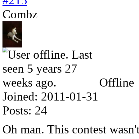
#215
Combz
Offline
Joined:
2011-01-31
Posts:
24
Oh man. This contest wasn't 