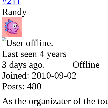
#211
Randy
Offline
Joined:
2010-09-02
Posts:
480
As the organizater of the t