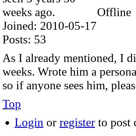
Offline
Joined:
2010-05-17
Posts:
53
As I already mentioned, I di
weeks. Wrote him a persona
so if anyone sees him, pleas
Top
Login
or
register
to post