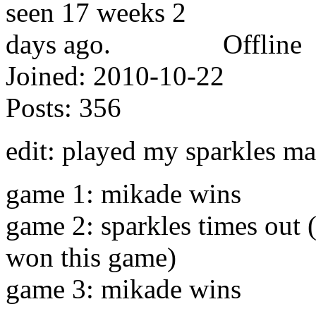
Offline
Joined:
2010-10-22
Posts:
356
edit: played my sparkles ma
game 1: mikade wins
game 2: sparkles times out 
won this game)
game 3: mikade wins