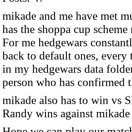
mikade and me have met mult
has the shoppa cup scheme r
For me hedgewars constantl
back to default ones, every 
in my hedgewars data folder
person who has confirmed t
mikade also has to win vs 
Randy wins against mikade f
Hope we can play our matc