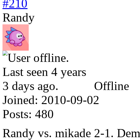
#210
Randy
Offline
Joined:
2010-09-02
Posts:
480
Randy vs. mikade 2-1. Demo