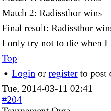
Match 2: Radissthor wins
Final result: Radissthor win
I only try not to die when I 
Top
Login
or
register
to post
Tue, 2014-03-11 02:41
#204
Tournament Orga...