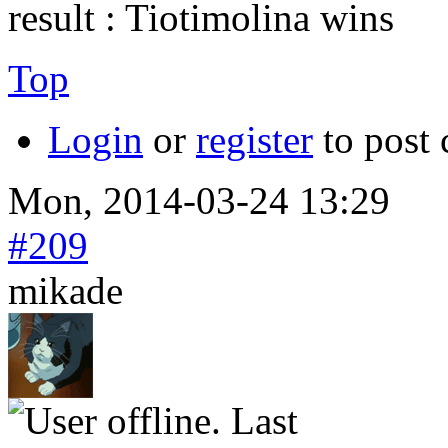
result : Tiotimolina wins
Top
Login
or
register
to post
Mon, 2014-03-24 13:29
#209
mikade