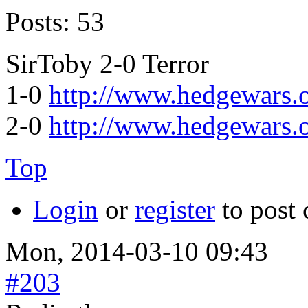
Posts:
53
SirToby 2-0 Terror
1-0
http://www.hedgewars.
2-0
http://www.hedgewars.
Top
Login
or
register
to post
Mon, 2014-03-10 09:43
#203