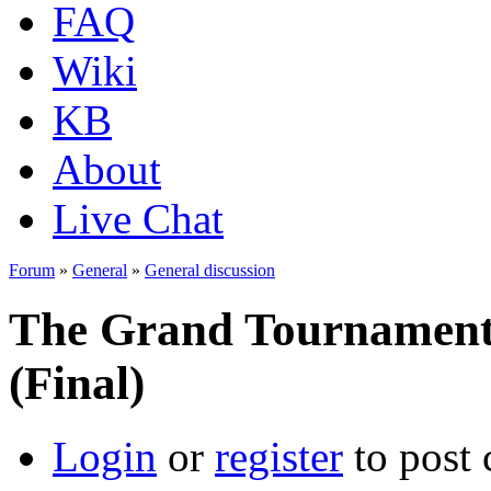
FAQ
Wiki
KB
About
Live Chat
Forum
»
General
»
General discussion
The Grand Tournament
(Final)
Login
or
register
to post