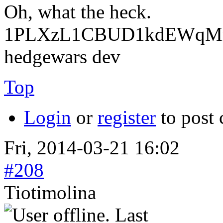
Oh, what the heck.
1PLXzL1CBUD1kdEWqMrw
hedgewars dev
Top
Login
or
register
to post
Fri, 2014-03-21 16:02
#208
Tiotimolina