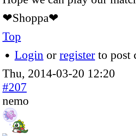
❤Shoppa❤
Top
Login
or
register
to post
Thu, 2014-03-20 12:20
#207
nemo