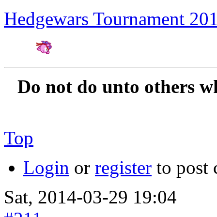
Hedgewars Tournament 20
Amateur Artist for H
Do not do unto others w
Top
Login
or
register
to post
Sat, 2014-03-29 19:04