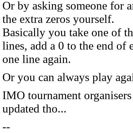
Or by asking someone for an
the extra zeros yourself.
Basically you take one of th
lines, add a 0 to the end of 
one line again.
Or you can always play agai
IMO tournament organisers 
updated tho...
--