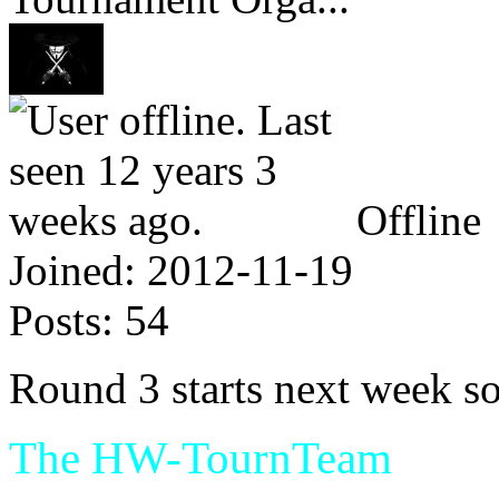
Offline
Joined:
2012-11-19
Posts:
54
Round 3 starts next week s
The HW-TournTeam