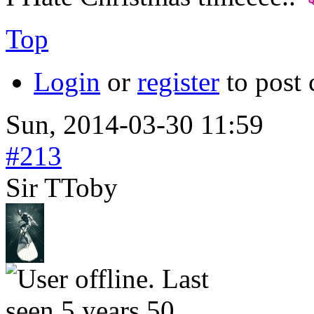
Top
Login
or
register
to post
Sun, 2014-03-30 11:59
#213
Sir TToby