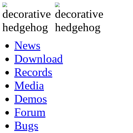
News
Download
Records
Media
Demos
Forum
Bugs