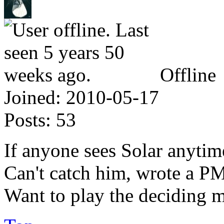
Offline
Joined:
2010-05-17
Posts:
53
If anyone sees Solar anytime
Can't catch him, wrote a PM
Want to play the deciding 