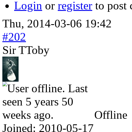
Login
or
register
to post
Thu, 2014-03-06 19:42
#202
Sir TToby
Offline
Joined:
2010-05-17