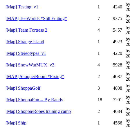
b
[Map] Testing_v1
1
4240
20
by
[MAP] TeeWorlds *Still Editing*
7
9375
20
by
[Map] Team Fortress 2
4
5457
20
b
[Map] Strange Island
1
4923
20
b
[Map] Stereotypes_v1
1
4220
20
b
[Map] SnowWarMUX_v2
4
5928
20
by
[MAP] ShopperBoom *Fixing*
2
4087
20
b
[Map] ShoppaGolf
3
4808
20
b
[Map] ShoppaFun -- By Randy
18
7201
20
by
[Map] Shoppa/Ropes training camp
2
4684
20
by
[Map] Ship
1
4566
20