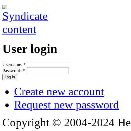
User login
Username:
*
Password:
*
Create new account
Request new password
Copyright © 2004-2024 Hedg