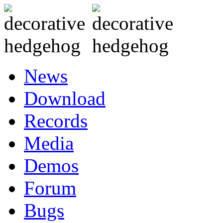
News
Download
Records
Media
Demos
Forum
Bugs