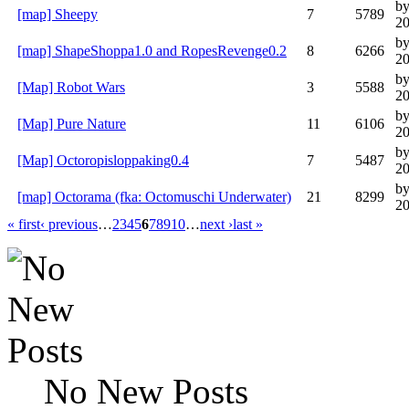
by
[map] Sheepy
7
5789
20
b
[map] ShapeShoppa1.0 and RopesRevenge0.2
8
6266
20
by
[Map] Robot Wars
3
5588
20
by
[Map] Pure Nature
11
6106
20
b
[Map] Octoropisloppaking0.4
7
5487
20
by
[map] Octorama (fka: Octomuschi Underwater)
21
8299
20
« first
‹ previous
…
2
3
4
5
6
7
8
9
10
…
next ›
last »
No New Posts