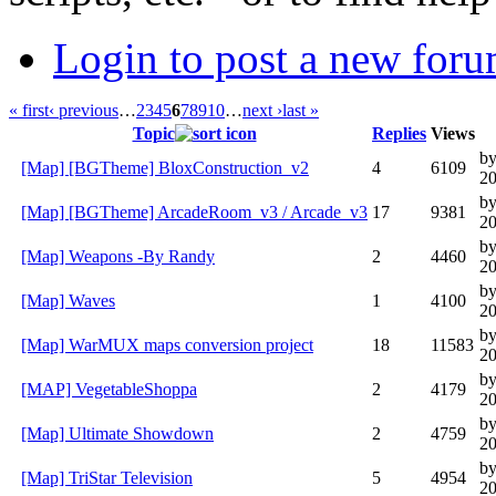
Login to post a new foru
« first
‹ previous
…
2
3
4
5
6
7
8
9
10
…
next ›
last »
Topic
Replies
Views
b
[Map] [BGTheme] BloxConstruction_v2
4
6109
20
b
[Map] [BGTheme] ArcadeRoom_v3 / Arcade_v3
17
9381
20
b
[Map] Weapons -By Randy
2
4460
20
by
[Map] Waves
1
4100
20
b
[Map] WarMUX maps conversion project
18
11583
20
by
[MAP] VegetableShoppa
2
4179
20
by
[Map] Ultimate Showdown
2
4759
20
by
[Map] TriStar Television
5
4954
20