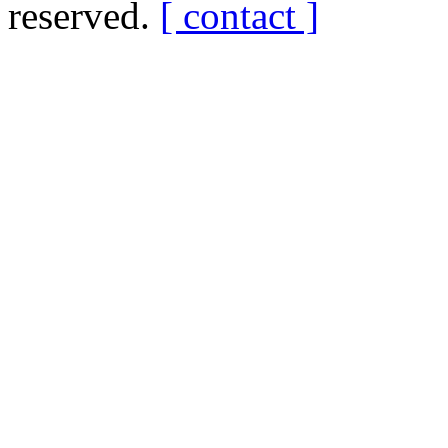
reserved.
[ contact ]