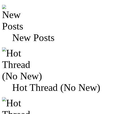
New Posts
Hot Thread (No New)