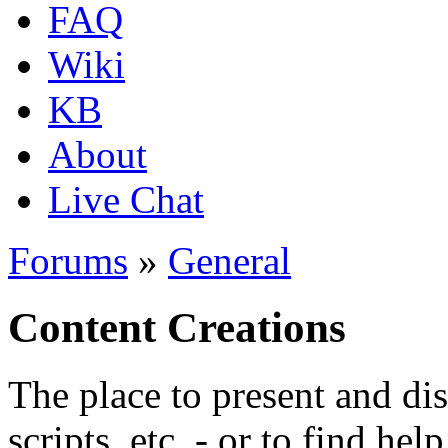
FAQ
Wiki
KB
About
Live Chat
Forums
»
General
Content Creations
The place to present and di
scripts, etc. - or to find hel