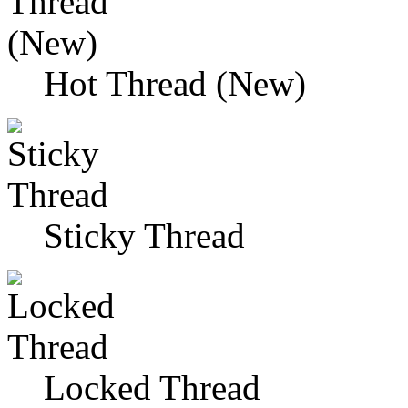
Hot Thread (New)
Sticky Thread
Locked Thread