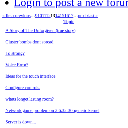
Login to post a new foru
« first
‹ previous
…
9
10
11
12
13
14
15
16
17
…
next ›
last »
Topic
A Story of The Unforgiven (true story)
Cluster bombs dont spread
To strong?
Voice Error?
Ideas for the touch interface
Configure controls.
whats longet lasting room?
Network game problem on 2.6.32-30-generic kernel
Server is down...