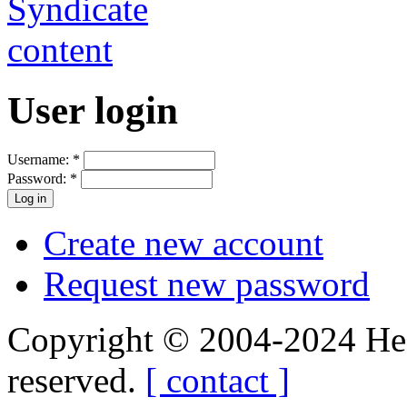
User login
Username:
*
Password:
*
Create new account
Request new password
Copyright © 2004-2024 Hedg
reserved.
[ contact ]