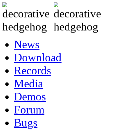
News
Download
Records
Media
Demos
Forum
Bugs