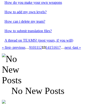
How do you make your own weapons
How to add my own levels?
How can i delete my team?
How to submit translation files?
A thread on TEAMS! (post yours, if you will)
« first
‹ previous
…
9
10
11
12
13
14
15
16
17
…
next ›
last »
No New Posts