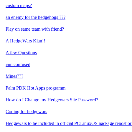
custom maps?
an enemy for the hedgehogs ???
Play on same team with friend?
A HedgeWars Klan!!
A few Questions
iam confused
Mines???
Palm PDK Hot Apps programm
How do I Change my Hedgewars Site Password?
Coding for hedgewars
Hedgewars to be included in official PCLinuxOS package repostior