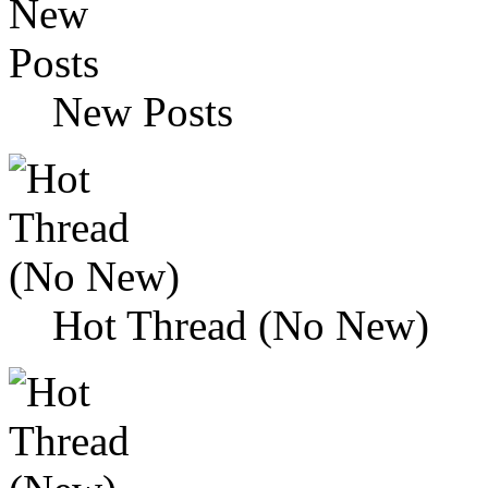
New Posts
Hot Thread (No New)