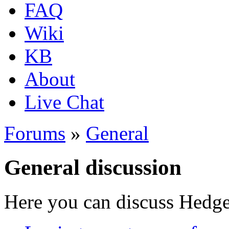
FAQ
Wiki
KB
About
Live Chat
Forums
»
General
General discussion
Here you can discuss Hedgew