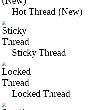
Hot Thread (New)
Sticky Thread
Locked Thread