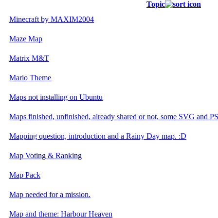
Topic
Minecraft by MAXIM2004
Maze Map
Matrix M&T
Mario Theme
Maps not installing on Ubuntu
Maps finished, unfinished, already shared or not, some SVG and PSD
Mapping question, introduction and a Rainy Day map. :D
Map Voting & Ranking
Map Pack
Map needed for a mission.
Map and theme: Harbour Heaven