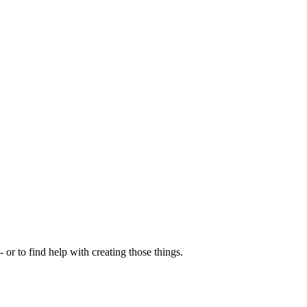
- or to find help with creating those things.