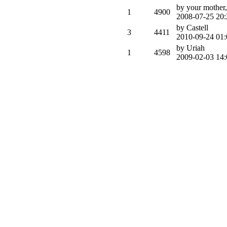
by your mother,
1
4900
2008-07-25 20:
by Castell
3
4411
2010-09-24 01:
by Uriah
1
4598
2009-02-03 14: