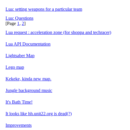
Lua: setting weapons for a particular team
Lua: Questions
[Page
1
,
2
]
Lua request : acceleration zone (for shoppa and techracer)
Lua API Documentation
Lightsaber Map
Lego map
Kekeke, kinda new map.
Jungle background music
It's Bath Time!
It looks like hh.unit22.org is dead(?)
Improvements