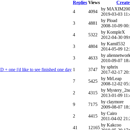
Replies
Views
Creat
by MAXIM200
4
4094
2019-03-03 11:
by Pload
3
4881
2008-10-09 00:
by KompleX
4
5322
2012-04-30 09:
by Kamil532
3
4804
2014-05-09 12:
by aliennetwor
3
4633
2010-09-07 18:
by sphrix
 + one i'd like to see finished one day
1
3747
2017-02-17 20:
by MrLeap
7
5425
2008-12-02 05:
by Mystery_2n
2
4315
2013-01-09 11:
by claymore
9
7175
2009-08-07 18:
by Cairo
2
4415
2011-04-02 21:
by Kakcoo
41
12165