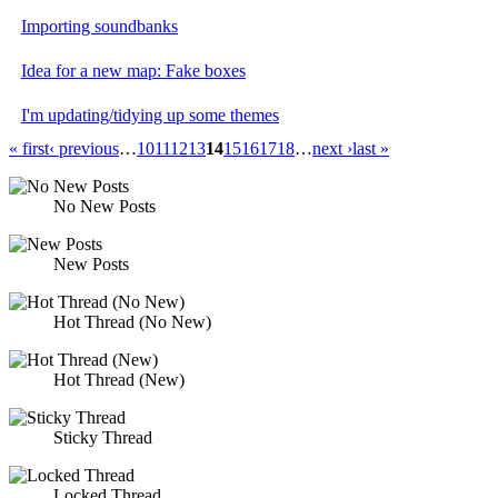
Importing soundbanks
Idea for a new map: Fake boxes
I'm updating/tidying up some themes
« first
‹ previous
…
10
11
12
13
14
15
16
17
18
…
next ›
last »
No New Posts
New Posts
Hot Thread (No New)
Hot Thread (New)
Sticky Thread
Locked Thread