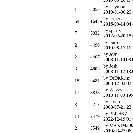
2010-05-20 17:
by claymore
1
3050
2019-01-06 20:
by Lyberta
68
16429
2016-09-14 04:
by sphrix
7
5032
2017-02-20 18:
by burp
2
4490
2010-08-15 16:
by Josh
2
4407
2008-11-10 08:
by Josh
3
4803
2008-11-12 18:
by DrDickens
18
6481
2008-12-03 02:
by Wuzzy
17
8828
2013-11-03 19:
by Uriah
3
5218
2008-07-21 23:
by PLUSKZ
13
2479
2022-12-19 01:
by MAXIM200
2
3549
2019-03-27 06: