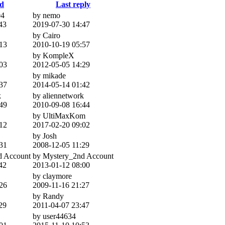
ed
Last reply
4
by nemo
43
2019-07-30 14:47
by Cairo
13
2010-10-19 05:57
by KompleX
03
2012-05-05 14:29
by mikade
37
2014-05-14 01:42
k
by aliennetwork
49
2010-09-08 16:44
by UltiMaxKom
12
2017-02-20 09:02
by Josh
31
2008-12-05 11:29
d Account
by Mystery_2nd Account
42
2013-01-12 08:00
by claymore
26
2009-11-16 21:27
by Randy
29
2011-04-07 23:47
by user44634