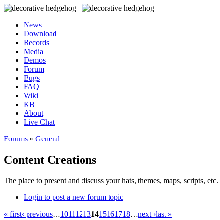
News
Download
Records
Media
Demos
Forum
Bugs
FAQ
Wiki
KB
About
Live Chat
Forums
»
General
Content Creations
The place to present and discuss your hats, themes, maps, scripts, etc. 
Login to post a new forum topic
« first
‹ previous
…
10
11
12
13
14
15
16
17
18
…
next ›
last »