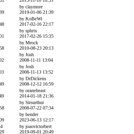
01
2015-11-10 10:53
by claymore
39
2019-01-06 21:39
by KoBeWi
48
2017-02-16 22:17
by sphrix
01
2017-02-26 15:35
by Mrock
58
2010-08-23 20:13
by Josh
02
2008-11-11 13:04
by Josh
03
2008-11-13 13:52
by DrDickens
49
2008-12-12 16:59
by oranebeast
49
2014-01-18 21:36
by Sirsurthur
58
2008-07-22 07:34
by bender
09
2023-06-13 12:17
4
by joaovictorbert
29
2019-09-01 20:49