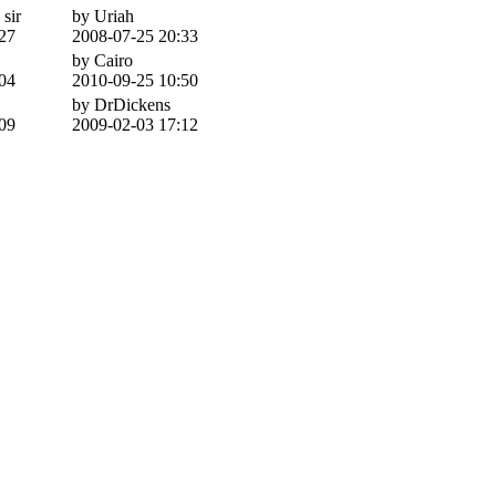
 sir
by Uriah
27
2008-07-25 20:33
by Cairo
04
2010-09-25 10:50
by DrDickens
09
2009-02-03 17:12