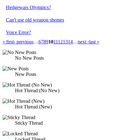
Hedgewars Olympics?
Can't use old weapon shemes
Voice Error?
« first
‹ previous
…
6
7
8
9
10
11
12
13
14
…
next ›
last »
No New Posts
New Posts
Hot Thread (No New)
Hot Thread (New)
Sticky Thread
Locked Thread