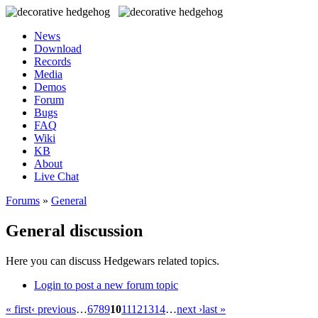
News
Download
Records
Media
Demos
Forum
Bugs
FAQ
Wiki
KB
About
Live Chat
Forums
»
General
General discussion
Here you can discuss Hedgewars related topics.
Login to post a new forum topic
« first
‹ previous
…
6
7
8
9
10
11
12
13
14
…
next ›
last »