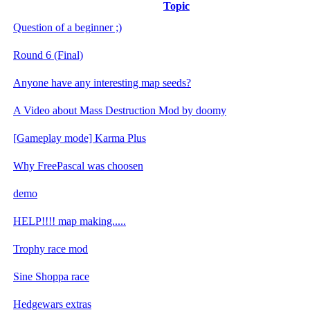
Topic
Question of a beginner ;)
Round 6 (Final)
Anyone have any interesting map seeds?
A Video about Mass Destruction Mod by doomy
[Gameplay mode] Karma Plus
Why FreePascal was choosen
demo
HELP!!!! map making.....
Trophy race mod
Sine Shoppa race
Hedgewars extras