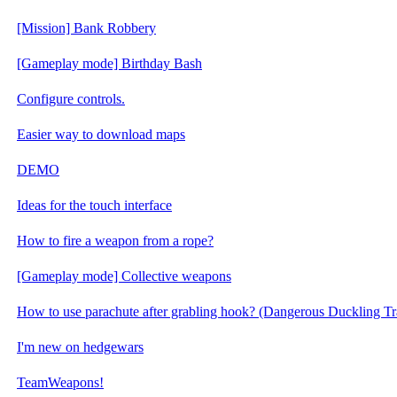
[Mission] Bank Robbery
[Gameplay mode] Birthday Bash
Configure controls.
Easier way to download maps
DEMO
Ideas for the touch interface
How to fire a weapon from a rope?
[Gameplay mode] Collective weapons
How to use parachute after grabling hook? (Dangerous Duckling Tr
I'm new on hedgewars
TeamWeapons!