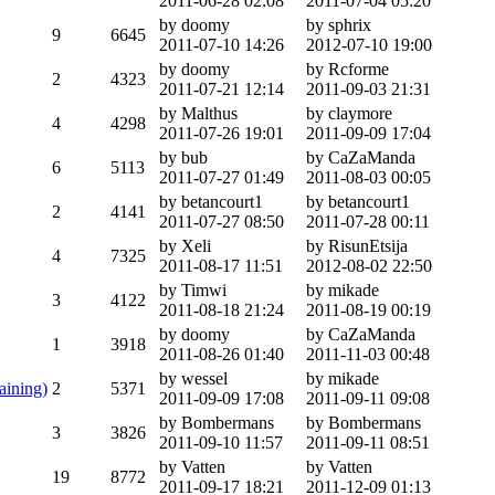
2011-06-28 02:08
2011-07-04 05:20
by doomy
by sphrix
9
6645
2011-07-10 14:26
2012-07-10 19:00
by doomy
by Rcforme
2
4323
2011-07-21 12:14
2011-09-03 21:31
by Malthus
by claymore
4
4298
2011-07-26 19:01
2011-09-09 17:04
by bub
by CaZaManda
6
5113
2011-07-27 01:49
2011-08-03 00:05
by betancourt1
by betancourt1
2
4141
2011-07-27 08:50
2011-07-28 00:11
by Xeli
by RisunEtsija
4
7325
2011-08-17 11:51
2012-08-02 22:50
by Timwi
by mikade
3
4122
2011-08-18 21:24
2011-08-19 00:19
by doomy
by CaZaManda
1
3918
2011-08-26 01:40
2011-11-03 00:48
by wessel
by mikade
aining)
2
5371
2011-09-09 17:08
2011-09-11 09:08
by Bombermans
by Bombermans
3
3826
2011-09-10 11:57
2011-09-11 08:51
by Vatten
by Vatten
19
8772
2011-09-17 18:21
2011-12-09 01:13