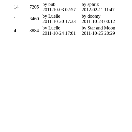
by bub
by sphrix
14
7205
2011-10-03 02:57
2012-02-11 11:47
by Luelle
by doomy
1
3460
2011-10-20 17:33
2011-10-23 00:12
by Luelle
by Star and Moon
4
3884
2011-10-24 17:01
2011-10-25 20:29