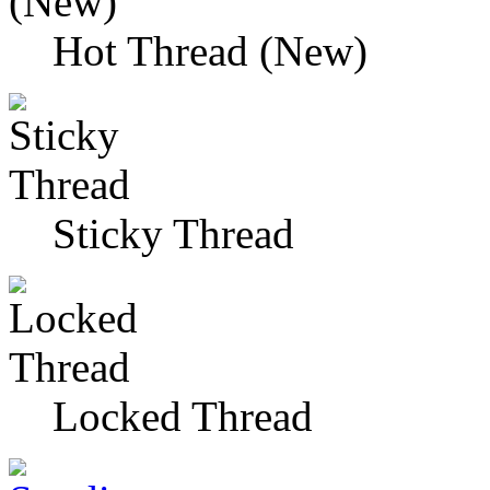
Hot Thread (New)
Sticky Thread
Locked Thread