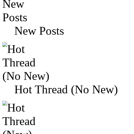
New Posts
Hot Thread (No New)