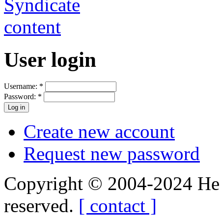
User login
Username:
*
Password:
*
Create new account
Request new password
Copyright © 2004-2024 Hedg
reserved.
[ contact ]