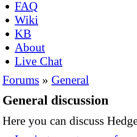
FAQ
Wiki
KB
About
Live Chat
Forums
»
General
General discussion
Here you can discuss Hedgew