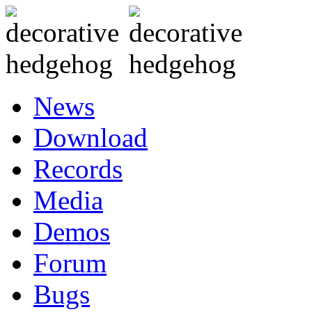
News
Download
Records
Media
Demos
Forum
Bugs