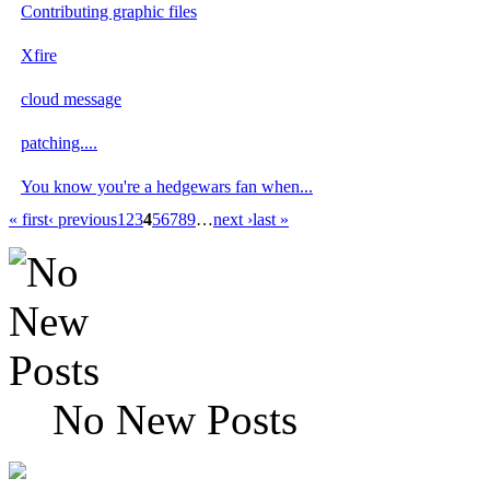
Contributing graphic files
Xfire
cloud message
patching....
You know you're a hedgewars fan when...
« first
‹ previous
1
2
3
4
5
6
7
8
9
…
next ›
last »
No New Posts