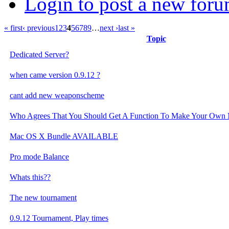
Login to post a new foru
« first
‹ previous
1
2
3
4
5
6
7
8
9
…
next ›
last »
Topic
Dedicated Server?
when came version 0.9.12 ?
cant add new weaponscheme
Who Agrees That You Should Get A Function To Make Your Own 
Mac OS X Bundle AVAILABLE
Pro mode Balance
Whats this??
The new tournament
0.9.12 Tournament, Play times