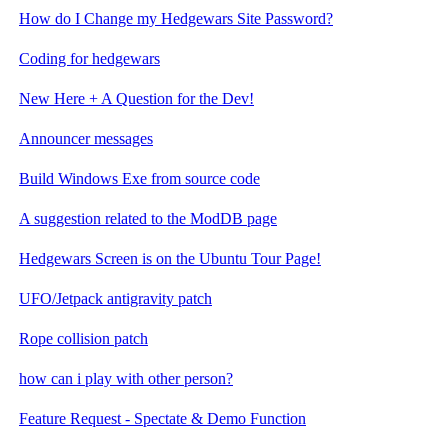
How do I Change my Hedgewars Site Password?
Coding for hedgewars
New Here + A Question for the Dev!
Announcer messages
Build Windows Exe from source code
A suggestion related to the ModDB page
Hedgewars Screen is on the Ubuntu Tour Page!
UFO/Jetpack antigravity patch
Rope collision patch
how can i play with other person?
Feature Request - Spectate & Demo Function