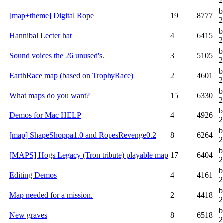
2
b
[map+theme] Digital Rope
19
8777
2
b
Hannibal Lecter hat
4
6415
2
b
Sound voices the 26 unused's.
3
5105
2
b
EarthRace map (based on TrophyRace)
2
4601
2
b
What maps do you want?
15
6330
2
b
Demos for Mac HELP
4
4926
2
b
[map] ShapeShoppa1.0 and RopesRevenge0.2
8
6264
2
b
[MAPS] Hogs Legacy (Tron tribute) playable map
17
6404
2
b
Editing Demos
4
4161
2
b
Map needed for a mission.
2
4418
2
b
New graves
8
6518
2