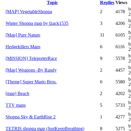
Topic
Replies
Views
b
[MAP] VegetableShoppa
2
4178
2
b
Winter Shoppa map by Izack1535
3
4206
2
b
[Map] Pure Nature
11
6105
2
b
Hedgekillers Maps
6
6116
2
b
[MISSION] TeleporterRace
9
5578
2
b
[Map] Weapons -By Randy
2
4457
2
b
[Theme] Super Mario Bros.
6
5580
2
b
[map] Beach
2
4202
2
b
TTV maps
5
5733
2
b
Shoppa Sky & EarthRise 2
1
4277
2
b
TETRIS shoppa map (JustKeepBreathing)
8
5275