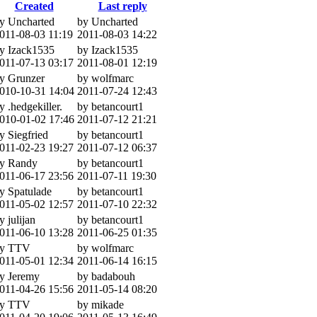
Created
Last reply
y Uncharted
by Uncharted
011-08-03 11:19
2011-08-03 14:22
y Izack1535
by Izack1535
011-07-13 03:17
2011-08-01 12:19
y Grunzer
by wolfmarc
010-10-31 14:04
2011-07-24 12:43
y .hedgekiller.
by betancourt1
010-01-02 17:46
2011-07-12 21:21
y Siegfried
by betancourt1
011-02-23 19:27
2011-07-12 06:37
y Randy
by betancourt1
011-06-17 23:56
2011-07-11 19:30
y Spatulade
by betancourt1
011-05-02 12:57
2011-07-10 22:32
y julijan
by betancourt1
011-06-10 13:28
2011-06-25 01:35
y TTV
by wolfmarc
011-05-01 12:34
2011-06-14 16:15
y Jeremy
by badabouh
011-04-26 15:56
2011-05-14 08:20
y TTV
by mikade