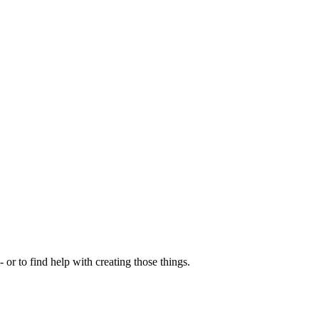
- or to find help with creating those things.