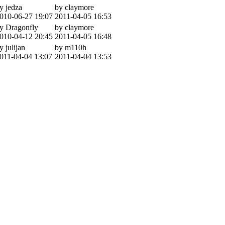
y jedza
by claymore
010-06-27 19:07
2011-04-05 16:53
y Dragonfly
by claymore
010-04-12 20:45
2011-04-05 16:48
y julijan
by m110h
011-04-04 13:07
2011-04-04 13:53