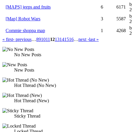
b
[MAPS] jeeps and fruits
6
6171
2
b
[Map] Robot Wars
3
5587
2
b
Commie shoppa map
1
4268
2
« first
‹ previous
…
8
9
10
11
12
13
14
15
16
…
next ›
last »
No New Posts
New Posts
Hot Thread (No New)
Hot Thread (New)
Sticky Thread
Locked Thread