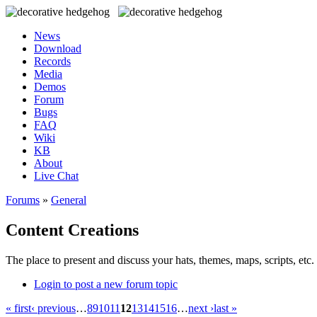
News
Download
Records
Media
Demos
Forum
Bugs
FAQ
Wiki
KB
About
Live Chat
Forums
»
General
Content Creations
The place to present and discuss your hats, themes, maps, scripts, etc. 
Login to post a new forum topic
« first
‹ previous
…
8
9
10
11
12
13
14
15
16
…
next ›
last »