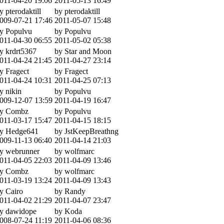
011-04-20 19:06
2011-05-13 16:49
y pterodaktill
by pterodaktill
009-07-21 17:46
2011-05-07 15:48
y Populvu
by Populvu
011-04-30 06:55
2011-05-02 05:38
y krdrt5367
by Star and Moon
011-04-24 21:45
2011-04-27 23:14
y Fragect
by Fragect
011-04-24 10:31
2011-04-25 07:13
y nikin
by Populvu
009-12-07 13:59
2011-04-19 16:47
y Combz
by Populvu
011-03-17 15:47
2011-04-15 18:15
y Hedge641
by JstKeepBreathng
009-11-13 06:40
2011-04-14 21:03
y webrunner
by wolfmarc
011-04-05 22:03
2011-04-09 13:46
y Combz
by wolfmarc
011-03-19 13:24
2011-04-09 13:43
y Cairo
by Randy
011-04-02 21:29
2011-04-07 23:47
y dawidope
by Koda
008-07-24 11:19
2011-04-06 08:36