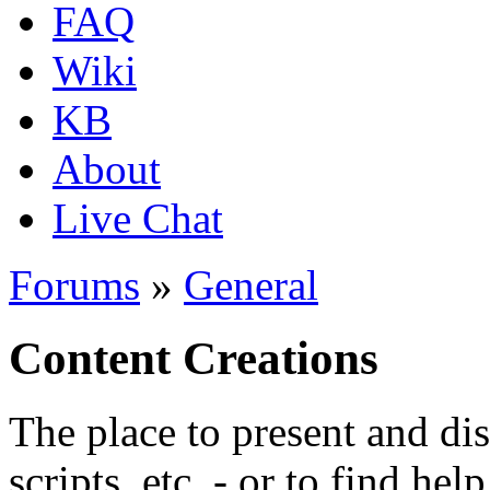
FAQ
Wiki
KB
About
Live Chat
Forums
»
General
Content Creations
The place to present and di
scripts, etc. - or to find hel