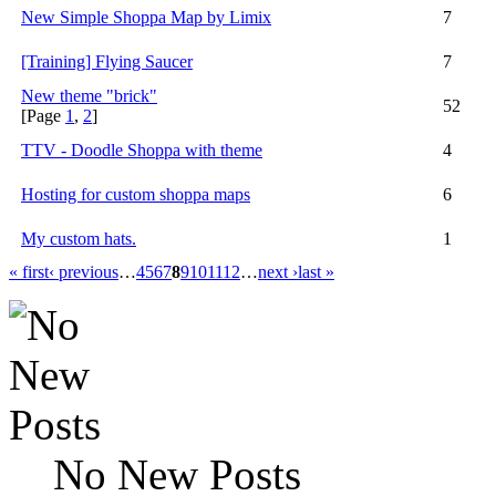
New Simple Shoppa Map by Limix
7
[Training] Flying Saucer
7
New theme "brick"
52
[Page
1
,
2
]
TTV - Doodle Shoppa with theme
4
Hosting for custom shoppa maps
6
My custom hats.
1
« first
‹ previous
…
4
5
6
7
8
9
10
11
12
…
next ›
last »
No New Posts