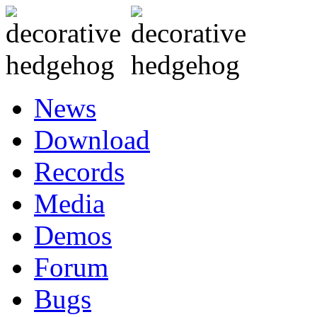
News
Download
Records
Media
Demos
Forum
Bugs