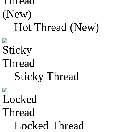
Hot Thread (New)
Sticky Thread
Locked Thread