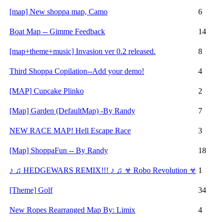
[map] New shoppa map, Camo
6
Boat Map -- Gimme Feedback
14
[map+theme+music] Invasion ver 0.2 released.
8
Third Shoppa Copilation--Add your demo!
4
[MAP] Cupcake Plinko
2
[Map] Garden (DefaultMap) -By Randy
7
NEW RACE MAP! Hell Escape Race
3
[Map] ShoppaFun -- By Randy
18
♪ ♫ HEDGEWARS REMIX!!! ♪ ♫ ☣ Robo Revolution ☣
1
[Theme] Golf
34
New Ropes Rearranged Map By: Limix
4