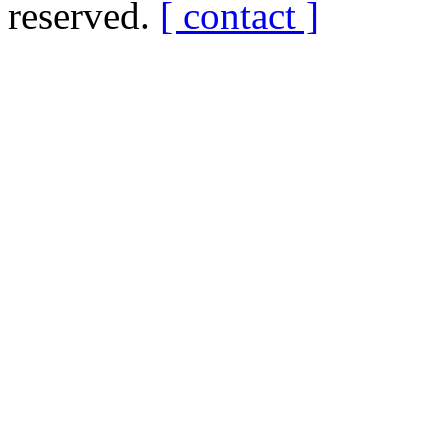
reserved.
[ contact ]