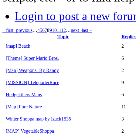
Login to post a new foru
« first
‹ previous
…
4
5
6
7
8
9
10
11
12
…
next ›
last »
Topic
Replie
[map] Beach
2
[Theme] Super Mario Bros.
6
[Map] Weapons -By Randy
2
[MISSION] TeleporterRace
9
Hedgekillers Maps
6
[Map] Pure Nature
11
Winter Shoppa map by Izack1535
3
[MAP] VegetableShoppa
2