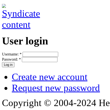
User login
Username:
*
Password:
*
Create new account
Request new password
Copyright © 2004-2024 Hedg