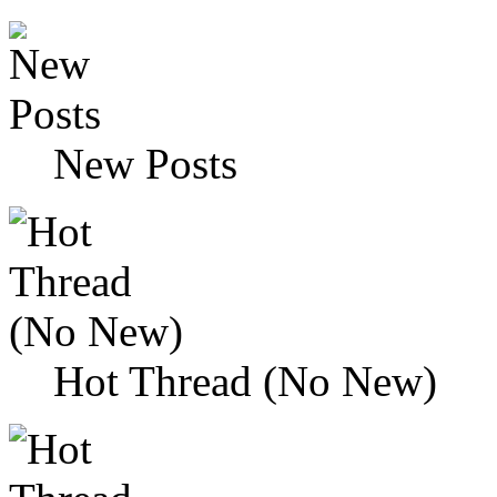
New Posts
Hot Thread (No New)