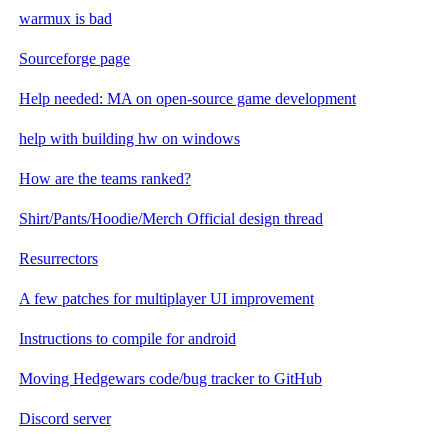
warmux is bad
Sourceforge page
Help needed: MA on open-source game development
help with building hw on windows
How are the teams ranked?
Shirt/Pants/Hoodie/Merch Official design thread
Resurrectors
A few patches for multiplayer UI improvement
Instructions to compile for android
Moving Hedgewars code/bug tracker to GitHub
Discord server