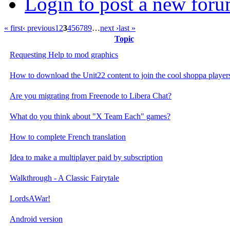
Login to post a new foru
« first
‹ previous
1
2
3
4
5
6
7
8
9
…
next ›
last »
Topic
Requesting Help to mod graphics
How to download the Unit22 content to join the cool shoppa players
Are you migrating from Freenode to Libera Chat?
What do you think about "X Team Each" games?
How to complete French translation
Idea to make a multiplayer paid by subscription
Walkthrough - A Classic Fairytale
LordsAWar!
Android version