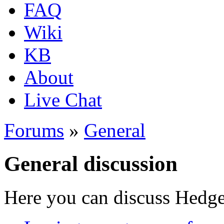
FAQ
Wiki
KB
About
Live Chat
Forums
»
General
General discussion
Here you can discuss Hedgew