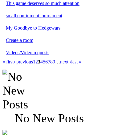
This game deserves so much attention
small confinment tournament
My Goodbye to Hedgewars
Create a room
Videos/Video requests
« first
‹ previous
1
2
3
4
5
6
7
8
9
…
next ›
last »
No New Posts