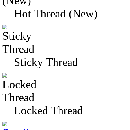
Hot Thread (New)
Sticky Thread
Locked Thread