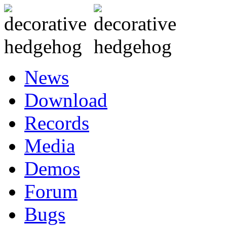
News
Download
Records
Media
Demos
Forum
Bugs