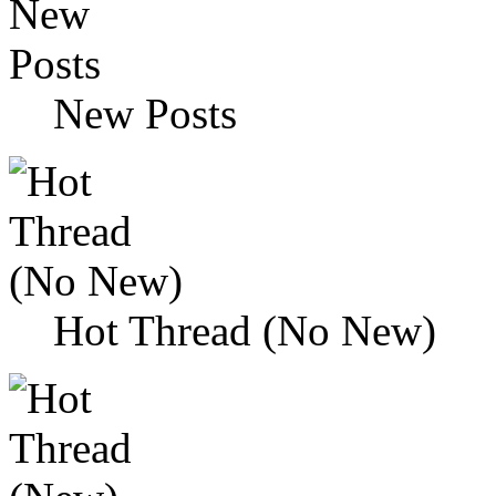
New Posts
Hot Thread (No New)