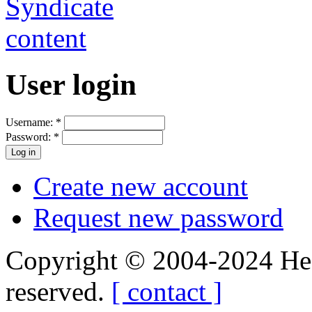
User login
Username:
*
Password:
*
Create new account
Request new password
Copyright © 2004-2024 Hedg
reserved.
[ contact ]