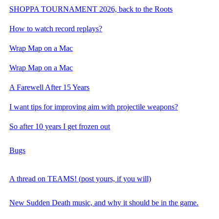
SHOPPA TOURNAMENT 2026, back to the Roots
How to watch record replays?
Wrap Map on a Mac
Wrap Map on a Mac
A Farewell After 15 Years
I want tips for improving aim with projectile weapons?
So after 10 years I get frozen out
Bugs
A thread on TEAMS! (post yours, if you will)
New Sudden Death music, and why it should be in the game.