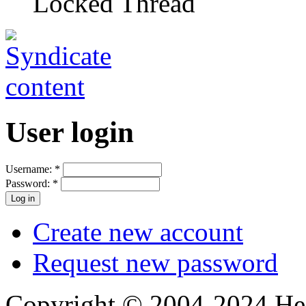
Locked Thread
User login
Username:
*
Password:
*
Create new account
Request new password
Copyright © 2004-2024 Hedg