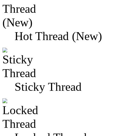
Hot Thread (New)
Sticky Thread