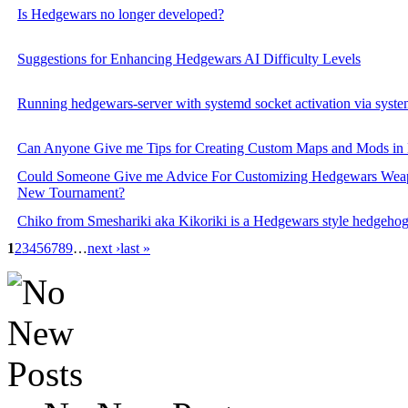
Is Hedgewars no longer developed?
Suggestions for Enhancing Hedgewars AI Difficulty Levels
Running hedgewars-server with systemd socket activation via syst
Can Anyone Give me Tips for Creating Custom Maps and Mods in
Could Someone Give me Advice For Customizing Hedgewars Weap
New Tournament?
Chiko from Smeshariki aka Kikoriki is a Hedgewars style hedgeho
1
2
3
4
5
6
7
8
9
…
next ›
last »