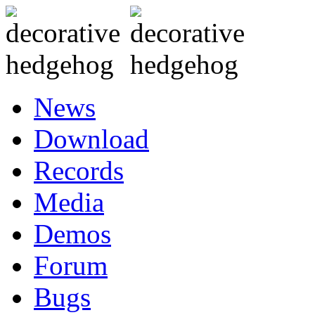
News
Download
Records
Media
Demos
Forum
Bugs