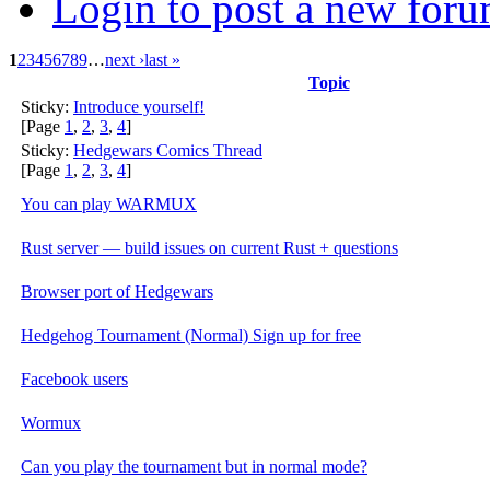
Login to post a new foru
1
2
3
4
5
6
7
8
9
…
next ›
last »
Topic
Sticky:
Introduce yourself!
[Page
1
,
2
,
3
,
4
]
Sticky:
Hedgewars Comics Thread
[Page
1
,
2
,
3
,
4
]
You can play WARMUX
Rust server — build issues on current Rust + questions
Browser port of Hedgewars
Hedgehog Tournament (Normal) Sign up for free
Facebook users
Wormux
Can you play the tournament but in normal mode?