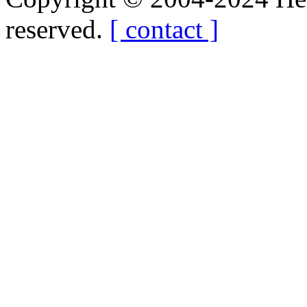
reserved.
[ contact ]