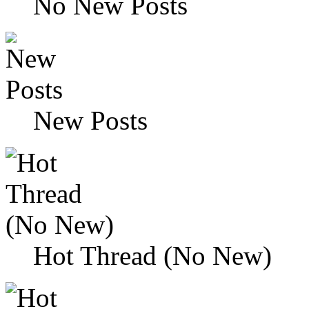
No New Posts
New Posts
Hot Thread (No New)