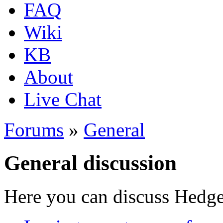
FAQ
Wiki
KB
About
Live Chat
Forums
»
General
General discussion
Here you can discuss Hedgew