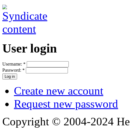
User login
Username:
*
Password:
*
Create new account
Request new password
Copyright © 2004-2024 Hedg