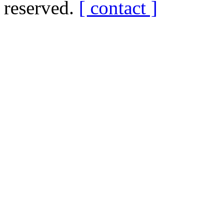
reserved.
[ contact ]