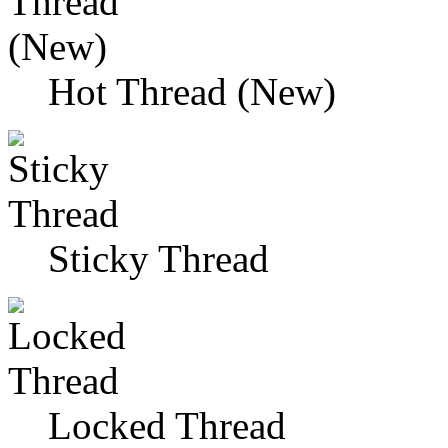
Hot Thread (New)
Sticky Thread
Locked Thread