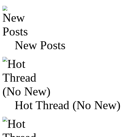
New Posts
Hot Thread (No New)