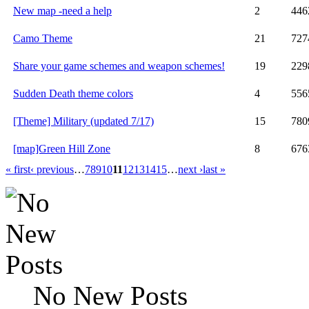
New map -need a help
2
446
Camo Theme
21
727
Share your game schemes and weapon schemes!
19
229
Sudden Death theme colors
4
556
[Theme] Military (updated 7/17)
15
780
[map]Green Hill Zone
8
676
« first
‹ previous
…
7
8
9
10
11
12
13
14
15
…
next ›
last »
No New Posts