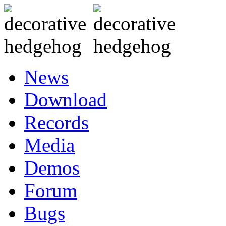
News
Download
Records
Media
Demos
Forum
Bugs