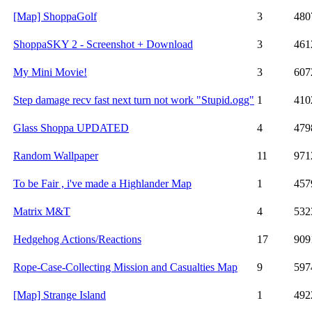
[Map] ShoppaGolf
3
480
ShoppaSKY 2 - Screenshot + Download
3
461
My Mini Movie!
3
607
Step damage recv fast next turn not work "Stupid.ogg"
1
410
Glass Shoppa UPDATED
4
479
Random Wallpaper
11
971
To be Fair , i've made a Highlander Map
1
457
Matrix M&T
4
532
Hedgehog Actions/Reactions
17
909
Rope-Case-Collecting Mission and Casualties Map
9
597
[Map] Strange Island
1
492