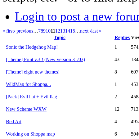
Login to post a new foru
« first
‹ previous
…
7
8
9
10
11
12
13
14
15
…
next ›
last »
Topic
Replies
Vie
Sonic the Hedgehog Map!
1
574
[Theme] Fruit v.3 ! (New version 31/03)
43
134
[Theme] eight new themes!
8
607
WildMap for Shoppa...
1
453
[Pack] Evil hat + Evil flag
2
458
New Scheme WXW
12
713
Bed Art
4
495
Working on Shoppa map
6
504