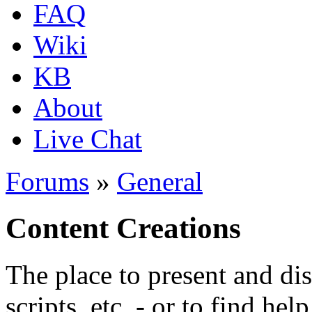
FAQ
Wiki
KB
About
Live Chat
Forums
»
General
Content Creations
The place to present and di
scripts, etc. - or to find hel