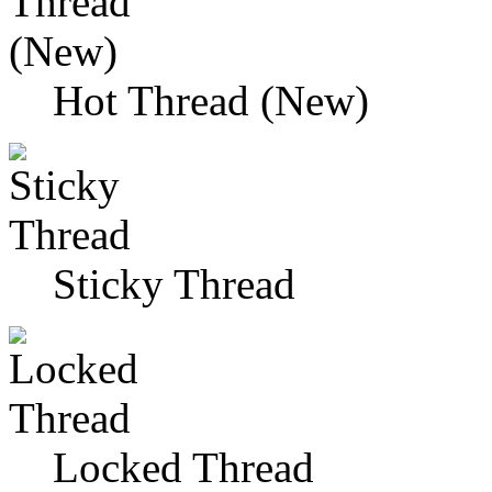
Hot Thread (New)
Sticky Thread
Locked Thread