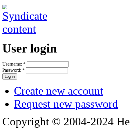
User login
Username:
*
Password:
*
Create new account
Request new password
Copyright © 2004-2024 Hedg