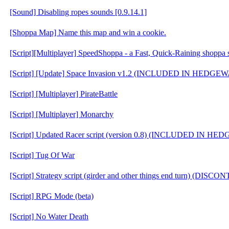
[Sound] Disabling ropes sounds [0.9.14.1]
[Shoppa Map] Name this map and win a cookie.
[Script][Multiplayer] SpeedShoppa - a Fast, Quick-Raining shoppa s
[Script] [Update] Space Invasion v1.2 (INCLUDED IN HEDGE
[Script] [Multiplayer] PirateBattle
[Script] [Multiplayer] Monarchy
[Script] Updated Racer script (version 0.8) (INCLUDED IN H
[Script] Tug Of War
[Script] Strategy script (girder and other things end turn) (DIS
[Script] RPG Mode (beta)
[Script] No Water Death