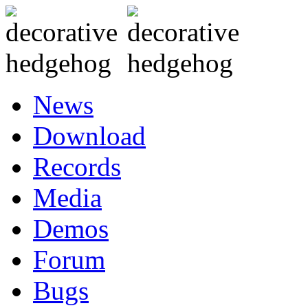
News
Download
Records
Media
Demos
Forum
Bugs