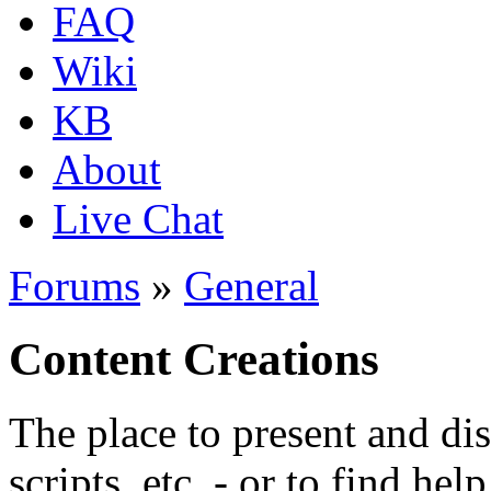
FAQ
Wiki
KB
About
Live Chat
Forums
»
General
Content Creations
The place to present and di
scripts, etc. - or to find hel