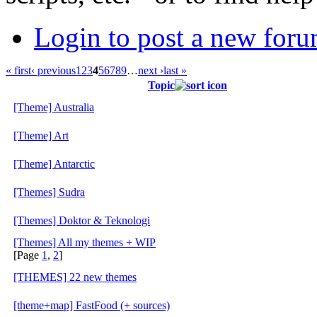
Login to post a new foru
« first
‹ previous
1
2
3
4
5
6
7
8
9
…
next ›
last »
Topic
[Theme] Australia
[Theme] Art
[Theme] Antarctic
[Themes] Sudra
[Themes] Doktor & Teknologi
[Themes] All my themes + WIP
[Page
1
,
2
]
[THEMES] 22 new themes
[theme+map] FastFood (+ sources)