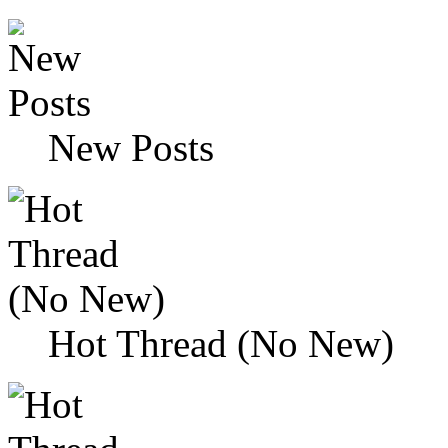
New Posts
Hot Thread (No New)