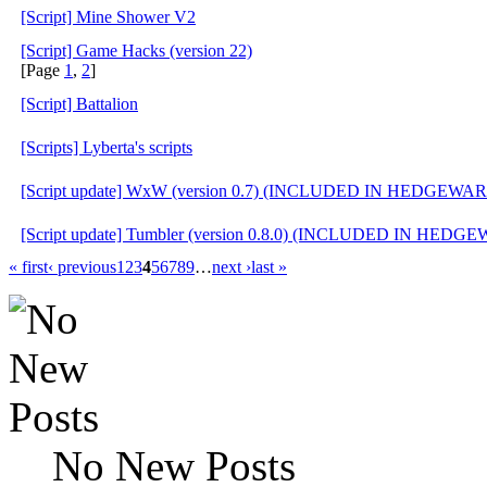
[Script] Mine Shower V2
[Script] Game Hacks (version 22)
[Page
1
,
2
]
[Script] Battalion
[Scripts] Lyberta's scripts
[Script update] WxW (version 0.7) (INCLUDED IN HEDGEWAR
[Script update] Tumbler (version 0.8.0) (INCLUDED IN HEDG
« first
‹ previous
1
2
3
4
5
6
7
8
9
…
next ›
last »
No New Posts