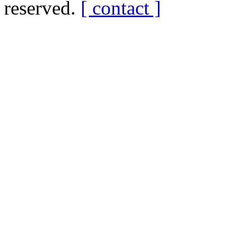
reserved.
[ contact ]