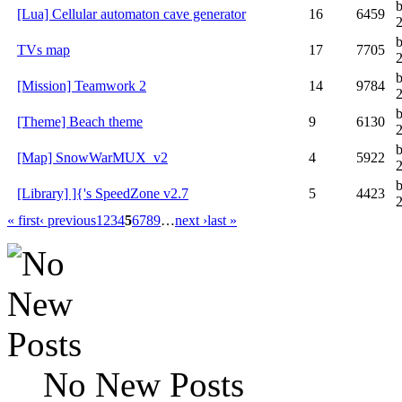
[Lua] Cellular automaton cave generator
16
6459
TVs map
17
7705
2
[Mission] Teamwork 2
14
9784
[Theme] Beach theme
9
6130
[Map] SnowWarMUX_v2
4
5922
[Library] ]{'s SpeedZone v2.7
5
4423
« first
‹ previous
1
2
3
4
5
6
7
8
9
…
next ›
last »
No New Posts