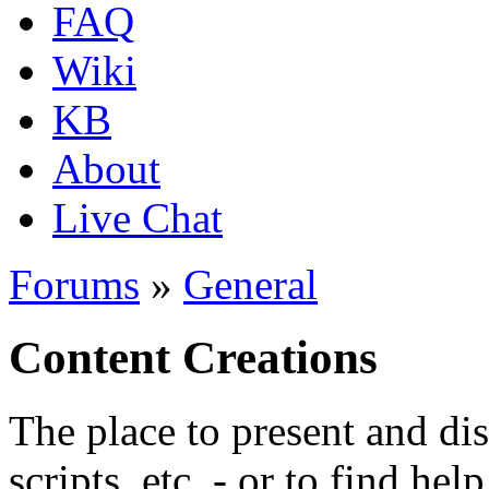
FAQ
Wiki
KB
About
Live Chat
Forums
»
General
Content Creations
The place to present and di
scripts, etc. - or to find hel