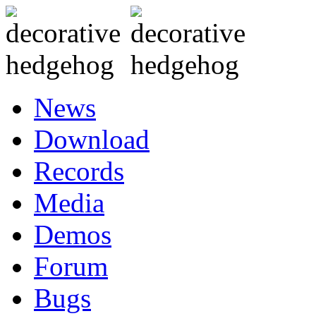
News
Download
Records
Media
Demos
Forum
Bugs