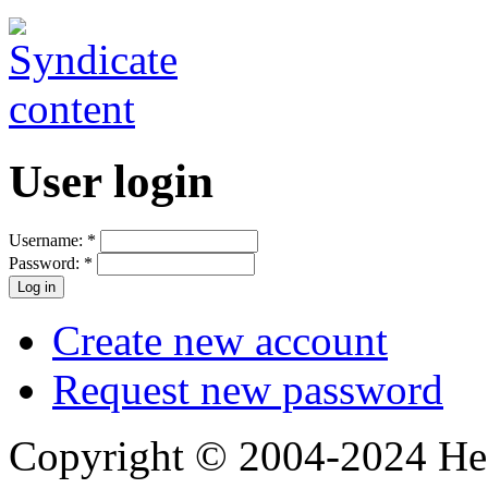
User login
Username:
*
Password:
*
Create new account
Request new password
Copyright © 2004-2024 Hedg