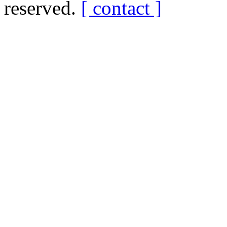
reserved.
[ contact ]