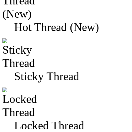
Hot Thread (New)
Sticky Thread
Locked Thread