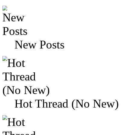
New Posts
Hot Thread (No New)