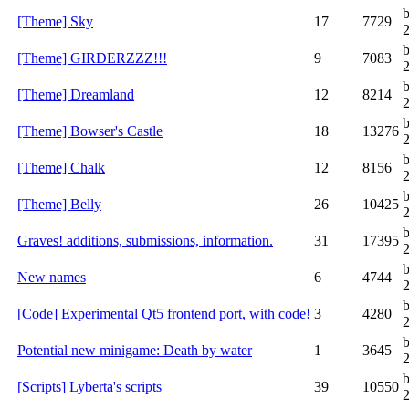
[Theme] Sky
17
7729
[Theme] GIRDERZZZ!!!
9
7083
[Theme] Dreamland
12
8214
[Theme] Bowser's Castle
18
13276
[Theme] Chalk
12
8156
[Theme] Belly
26
10425
b
Graves! additions, submissions, information.
31
17395
New names
6
4744
[Code] Experimental Qt5 frontend port, with code!
3
4280
Potential new minigame: Death by water
1
3645
b
[Scripts] Lyberta's scripts
39
10550