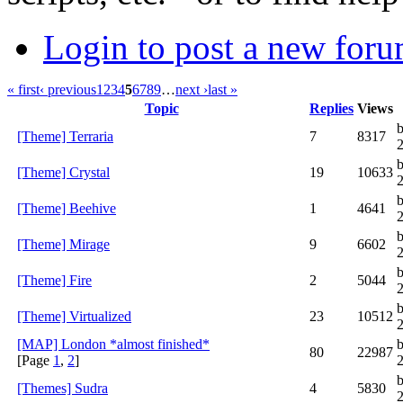
Login to post a new foru
« first
‹ previous
1
2
3
4
5
6
7
8
9
…
next ›
last »
Topic
Replies
Views
b
[Theme] Terraria
7
8317
[Theme] Crystal
19
10633
[Theme] Beehive
1
4641
[Theme] Mirage
9
6602
[Theme] Fire
2
5044
b
[Theme] Virtualized
23
10512
[MAP] London *almost finished*
b
80
22987
[Page
1
,
2
]
[Themes] Sudra
4
5830