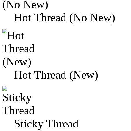
Hot Thread (No New)
Hot Thread (New)
Sticky Thread