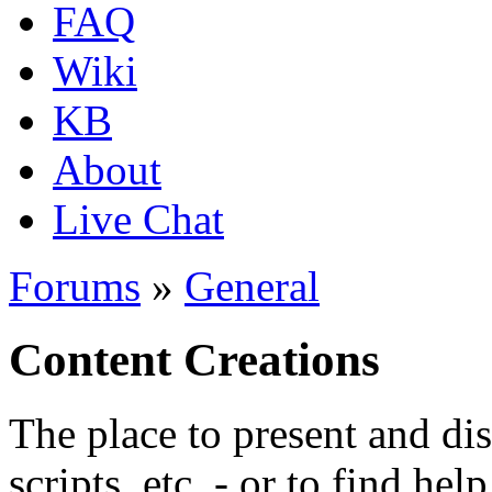
FAQ
Wiki
KB
About
Live Chat
Forums
»
General
Content Creations
The place to present and di
scripts, etc. - or to find hel