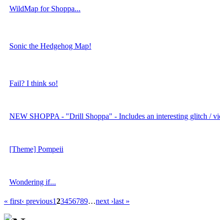
WildMap for Shoppa...
Sonic the Hedgehog Map!
Fail? I think so!
NEW SHOPPA - "Drill Shoppa" - Includes an interesting glitch / vi
[Theme] Pompeii
Wondering if...
« first
‹ previous
1
2
3
4
5
6
7
8
9
…
next ›
last »