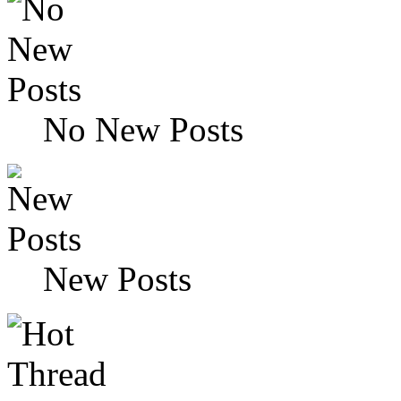
No New Posts
New Posts