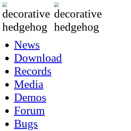
News
Download
Records
Media
Demos
Forum
Bugs