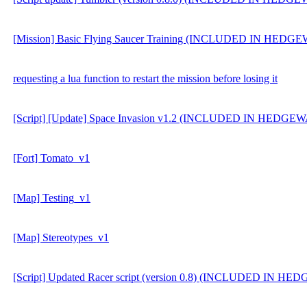
[Mission] Basic Flying Saucer Training (INCLUDED IN HEDG
requesting a lua function to restart the mission before losing it
[Script] [Update] Space Invasion v1.2 (INCLUDED IN HEDGE
[Fort] Tomato_v1
[Map] Testing_v1
[Map] Stereotypes_v1
[Script] Updated Racer script (version 0.8) (INCLUDED IN H