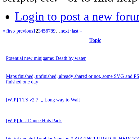
Login to post a new foru
« first
‹ previous
1
2
3
4
5
6
7
8
9
…
next ›
last »
Topic
Potential new minigame: Death by water
Maps finished, unfinished, already shared or not, some SVG and PSD
finished one day
[WIP] TTS v2.7 ,,, Long way to Wait
[WIP] Just Dance Hats Pack
[Script update] Tumbler (version 0.8.0) (INCLUDED IN HEDG