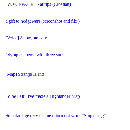
[VOICEPACK] Natirips (Croatian)
a gift to hedgewars (screenshot and file )
[Voice] Anonymous_v1
Olympics theme with three suns
[Map] Strange Island
To be Fair , i've made a Highlander Map
Step damage recv fast next turn not work "Stupid.ogg"