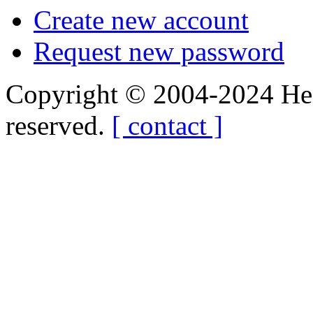
Create new account
Request new password
Copyright © 2004-2024 Hedg
reserved.
[ contact ]