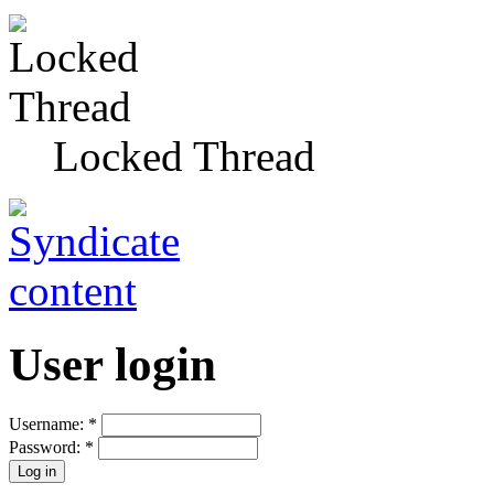
Locked Thread
User login
Username:
*
Password:
*