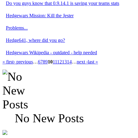
Do you guys know that 0.9.14.1 is saving your teams stats
Hedgewars Mission: Kill the Jester
Problems...
Hedge641, where did you go?
Hedgewars Wikipedia - outdated - help needed
« first
‹ previous
…
6
7
8
9
10
11
12
13
14
…
next ›
last »
No New Posts