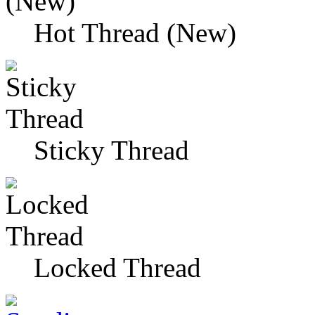
Hot Thread (New)
Sticky Thread
Locked Thread