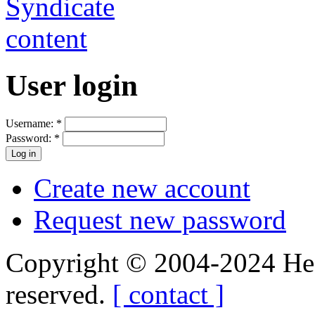
User login
Username:
*
Password:
*
Create new account
Request new password
Copyright © 2004-2024 Hedg
reserved.
[ contact ]