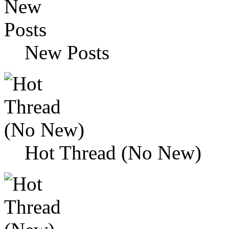
New Posts
Hot Thread (No New)