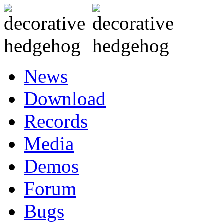
News
Download
Records
Media
Demos
Forum
Bugs