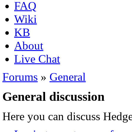
FAQ
Wiki
KB
About
Live Chat
Forums
»
General
General discussion
Here you can discuss Hedgew