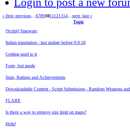
Login to post a new foru
« first
‹ previous
…
6
7
8
9
10
11
12
13
14
…
next ›
last »
Topic
[Script] Sinewars
Italian translation - last update before 0.9.18
Getting used to it
Forte, fort mode
Stats, Ratings and Achievements
Downloadable Content - Script Submission - Random Weapons an
FLARE
Is there a way to remove size limit on maps?
Help!