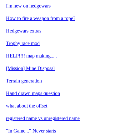
I'm new on hedgewars
How to fire a weapon from a rope?
Hedgewars extras
Trophy race mod
HELP!!!! map making.....
[Mission] Mine Disposal
Terrain generation
Hand drawn maps question
what about the offset
registered name vs unregistered name
"In Game..." Never starts