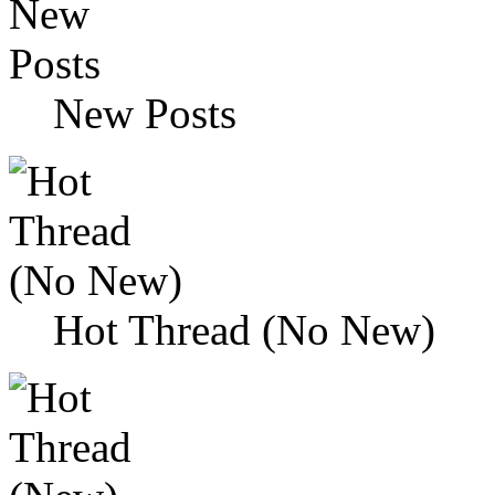
New Posts
Hot Thread (No New)