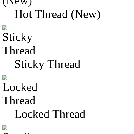
Hot Thread (New)
Sticky Thread
Locked Thread