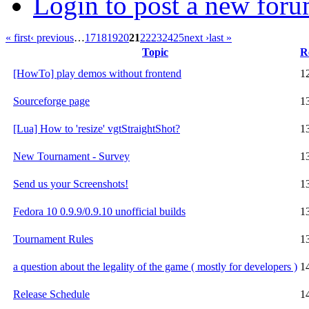
Login to post a new foru
« first
‹ previous
…
17
18
19
20
21
22
23
24
25
next ›
last »
Topic
R
[HowTo] play demos without frontend
1
Sourceforge page
1
[Lua] How to 'resize' vgtStraightShot?
1
New Tournament - Survey
1
Send us your Screenshots!
1
Fedora 10 0.9.9/0.9.10 unofficial builds
1
Tournament Rules
1
a question about the legality of the game ( mostly for developers )
1
Release Schedule
1