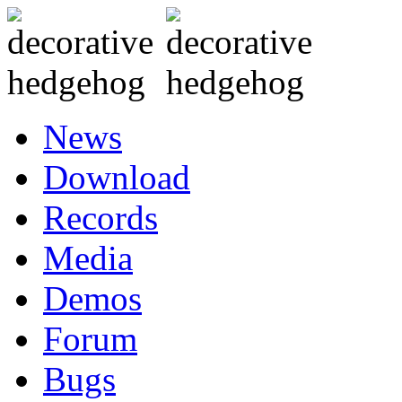
News
Download
Records
Media
Demos
Forum
Bugs