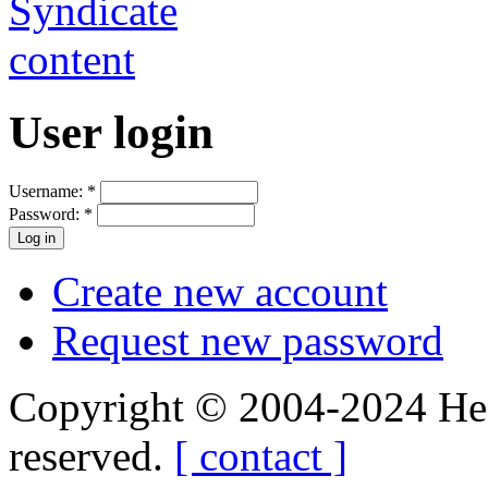
User login
Username:
*
Password:
*
Create new account
Request new password
Copyright © 2004-2024 Hedg
reserved.
[ contact ]