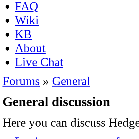
FAQ
Wiki
KB
About
Live Chat
Forums
»
General
General discussion
Here you can discuss Hedgew