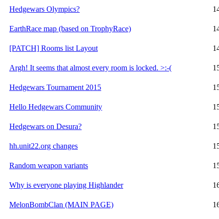
Hedgewars Olympics?
1
EarthRace map (based on TrophyRace)
1
[PATCH] Rooms list Layout
1
Argh! It seems that almost every room is locked. >:-(
1
Hedgewars Tournament 2015
1
Hello Hedgewars Community
1
Hedgewars on Desura?
1
hh.unit22.org changes
1
Random weapon variants
1
Why is everyone playing Highlander
1
MelonBombClan (MAIN PAGE)
1