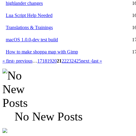
highlander changes
1
Lua Script Help Needed
1
Translations & Trainings
1
macOS 1.0.0-dev test build
1
How to make shoppa map with Gimp
1
« first
‹ previous
…
17
18
19
20
21
22
23
24
25
next ›
last »
No New Posts