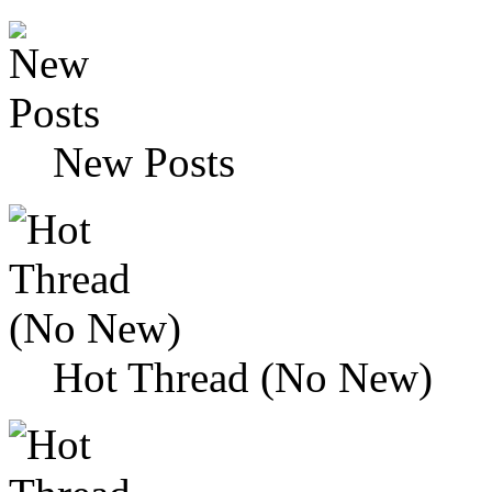
New Posts
Hot Thread (No New)