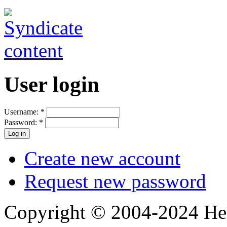
User login
Username:
*
Password:
*
Create new account
Request new password
Copyright © 2004-2024 Hedg