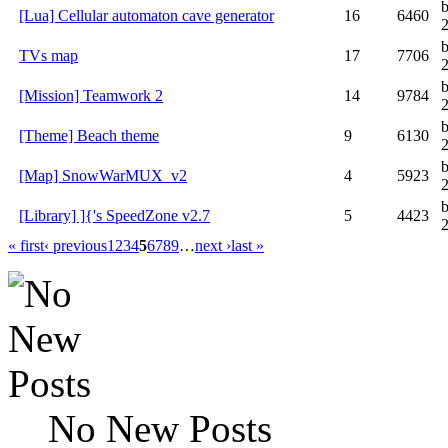
[Lua] Cellular automaton cave generator
16
6460
TVs map
17
7706
2
[Mission] Teamwork 2
14
9784
[Theme] Beach theme
9
6130
[Map] SnowWarMUX_v2
4
5923
[Library] ]{'s SpeedZone v2.7
5
4423
« first
‹ previous
1
2
3
4
5
6
7
8
9
…
next ›
last »
No New Posts