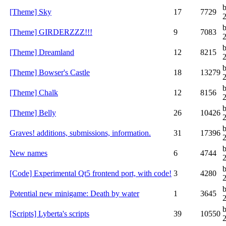
[Theme] Sky
17
7729
[Theme] GIRDERZZZ!!!
9
7083
[Theme] Dreamland
12
8215
[Theme] Bowser's Castle
18
13279
[Theme] Chalk
12
8156
[Theme] Belly
26
10426
b
Graves! additions, submissions, information.
31
17396
New names
6
4744
[Code] Experimental Qt5 frontend port, with code!
3
4280
Potential new minigame: Death by water
1
3645
b
[Scripts] Lyberta's scripts
39
10550