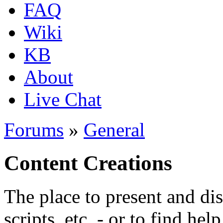
FAQ
Wiki
KB
About
Live Chat
Forums
»
General
Content Creations
The place to present and di
scripts, etc. - or to find hel