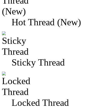
Hot Thread (New)
Sticky Thread
Locked Thread