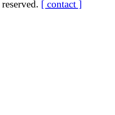
reserved.
[ contact ]