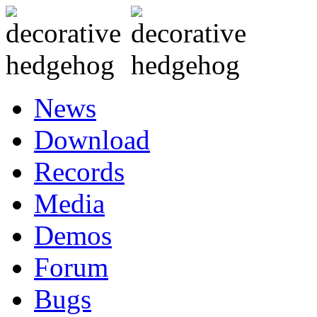
News
Download
Records
Media
Demos
Forum
Bugs