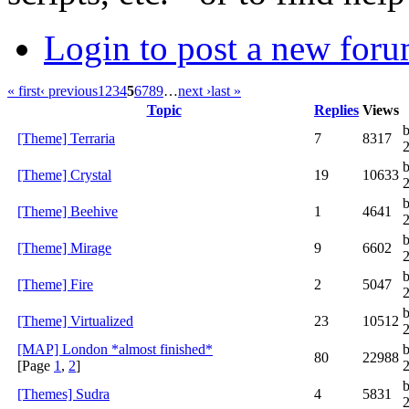
Login to post a new foru
« first
‹ previous
1
2
3
4
5
6
7
8
9
…
next ›
last »
Topic
Replies
Views
b
[Theme] Terraria
7
8317
[Theme] Crystal
19
10633
[Theme] Beehive
1
4641
[Theme] Mirage
9
6602
[Theme] Fire
2
5047
b
[Theme] Virtualized
23
10512
[MAP] London *almost finished*
b
80
22988
[Page
1
,
2
]
[Themes] Sudra
4
5831