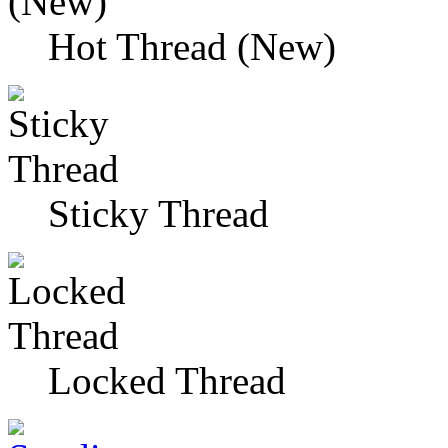
Hot Thread (New)
Sticky Thread
Locked Thread