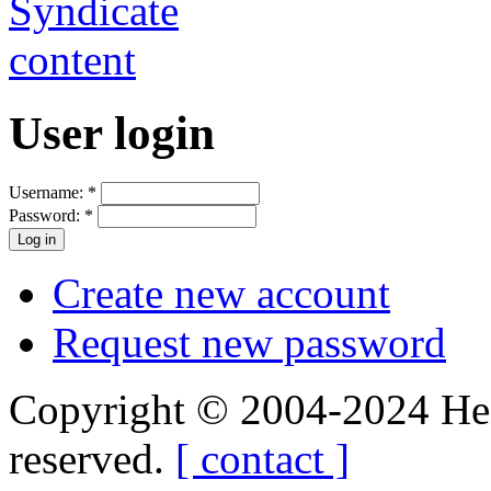
User login
Username:
*
Password:
*
Create new account
Request new password
Copyright © 2004-2024 Hedg
reserved.
[ contact ]