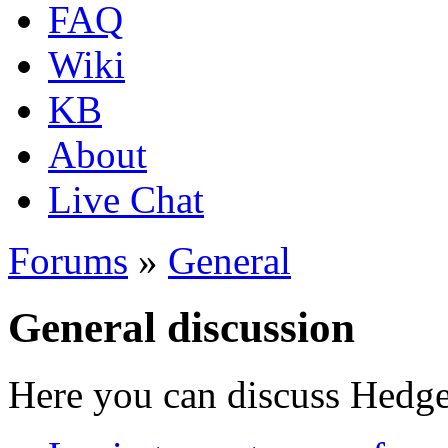
FAQ
Wiki
KB
About
Live Chat
Forums
»
General
General discussion
Here you can discuss Hedgew