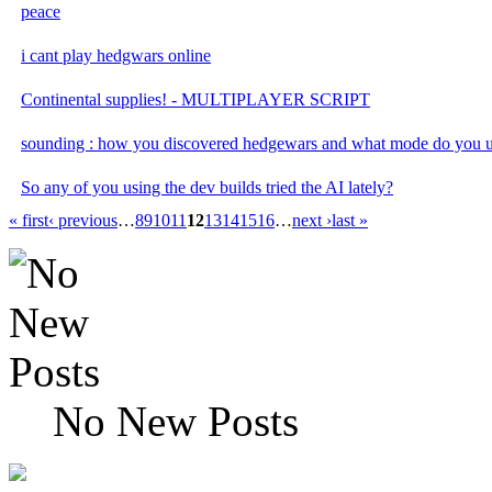
peace
i cant play hedgwars online
Continental supplies! - MULTIPLAYER SCRIPT
sounding : how you discovered hedgewars and what mode do you u
So any of you using the dev builds tried the AI lately?
« first
‹ previous
…
8
9
10
11
12
13
14
15
16
…
next ›
last »
No New Posts