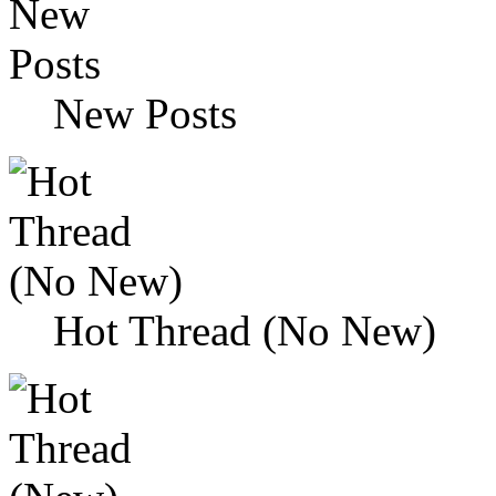
New Posts
Hot Thread (No New)