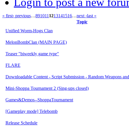
Login to post a new foru
« first
‹ previous
…
8
9
10
11
12
13
14
15
16
…
next ›
last »
Topic
Unified Worm-Hogs Clan
MelonBombClan (MAIN PAGE)
Teaser "biweekly game type"
FLARE
Downloadable Content - Script Submission - Random Weapons an
Mini-Shoppa Tournament 2 (Sing-ups closed)
Games&Demos--ShoppaTournament
[Gameplay mode] Telebomb
Release Schedule