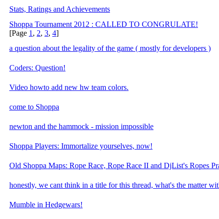
Stats, Ratings and Achievements
Shoppa Tournament 2012 : CALLED TO CONGRULATE!
[Page
1
,
2
,
3
,
4
]
a question about the legality of the game ( mostly for developers )
Coders: Question!
Video howto add new hw team colors.
come to Shoppa
newton and the hammock - mission impossible
Shoppa Players: Immortalize yourselves, now!
Old Shoppa Maps: Rope Race, Rope Race II and DjList's Ropes Pra
honestly, we cant think in a title for this thread, what's the matter w
Mumble in Hedgewars!