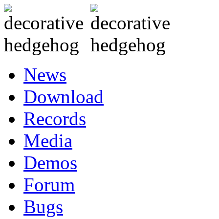
News
Download
Records
Media
Demos
Forum
Bugs