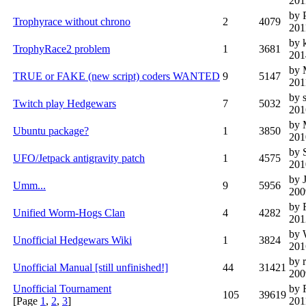
201
by 
Trophyrace without chrono
2
4079
201
by 
TrophyRace2 problem
1
3681
201
by 
TRUE or FAKE (new script) coders WANTED
9
5147
201
by 
Twitch play Hedgewars
7
5032
201
by 
Ubuntu package?
1
3850
201
by 
UFO/Jetpack antigravity patch
1
4575
201
by 
Umm...
9
5956
200
by 
Unified Worm-Hogs Clan
4
4282
201
by 
Unofficial Hedgewars Wiki
1
3824
201
by 
Unofficial Manual [still unfinished!]
44
31421
200
Unofficial Tournament
by 
105
39619
[Page
1
,
2
,
3
]
201