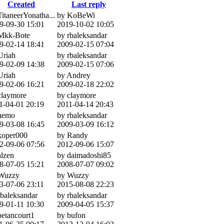
Created
Last reply
TitaneerYonatha...
by KoBeWi
9-09-30 15:01
2019-10-02 10:05
Mkk-Bote
by rbaleksandar
9-02-14 18:41
2009-02-15 07:04
Uriah
by rbaleksandar
9-02-09 14:38
2009-02-15 07:06
Uriah
by Andrey
9-02-06 16:21
2009-02-18 22:02
claymore
by claymore
1-04-01 20:19
2011-04-14 20:43
nemo
by rbaleksandar
9-03-08 16:45
2009-03-09 16:12
koper000
by Randy
2-09-06 07:56
2012-09-06 15:07
alzen
by daimadoshi85
8-07-05 15:21
2008-07-07 09:02
Wuzzy
by Wuzzy
3-07-06 23:11
2015-08-08 22:23
rbaleksandar
by rbaleksandar
9-01-11 10:30
2009-04-05 15:37
betancourt1
by bufon