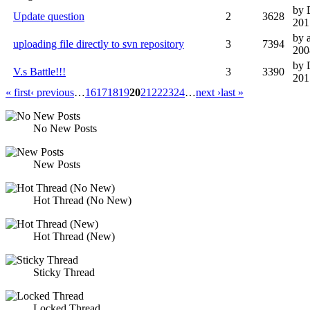
by 
Update question
2
3628
201
by 
uploading file directly to svn repository
3
7394
200
by 
V.s Battle!!!
3
3390
201
« first
‹ previous
…
16
17
18
19
20
21
22
23
24
…
next ›
last »
No New Posts
New Posts
Hot Thread (No New)
Hot Thread (New)
Sticky Thread
Locked Thread