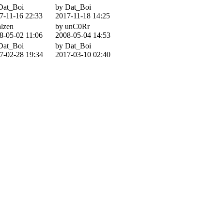
Dat_Boi
by Dat_Boi
7-11-16 22:33
2017-11-18 14:25
alzen
by unC0Rr
8-05-02 11:06
2008-05-04 14:53
Dat_Boi
by Dat_Boi
7-02-28 19:34
2017-03-10 02:40