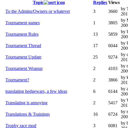
Topic
Replies
Views
by 
To the Admins/Owners or whatever
3
3660
201
by 
Tournament games
1
3805
200
by 
Tournament Rules
13
5859
200
by 
Tournament Thread
17
6044
200
by 
Tournament Update
25
9274
201
by 
Tournament Wrapup
2
4103
200
by 
Tournament?
2
3866
201
by 
translating hedgewars, a few ideas
6
6144
200
by 
Translating is annoying
2
5417
201
by 
Translations & Trainings
16
6724
200
by 
Trophy race mod
3
6081