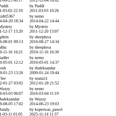
1-06-25 00:17
2012-12-04 16:02
Puddi
by Puddi
1-03-02 22:10
2011-03-03 10:26
krdrt5367
by nemo
4-04-20 18:34
2014-04-22 14:44
Mystery
by Mystery
1-12-17 15:20
2011-12-20 15:07
sphrix
by sheepluva
6-08-01 09:13
2016-08-27 14:34
Mitu
by sheepluva
0-11-16 16:21
2010-11-16 16:39
Sadler
by nemo
0-05-01 12:12
2010-05-01 14:37
Josh
by rbaleksandar
9-01-23 13:26
2009-01-24 19:44
Flee
by seana11
2-01-27 03:02
2012-01-28 21:52
Wuzzy
by nemo
6-03-03 06:07
2016-03-04 11:19
rbaleksandar
by Wuzzy
9-08-05 17:02
2014-06-23 19:03
Randy
by koperwas_pawel
1-03-11 01:05
2025-11-14 11:37