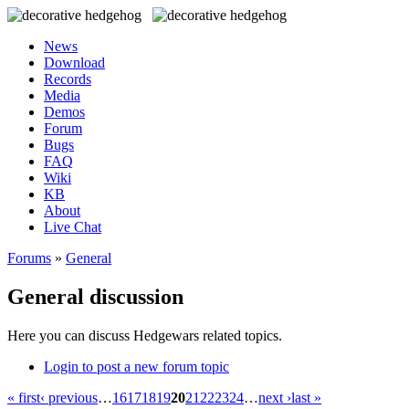
News
Download
Records
Media
Demos
Forum
Bugs
FAQ
Wiki
KB
About
Live Chat
Forums
»
General
General discussion
Here you can discuss Hedgewars related topics.
Login to post a new forum topic
« first
‹ previous
…
16
17
18
19
20
21
22
23
24
…
next ›
last »