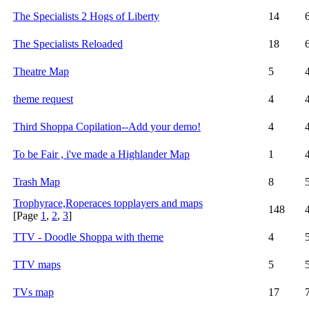
The Specialists 2 Hogs of Liberty
14
The Specialists Reloaded
18
Theatre Map
5
theme request
4
Third Shoppa Copilation--Add your demo!
4
To be Fair , i've made a Highlander Map
1
Trash Map
8
Trophyrace,Roperaces topplayers and maps
148
[Page
1
,
2
,
3
]
TTV - Doodle Shoppa with theme
4
TTV maps
5
TVs map
17