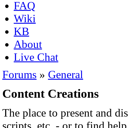
FAQ
Wiki
KB
About
Live Chat
Forums
»
General
Content Creations
The place to present and di
scripts, etc. - or to find hel