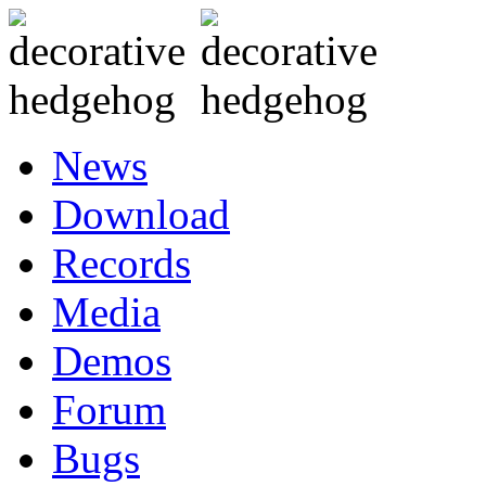
News
Download
Records
Media
Demos
Forum
Bugs