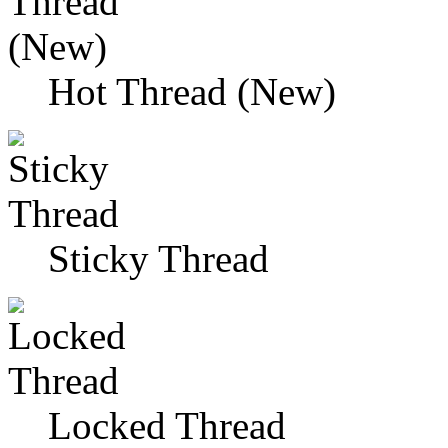
Hot Thread (New)
Sticky Thread
Locked Thread