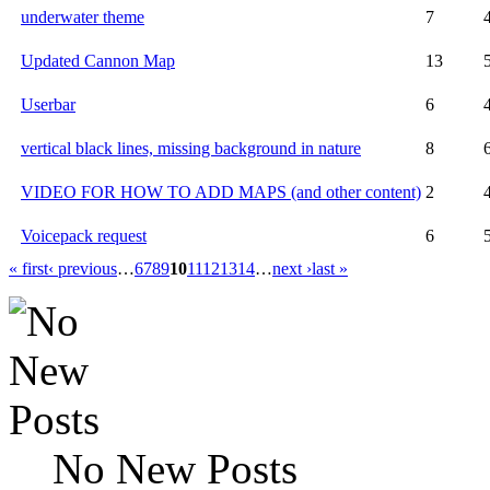
underwater theme
7
Updated Cannon Map
13
Userbar
6
vertical black lines, missing background in nature
8
VIDEO FOR HOW TO ADD MAPS (and other content)
2
Voicepack request
6
« first
‹ previous
…
6
7
8
9
10
11
12
13
14
…
next ›
last »
No New Posts