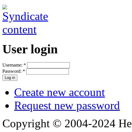
User login
Username:
*
Password:
*
Create new account
Request new password
Copyright © 2004-2024 Hedg