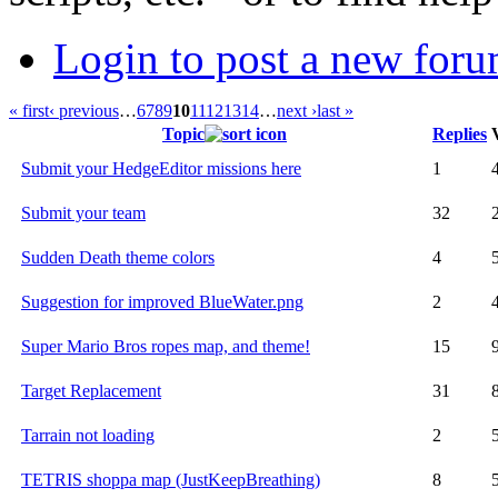
Login to post a new foru
« first
‹ previous
…
6
7
8
9
10
11
12
13
14
…
next ›
last »
Topic
Replies
Submit your HedgeEditor missions here
1
Submit your team
32
Sudden Death theme colors
4
Suggestion for improved BlueWater.png
2
Super Mario Bros ropes map, and theme!
15
Target Replacement
31
Tarrain not loading
2
TETRIS shoppa map (JustKeepBreathing)
8