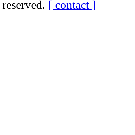
reserved.
[ contact ]