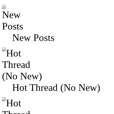
New Posts
Hot Thread (No New)