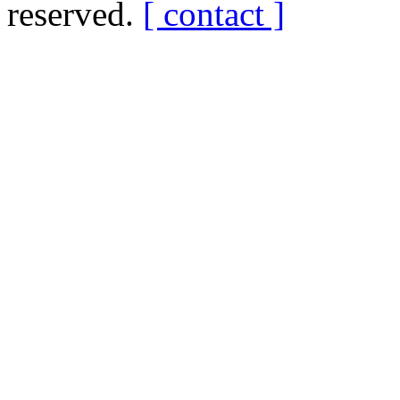
reserved.
[ contact ]