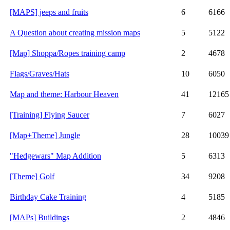
[MAPS] jeeps and fruits
6
6166
A Question about creating mission maps
5
5122
[Map] Shoppa/Ropes training camp
2
4678
Flags/Graves/Hats
10
6050
Map and theme: Harbour Heaven
41
12165
[Training] Flying Saucer
7
6027
[Map+Theme] Jungle
28
10039
"Hedgewars" Map Addition
5
6313
[Theme] Golf
34
9208
Birthday Cake Training
4
5185
[MAPs] Buildings
2
4846