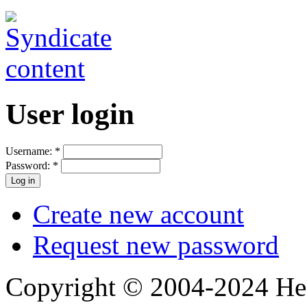
User login
Username:
*
Password:
*
Create new account
Request new password
Copyright © 2004-2024 Hedg