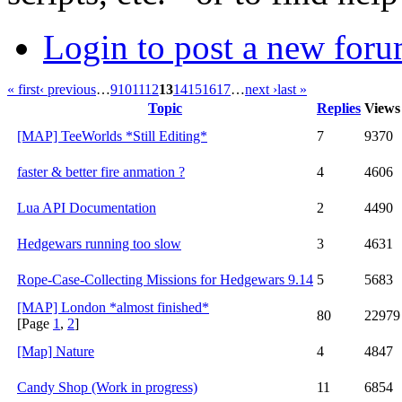
Login to post a new foru
« first
‹ previous
…
9
10
11
12
13
14
15
16
17
…
next ›
last »
Topic
Replies
Views
[MAP] TeeWorlds *Still Editing*
7
9370
faster & better fire anmation ?
4
4606
Lua API Documentation
2
4490
Hedgewars running too slow
3
4631
Rope-Case-Collecting Missions for Hedgewars 9.14
5
5683
[MAP] London *almost finished*
80
22979
[Page
1
,
2
]
[Map] Nature
4
4847
Candy Shop (Work in progress)
11
6854