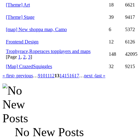
[Theme] Art
18
6621
[Theme] Stage
39
9417
[map] New shoppa map, Camo
6
5372
Frontend Design
12
6126
Trophyrace,Roperaces topplayers and maps
148
42095
[Page
1
,
2
,
3
]
[Map] CrazedSquiggles
32
9215
« first
‹ previous
…
9
10
11
12
13
14
15
16
17
…
next ›
last »
No New Posts