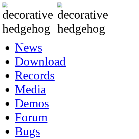
News
Download
Records
Media
Demos
Forum
Bugs