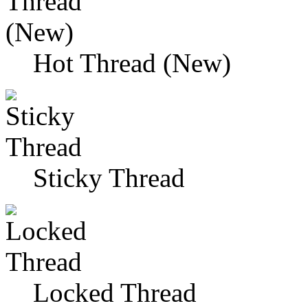
Hot Thread (New)
Sticky Thread
Locked Thread