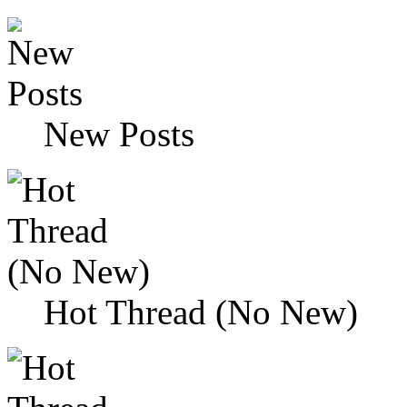
New Posts
Hot Thread (No New)