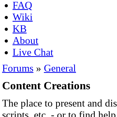
FAQ
Wiki
KB
About
Live Chat
Forums
»
General
Content Creations
The place to present and di
scripts, etc. - or to find hel