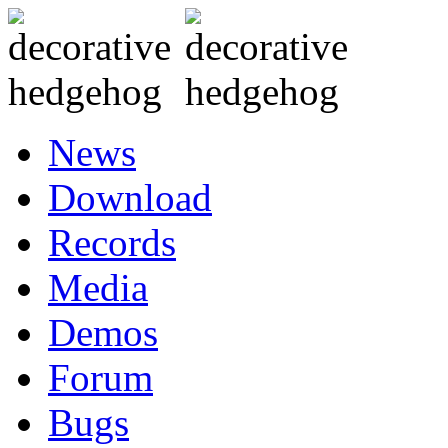
News
Download
Records
Media
Demos
Forum
Bugs