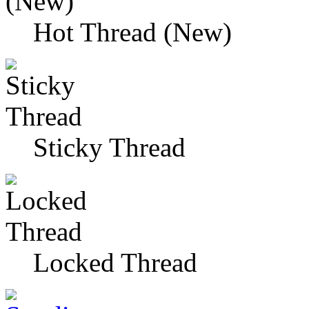
Hot Thread (New)
Sticky Thread
Locked Thread