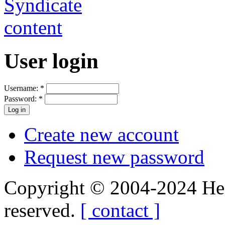
User login
Username:
*
Password:
*
Create new account
Request new password
Copyright © 2004-2024 Hedg
reserved.
[ contact ]