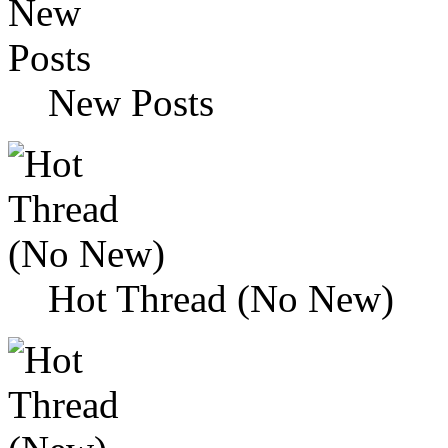
New Posts
Hot Thread (No New)