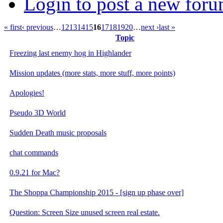
Login to post a new foru
« first
‹ previous
…
12
13
14
15
16
17
18
19
20
…
next ›
last »
Topic
Freezing last enemy hog in Highlander
Mission updates (more stats, more stuff, more points)
Apologies!
Pseudo 3D World
Sudden Death music proposals
chat commands
0.9.21 for Mac?
The Shoppa Championship 2015 - [sign up phase over]
Question: Screen Size unused screen real estate.