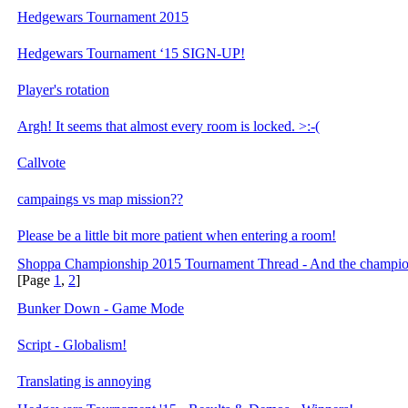
Hedgewars Tournament 2015
Hedgewars Tournament ‘15 SIGN-UP!
Player's rotation
Argh! It seems that almost every room is locked. >:-(
Callvote
campaings vs map mission??
Please be a little bit more patient when entering a room!
Shoppa Championship 2015 Tournament Thread - And the champion
[Page
1
,
2
]
Bunker Down - Game Mode
Script - Globalism!
Translating is annoying