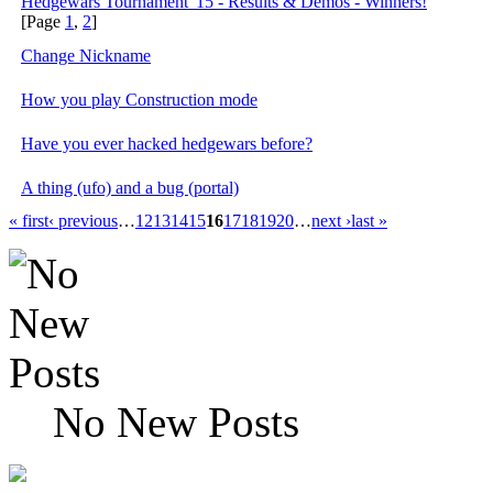
Hedgewars Tournament '15 - Results & Demos - Winners!
[Page
1
,
2
]
Change Nickname
How you play Construction mode
Have you ever hacked hedgewars before?
A thing (ufo) and a bug (portal)
« first
‹ previous
…
12
13
14
15
16
17
18
19
20
…
next ›
last »
No New Posts