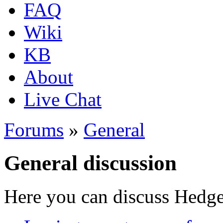
FAQ
Wiki
KB
About
Live Chat
Forums
»
General
General discussion
Here you can discuss Hedgew