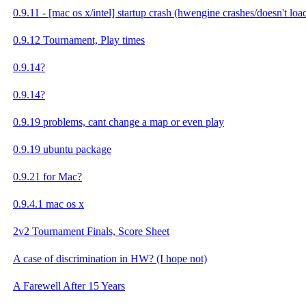
0.9.11 - [mac os x/intel] startup crash (hwengine crashes/doesn't loa
0.9.12 Tournament, Play times
0.9.14?
0.9.14?
0.9.19 problems, cant change a map or even play
0.9.19 ubuntu package
0.9.21 for Mac?
0.9.4.1 mac os x
2v2 Tournament Finals, Score Sheet
A case of discrimination in HW? (I hope not)
A Farewell After 15 Years