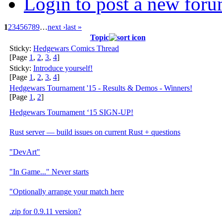
Login to post a new foru
1
2
3
4
5
6
7
8
9
…
next ›
last »
Topic
Sticky:
Hedgewars Comics Thread
[Page
1
,
2
,
3
,
4
]
Sticky:
Introduce yourself!
[Page
1
,
2
,
3
,
4
]
Hedgewars Tournament '15 - Results & Demos - Winners!
[Page
1
,
2
]
Hedgewars Tournament ‘15 SIGN-UP!
Rust server — build issues on current Rust + questions
"DevArt"
"In Game..." Never starts
"Optionally arrange your match here
.zip for 0.9.11 version?