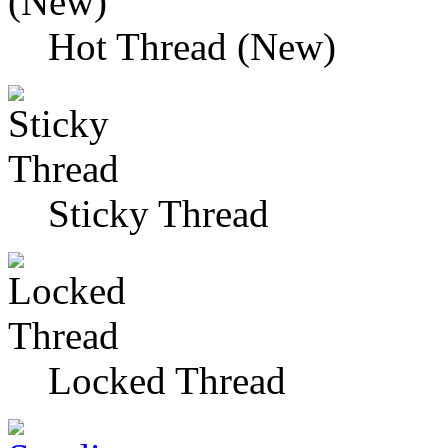
Hot Thread (New)
Sticky Thread
Locked Thread