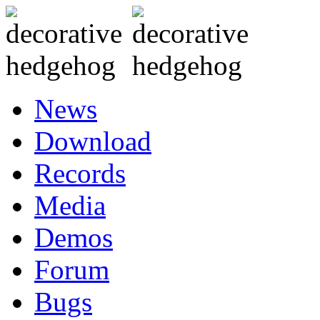
News
Download
Records
Media
Demos
Forum
Bugs