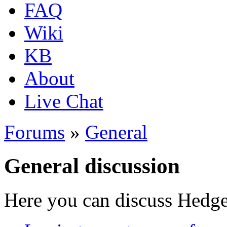
FAQ
Wiki
KB
About
Live Chat
Forums
»
General
General discussion
Here you can discuss Hedgew