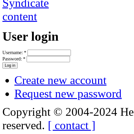
User login
Username:
*
Password:
*
Create new account
Request new password
Copyright © 2004-2024 Hedg
reserved.
[ contact ]