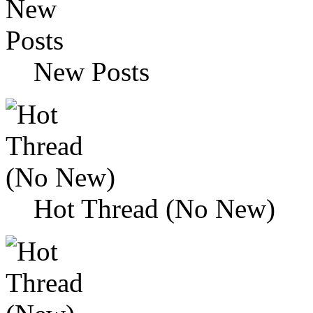
New Posts
Hot Thread (No New)