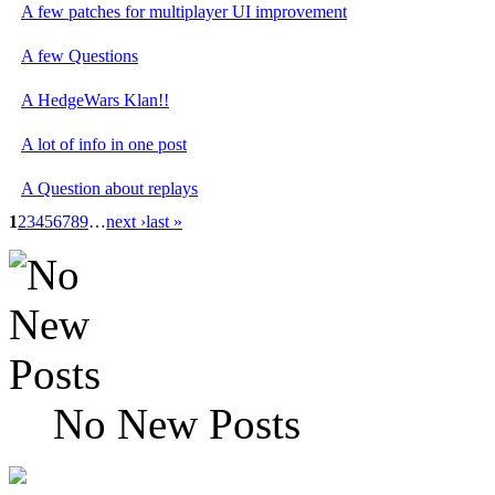
A few patches for multiplayer UI improvement
A few Questions
A HedgeWars Klan!!
A lot of info in one post
A Question about replays
1
2
3
4
5
6
7
8
9
…
next ›
last »
No New Posts