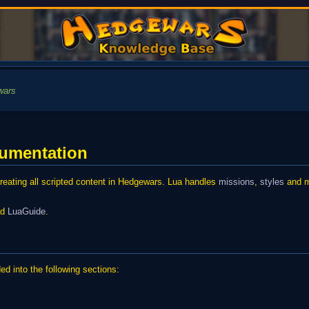
wars
cumentation
eating all scripted content in Hedgewars. Lua handles
missions
,
styles
and mo
ead
LuaGuide
.
d into the following sections: