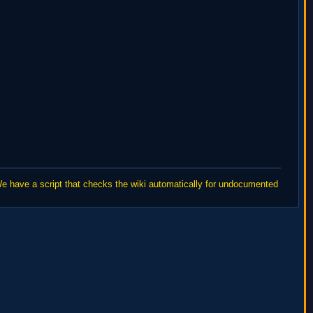
We have a script that checks the wiki automatically for undocumented