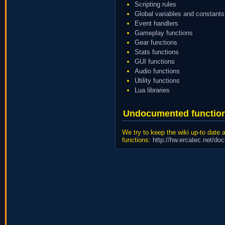
Scripting rules
Global variables and constants
Event handlers
Gameplay functions
Gear functions
Stats functions
GUI functions
Audio functions
Utility functions
Lua libraries
Undocumented functio
We try to keep the wiki up-to date
functions:
http://hw.ercatec.net/do