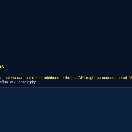
ns
 as fast we can, but recent additions to the Lua API might be undocumented. 
cs/lua_wiki_check.php