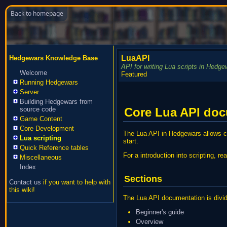
Back to homepage
LuaAPI
Hedgewars Knowledge Base
API for writing Lua scripts in Hedge
Welcome
Featured
Running Hedgewars
Server
Building Hedgewars from
Core Lua API do
source code
Game Content
Core Development
The Lua API in Hedgewars allows cr
Lua scripting
start.
Quick Reference tables
For a introduction into scripting, r
Miscellaneous
Index
Sections
Contact us
if you want to help with
this wiki!
The Lua API documentation is divide
Beginner's guide
Overview