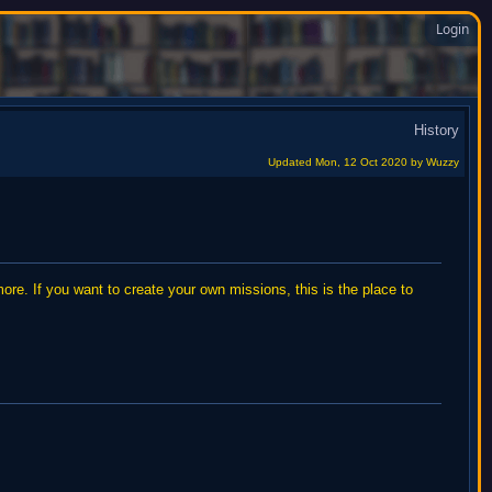
Login
History
Updated Mon, 12 Oct 2020
by Wuzzy
re. If you want to create your own missions, this is the place to